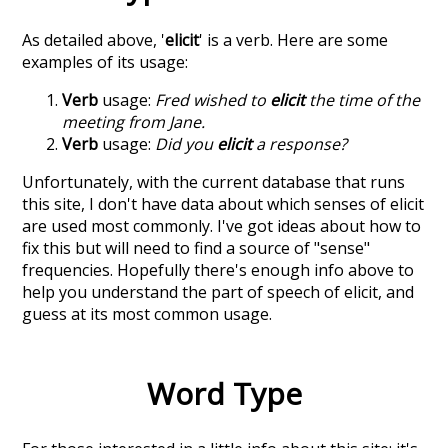
As detailed above, '
elicit
' is a verb. Here are some
examples of its usage:
Verb
usage:
Fred wished to
elicit
the time of the
meeting from Jane.
Verb
usage:
Did you
elicit
a response?
Unfortunately, with the current database that runs
this site, I don't have data about which senses of
elicit
are used most commonly. I've got ideas about how to
fix this but will need to find a source of "sense"
frequencies. Hopefully there's enough info above to
help you understand the part of speech of
elicit
, and
guess at its most common usage.
Word Type