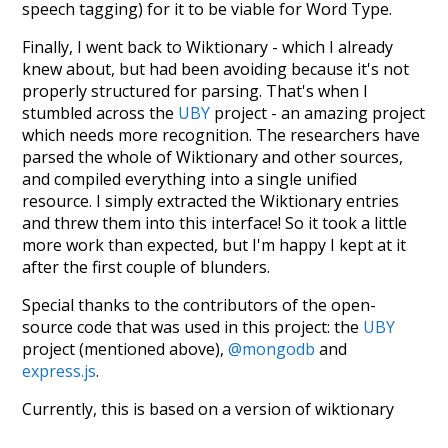
speech tagging) for it to be viable for Word Type.
Finally, I went back to Wiktionary - which I already
knew about, but had been avoiding because it's not
properly structured for parsing. That's when I
stumbled across the
UBY
project - an amazing project
which needs more recognition. The researchers have
parsed the whole of Wiktionary and other sources,
and compiled everything into a single unified
resource. I simply extracted the Wiktionary entries
and threw them into this interface! So it took a little
more work than expected, but I'm happy I kept at it
after the first couple of blunders.
Special thanks to the contributors of the open-
source code that was used in this project: the
UBY
project (mentioned above),
@mongodb
and
express.js
.
Currently, this is based on a version of wiktionary
which is a few years old. I plan to update it to a newer