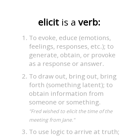
elicit
is a
verb:
To evoke, educe (emotions,
feelings, responses, etc.); to
generate, obtain, or provoke
as a response or answer.
To draw out, bring out, bring
forth (something latent); to
obtain information from
someone or something.
"Fred wished to elicit the time of the
meeting from Jane."
To use logic to arrive at truth;