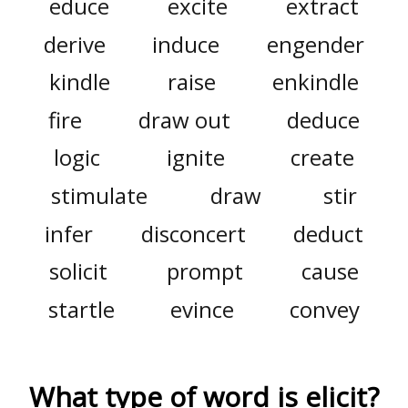
educe
excite
extract
derive
induce
engender
kindle
raise
enkindle
fire
draw out
deduce
logic
ignite
create
stimulate
draw
stir
infer
disconcert
deduct
solicit
prompt
cause
startle
evince
convey
What type of word is
elicit
?