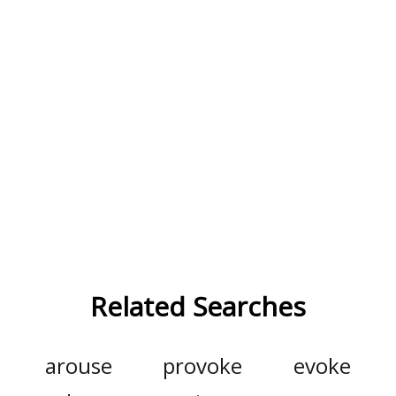
Related Searches
arouse
provoke
evoke