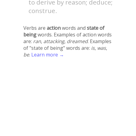
to derive by reason; deduce;
construe.
Verbs are
action
words and
state of
being
words. Examples of action words
are:
ran
,
attacking
,
dreamed
. Examples
of "state of being" words are:
is
,
was
,
be
.
Learn more →