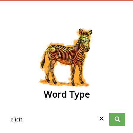
wordtype
Word Type
✕