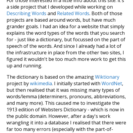
For those interested in a little info about this site: it's
a side project that I developed while working on
Describing Words
and
Related Words
. Both of those
projects are based around words, but have much
grander goals. I had an idea for a website that simply
explains the word types of the words that you search
for - just like a dictionary, but focussed on the part of
speech of the words. And since I already had a lot of
the infrastructure in place from the other two sites, I
figured it wouldn't be too much more work to get this
up and running.
The dictionary is based on the amazing
Wiktionary
project by
wikimedia
. I initially started with
WordNet
,
but then realised that it was missing many types of
words/lemma (determiners, pronouns, abbreviations,
and many more). This caused me to investigate the
1913 edition of Websters Dictionary - which is now in
the public domain. However, after a day's work
wrangling it into a database I realised that there were
far too many errors (especially with the part-of-