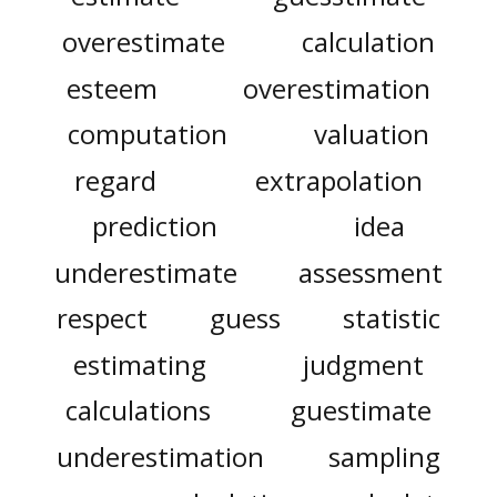
overestimate
calculation
esteem
overestimation
computation
valuation
regard
extrapolation
prediction
idea
underestimate
assessment
respect
guess
statistic
estimating
judgment
calculations
guestimate
underestimation
sampling