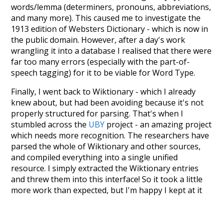
words/lemma (determiners, pronouns, abbreviations,
and many more). This caused me to investigate the
1913 edition of Websters Dictionary - which is now in
the public domain. However, after a day's work
wrangling it into a database I realised that there were
far too many errors (especially with the part-of-
speech tagging) for it to be viable for Word Type.
Finally, I went back to Wiktionary - which I already
knew about, but had been avoiding because it's not
properly structured for parsing. That's when I
stumbled across the
UBY
project - an amazing project
which needs more recognition. The researchers have
parsed the whole of Wiktionary and other sources,
and compiled everything into a single unified
resource. I simply extracted the Wiktionary entries
and threw them into this interface! So it took a little
more work than expected, but I'm happy I kept at it
after the first couple of blunders.
Special thanks to the contributors of the open-