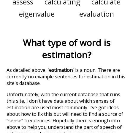
assess
calculating
calculate
eigenvalue
evaluation
What type of word is
estimation
?
As detailed above, '
estimation
' is a noun. There are
currently no example sentences for estimation in this
site's database.
Unfortunately, with the current database that runs
this site, I don't have data about which senses of
estimation
are used most commonly. I've got ideas
about how to fix this but will need to find a source of
"sense" frequencies. Hopefully there's enough info
above to help you understand the part of speech of