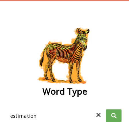
wordtype
Word Type
✕