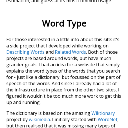
estimation
, and guess at its most common usage.
Word Type
For those interested in a little info about this site: it's
a side project that I developed while working on
Describing Words
and
Related Words
. Both of those
projects are based around words, but have much
grander goals. I had an idea for a website that simply
explains the word types of the words that you search
for - just like a dictionary, but focussed on the part of
speech of the words. And since I already had a lot of
the infrastructure in place from the other two sites, I
figured it wouldn't be too much more work to get this
up and running.
The dictionary is based on the amazing
Wiktionary
project by
wikimedia
. I initially started with
WordNet
,
but then realised that it was missing many types of