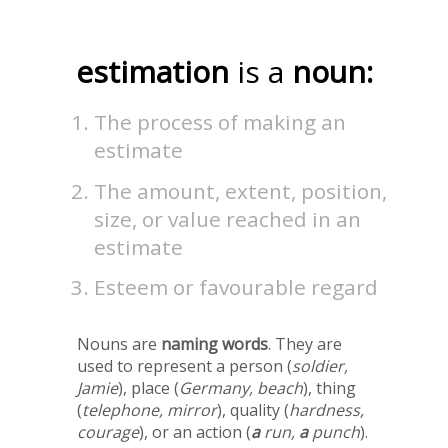
estimation
is a
noun:
The process of making an
estimate
The amount, extent, position,
size, or value reached in an
estimate
Esteem or favourable regard
Nouns are
naming words
. They are
used to represent a person (
soldier,
Jamie
), place (
Germany, beach
), thing
(
telephone, mirror
), quality (
hardness,
courage
), or an action (
a
run,
a
punch
).