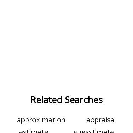
Related Searches
approximation
appraisal
estimate
guesstimate