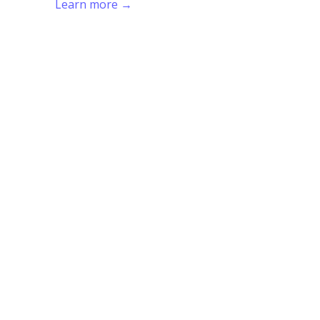
Learn more →