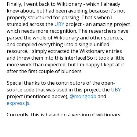
Finally, I went back to Wiktionary - which I already
knew about, but had been avoiding because it's not
properly structured for parsing. That's when I
stumbled across the
UBY
project - an amazing project
which needs more recognition. The researchers have
parsed the whole of Wiktionary and other sources,
and compiled everything into a single unified
resource. I simply extracted the Wiktionary entries
and threw them into this interface! So it took a little
more work than expected, but I'm happy I kept at it
after the first couple of blunders.
Special thanks to the contributors of the open-
source code that was used in this project: the
UBY
project (mentioned above),
@mongodb
and
express.js
.
Currently, this is based on a version of wiktionary
which is a few years old. I plan to update it to a newer
version soon and that update should bring in a
bunch of new word senses for many words (or more