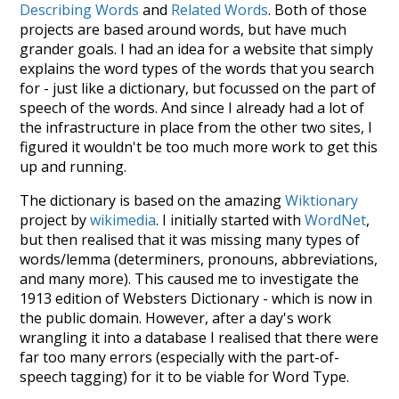
Describing Words
and
Related Words
. Both of those
projects are based around words, but have much
grander goals. I had an idea for a website that simply
explains the word types of the words that you search
for - just like a dictionary, but focussed on the part of
speech of the words. And since I already had a lot of
the infrastructure in place from the other two sites, I
figured it wouldn't be too much more work to get this
up and running.
The dictionary is based on the amazing
Wiktionary
project by
wikimedia
. I initially started with
WordNet
,
but then realised that it was missing many types of
words/lemma (determiners, pronouns, abbreviations,
and many more). This caused me to investigate the
1913 edition of Websters Dictionary - which is now in
the public domain. However, after a day's work
wrangling it into a database I realised that there were
far too many errors (especially with the part-of-
speech tagging) for it to be viable for Word Type.