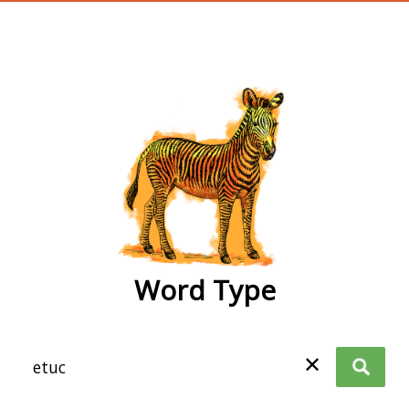
wordtype
Word Type
✕