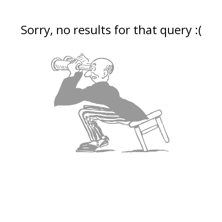
Sorry, no results for that query :(