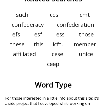
such
ces
cmt
confederacy
confederation
efs
esf
ess
those
these
this
icftu
member
affiliated
cese
unice
ceep
Word Type
For those interested in a little info about this site: it's
a side project that I developed while working on