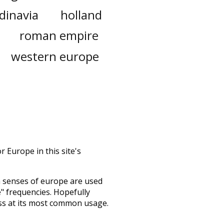
dinavia
holland
roman empire
western europe
 Europe in this site's
h senses of
europe
are used
e" frequencies. Hopefully
ss at its most common usage.