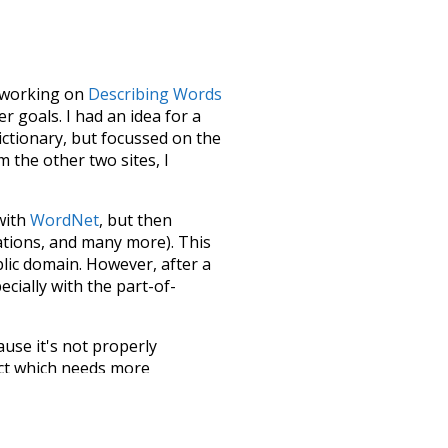
le working on
Describing Words
 goals. I had an idea for a
dictionary, but focussed on the
m the other two sites, I
 with
WordNet
, but then
ations, and many more). This
blic domain. However, after a
ecially with the part-of-
ause it's not properly
ect which needs more
 compiled everything into a
terface! So it took a little