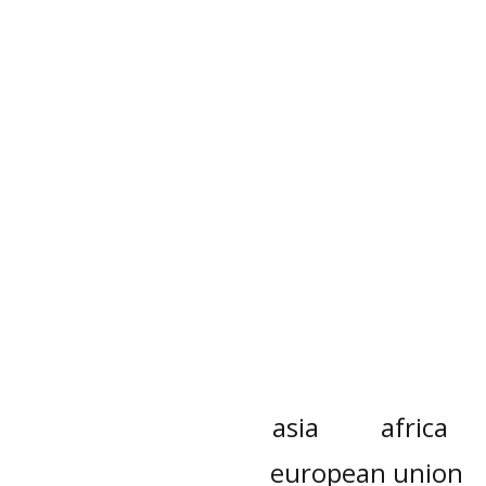
asia
africa
european union