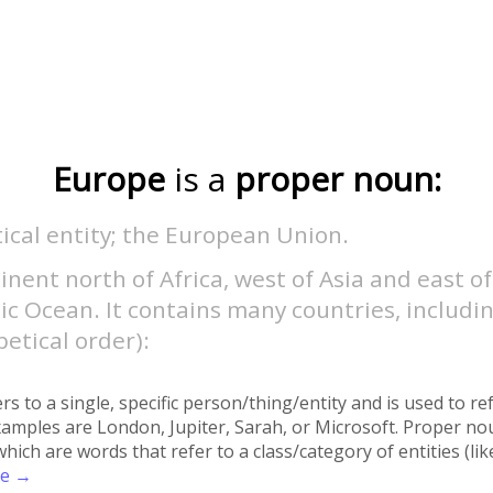
Europe
is a
proper noun:
tical entity; the European Union.
inent north of Africa, west of Asia and east of
ic Ocean. It contains many countries, includin
etical order):
rs to a single, specific person/thing/entity and is used to re
xamples are London, Jupiter, Sarah, or Microsoft. Proper no
h are words that refer to a class/category of entities (like 
re →