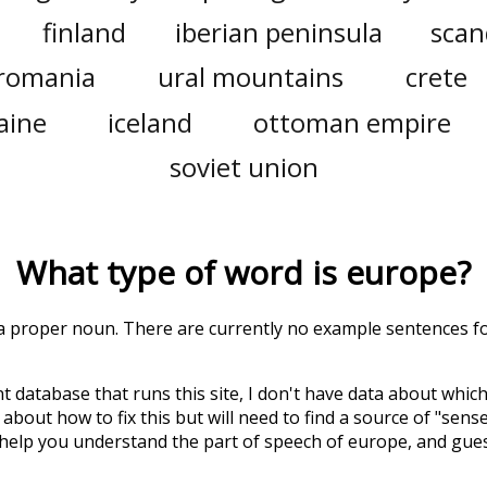
finland
iberian peninsula
scan
romania
ural mountains
crete
aine
iceland
ottoman empire
soviet union
What type of word is
europe
?
s a proper noun. There are currently no example sentences for
t database that runs this site, I don't have data about whic
about how to fix this but will need to find a source of "sens
 help you understand the part of speech of
europe
, and gue