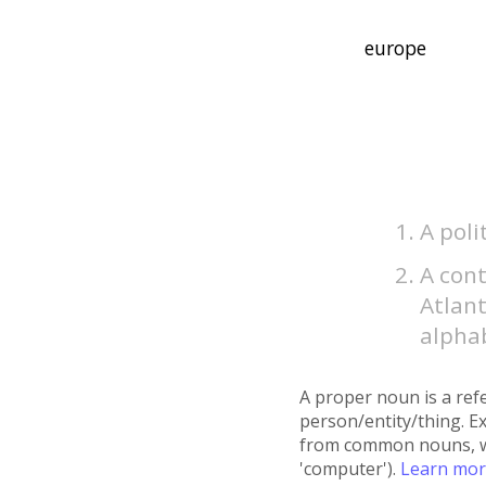
A poli
A cont
Atlant
alphab
A proper noun is a refe
person/entity/thing. E
from common nouns, whic
'computer').
Learn mo