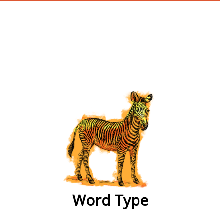
wordtype
Word Type