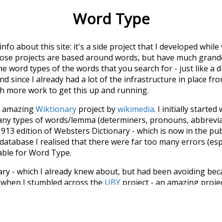
Word Type
 info about this site: it's a side project that I developed whi
hose projects are based around words, but have much grander
he word types of the words that you search for - just like a 
d since I already had a lot of the infrastructure in place fro
ch more work to get this up and running.
he amazing
Wiktionary
project by
wikimedia
. I initially started
many types of words/lemma (determiners, pronouns, abbrevi
913 edition of Websters Dictionary - which is now in the pu
 database I realised that there were far too many errors (esp
iable for Word Type.
nary - which I already knew about, but had been avoiding bec
s when I stumbled across the
UBY
project - an amazing proj
have parsed the whole of Wiktionary and other sources, and
ly extracted the Wiktionary entries and threw them into this in
'm happy I kept at it after the first couple of blunders.