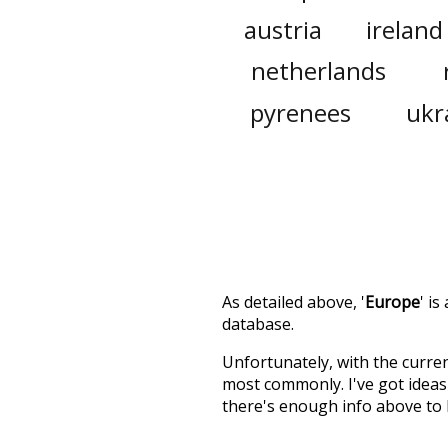
austria
ireland
netherlands
pyrenees
ukr
As detailed above, '
Europe
' i
database.
Unfortunately, with the curren
most commonly. I've got ideas 
there's enough info above to