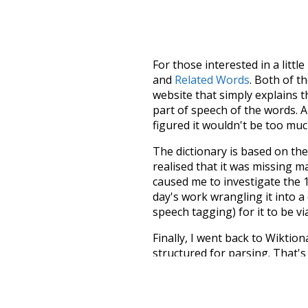
For those interested in a little
and
Related Words
. Both of t
website that simply explains t
part of speech of the words. An
figured it wouldn't be too mu
The dictionary is based on t
realised that it was missing 
caused me to investigate the 1
day's work wrangling it into a
speech tagging) for it to be v
Finally, I went back to Wiktio
structured for parsing. That'
recognition. The researchers 
single unified resource. I simp
more work than expected, but I