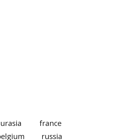
urasia
france
belgium
russia