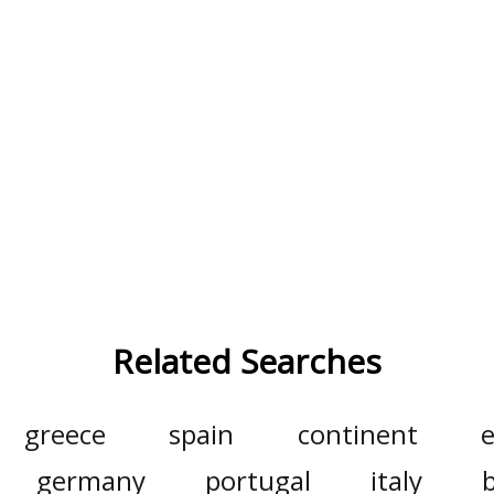
Related Searches
greece
spain
continent
e
germany
portugal
italy