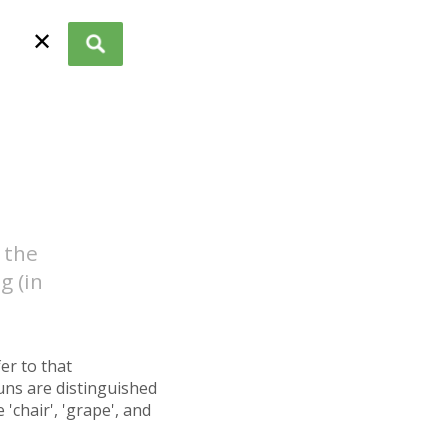
✕
 the
g (in
fer to that
uns are distinguished
'chair', 'grape', and