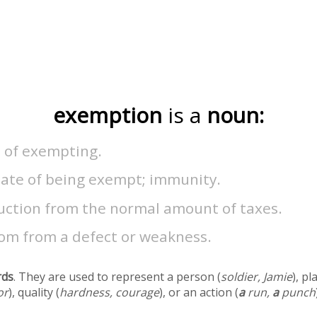
exemption
is a
noun:
t of exempting.
tate of being exempt; immunity.
uction from the normal amount of taxes.
om from a defect or weakness.
rds
. They are used to represent a person (
soldier, Jamie
), pl
or
), quality (
hardness, courage
), or an action (
a
run,
a
punch