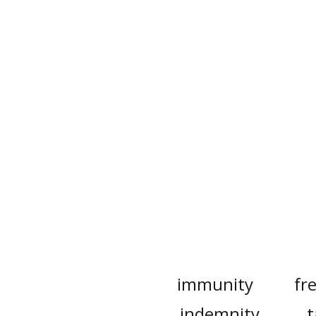
immunity
fr
indemnity
t