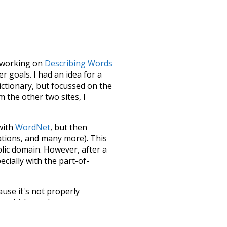
le working on
Describing Words
 goals. I had an idea for a
dictionary, but focussed on the
m the other two sites, I
 with
WordNet
, but then
ations, and many more). This
blic domain. However, after a
ecially with the part-of-
ause it's not properly
ect which needs more
 compiled everything into a
terface! So it took a little