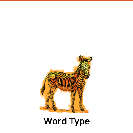
wordtype
Word Type