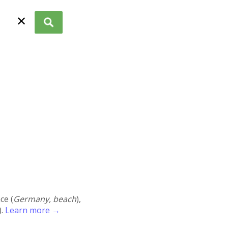
✕
ace (
Germany, beach
),
).
Learn more →