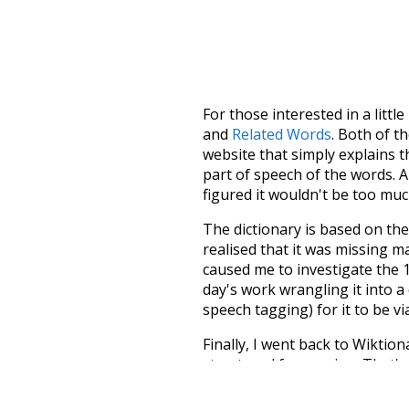
For those interested in a little
and
Related Words
. Both of t
website that simply explains t
part of speech of the words. An
figured it wouldn't be too mu
The dictionary is based on t
realised that it was missing 
caused me to investigate the 1
day's work wrangling it into a
speech tagging) for it to be v
Finally, I went back to Wiktio
structured for parsing. That'
recognition. The researchers 
single unified resource. I simp