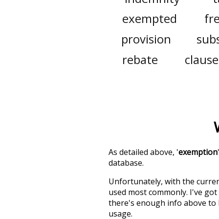
exempted
fr
provision
sub
rebate
clause
As detailed above, '
exemption
database.
Unfortunately, with the curren
used most commonly. I've got i
there's enough info above to
usage.