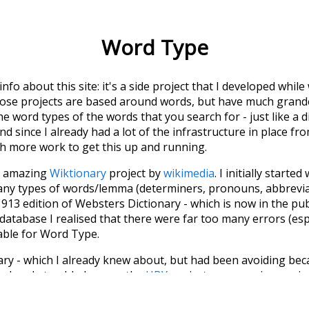
Word Type
 info about this site: it's a side project that I developed whi
hose projects are based around words, but have much grander
he word types of the words that you search for - just like a 
d since I already had a lot of the infrastructure in place fro
ch more work to get this up and running.
he amazing
Wiktionary
project by
wikimedia
. I initially started
many types of words/lemma (determiners, pronouns, abbrevi
913 edition of Websters Dictionary - which is now in the pu
 database I realised that there were far too many errors (esp
iable for Word Type.
nary - which I already knew about, but had been avoiding bec
s when I stumbled across the
UBY
project - an amazing proj
have parsed the whole of Wiktionary and other sources, and
ly extracted the Wiktionary entries and threw them into this in