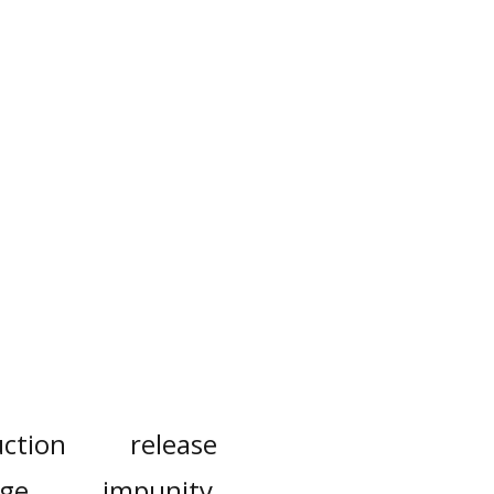
ction
release
rge
impunity