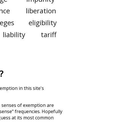
nce
liberation
leges
eligibility
liability
tariff
?
mption in this site's
h senses of
exemption
are
"sense" frequencies. Hopefully
guess at its most common