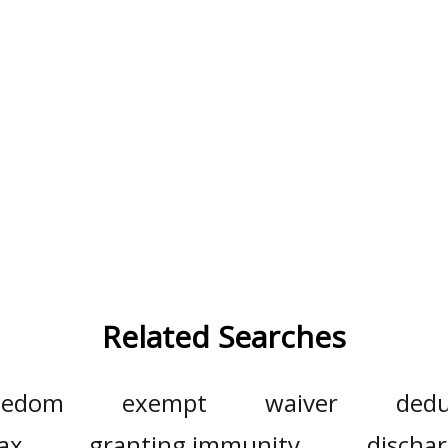
Related Searches
eedom
exempt
waiver
dedu
ax
granting immunity
discha