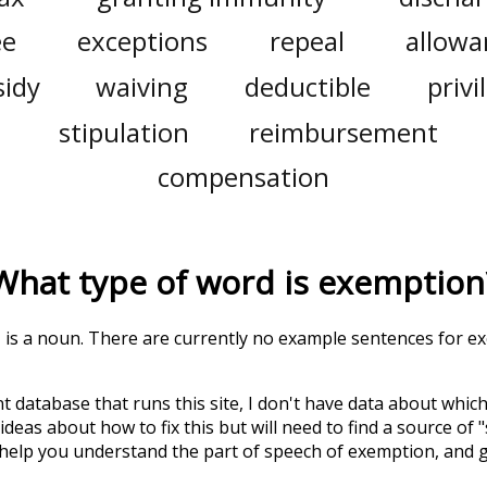
ee
exceptions
repeal
allowa
sidy
waiving
deductible
privi
stipulation
reimbursement
compensation
What type of word is
exemption
' is a noun. There are currently no example sentences for exe
t database that runs this site, I don't have data about whic
deas about how to fix this but will need to find a source of 
 help you understand the part of speech of
exemption
, and 