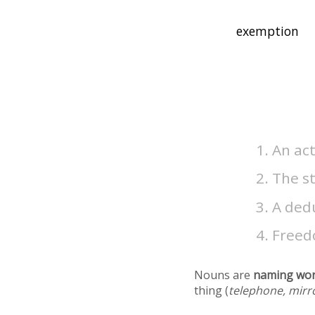
An ac
The s
A ded
Freed
Nouns are
naming wo
thing (
telephone, mirr