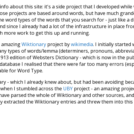
 info about this site: it's a side project that I developed whi
hose projects are based around words, but have much grander
he word types of the words that you search for - just like a 
d since I already had a lot of the infrastructure in place fro
ch more work to get this up and running.
he amazing
Wiktionary
project by
wikimedia
. I initially started
many types of words/lemma (determiners, pronouns, abbrevi
913 edition of Websters Dictionary - which is now in the pu
 database I realised that there were far too many errors (esp
iable for Word Type.
nary - which I already knew about, but had been avoiding bec
s when I stumbled across the
UBY
project - an amazing proj
have parsed the whole of Wiktionary and other sources, and
ly extracted the Wiktionary entries and threw them into this in
'm happy I kept at it after the first couple of blunders.
tors of the open-source code that was used in this project: 
ss.js
.