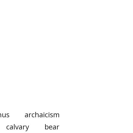
nus
archaicism
calvary
bear