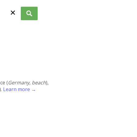
✕
ace (
Germany, beach
),
).
Learn more →