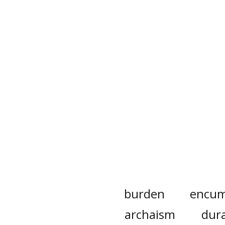
burden
encum
archaism
dur