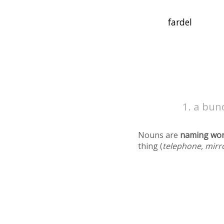
a bun
Nouns are
naming wo
thing (
telephone, mirr