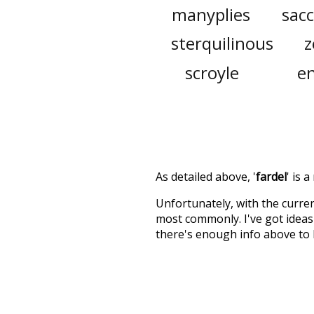
manyplies
sacc
sterquilinous
z
scroyle
en
As detailed above, '
fardel
' is 
Unfortunately, with the curren
most commonly. I've got ideas 
there's enough info above to