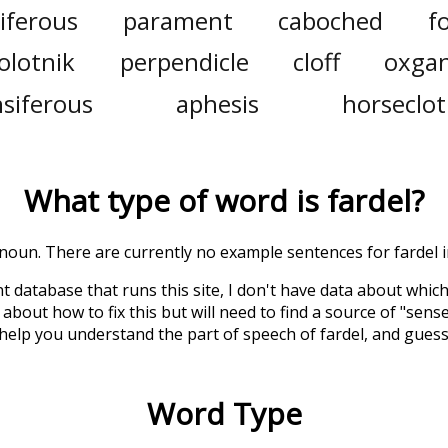
iferous
parament
caboched
f
olotnik
perpendicle
cloff
oxga
siferous
aphesis
horseclo
What type of word is
fardel
?
a noun. There are currently no example sentences for fardel in
t database that runs this site, I don't have data about whic
about how to fix this but will need to find a source of "sens
 help you understand the part of speech of
fardel
, and gues
Word Type