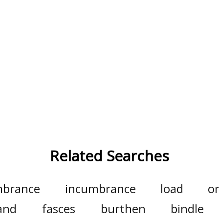
Related Searches
brance
incumbrance
load
o
and
fasces
burthen
bindle