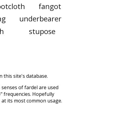
ootcloth
fangot
ng
underbearer
th
stupose
 this site's database.
h senses of
fardel
are used
e" frequencies. Hopefully
s at its most common usage.