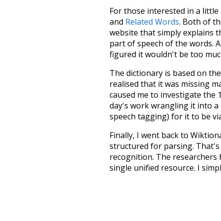
For those interested in a little
and
Related Words
. Both of t
website that simply explains t
part of speech of the words. An
figured it wouldn't be too mu
The dictionary is based on t
realised that it was missing 
caused me to investigate the 1
day's work wrangling it into a
speech tagging) for it to be v
Finally, I went back to Wiktio
structured for parsing. That'
recognition. The researchers 
single unified resource. I simp
more work than expected, but I
Special thanks to the contribu
above),
@mongodb
and
expre