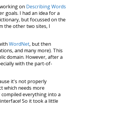
le working on
Describing Words
 goals. I had an idea for a
dictionary, but focussed on the
m the other two sites, I
 with
WordNet
, but then
ations, and many more). This
blic domain. However, after a
ecially with the part-of-
ause it's not properly
ect which needs more
 compiled everything into a
terface! So it took a little
the
UBY
project (mentioned