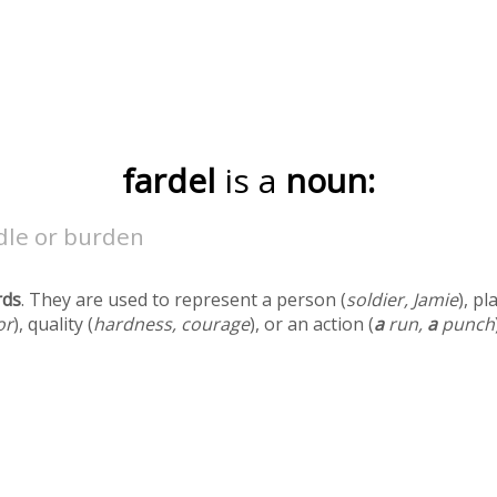
fardel
is a
noun:
dle or burden
rds
. They are used to represent a person (
soldier, Jamie
), pl
or
), quality (
hardness, courage
), or an action (
a
run,
a
punch