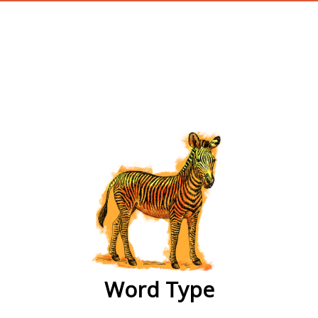
wordtype
Word Type