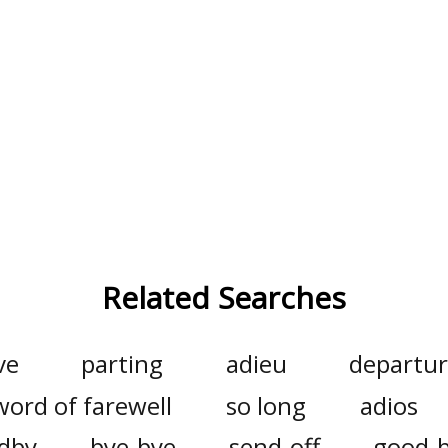
Related Searches
ve
parting
adieu
departu
word of farewell
so long
adios
dby
bye-bye
send-off
good-