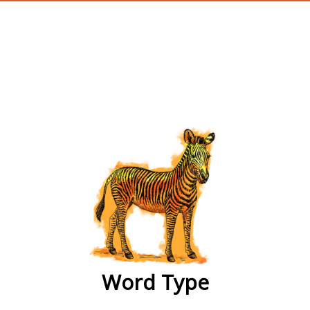
wordtype
Word Type