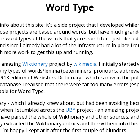
Word Type
 info about this site: it's a side project that I developed whi
hose projects are based around words, but have much grander
he word types of the words that you search for - just like a 
d since I already had a lot of the infrastructure in place fro
ch more work to get this up and running.
he amazing
Wiktionary
project by
wikimedia
. I initially started
many types of words/lemma (determiners, pronouns, abbrevi
913 edition of Websters Dictionary - which is now in the pu
 database I realised that there were far too many errors (esp
iable for Word Type.
nary - which I already knew about, but had been avoiding bec
s when I stumbled across the
UBY
project - an amazing proj
have parsed the whole of Wiktionary and other sources, and
ly extracted the Wiktionary entries and threw them into this in
'm happy I kept at it after the first couple of blunders.