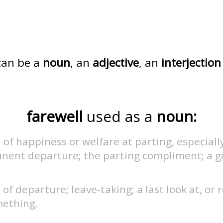
an be a
noun
, an
adjective
, an
interjection
farewell
used as a
noun:
 of happiness or welfare at parting, especiall
nent departure; the parting compliment; a g
.
 of departure; leave-taking; a last look at, or
mething.