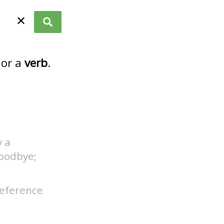
✕
or a
verb
.
y a
oodbye;
 reference