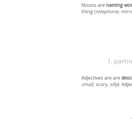
Nouns are
naming wo
thing (
telephone, mirr
partin
Adjectives are are
desc
small, scary, silly
). Adj