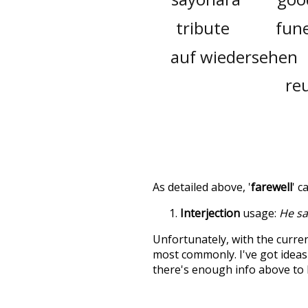
tribute
fune
auf wiedersehen
re
As detailed above, '
farewell
' c
Interjection
usage:
He sai
Unfortunately, with the curren
most commonly. I've got ideas 
there's enough info above to