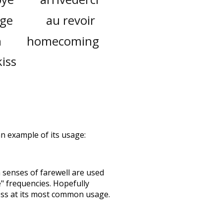
age
au revoir
n
homecoming
kiss
 an example of its usage:
h senses of
farewell
are used
e" frequencies. Hopefully
ess at its most common usage.