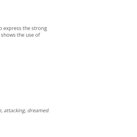
 to express the strong
 shows the use of
n
,
attacking
,
dreamed
.