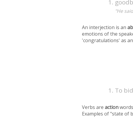
goodb
"He said
An interjection is an
ab
emotions of the speake
'congratulations' as an
To bid
Verbs are
action
words
Examples of "state of 