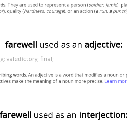
rds
. They are used to represent a person (
soldier, Jamie
), pl
or
), quality (
hardness, courage
), or an action (
a
run,
a
punch
farewell
used as an
adjective:
g; valedictory; final;
ribing words
. An adjective is a word that modifies a noun o
ectives make the meaning of a noun more precise.
Learn mo
farewell
used as an
interjection