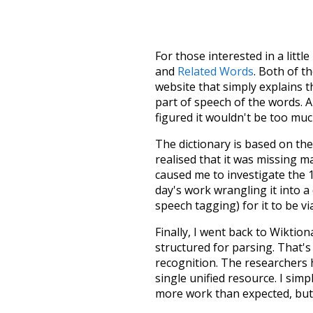
For those interested in a little
and
Related Words
. Both of t
website that simply explains t
part of speech of the words. An
figured it wouldn't be too mu
The dictionary is based on t
realised that it was missing 
caused me to investigate the 1
day's work wrangling it into a
speech tagging) for it to be v
Finally, I went back to Wiktio
structured for parsing. That'
recognition. The researchers 
single unified resource. I simp
more work than expected, but I