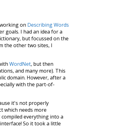
le working on
Describing Words
 goals. I had an idea for a
dictionary, but focussed on the
m the other two sites, I
 with
WordNet
, but then
ations, and many more). This
blic domain. However, after a
ecially with the part-of-
ause it's not properly
ect which needs more
 compiled everything into a
terface! So it took a little