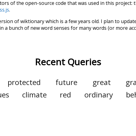
tors of the open-source code that was used in this project: 
ss.js
.
ersion of wiktionary which is a few years old. I plan to upda
in a bunch of new word senses for many words (or more acc
Recent Queries
protected
future
great
gr
ues
climate
red
ordinary
be
seals
pi
pig
nonprofit
m
few
jobs
have
been
respe
symbols
kindness
others
pun