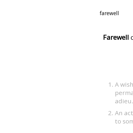
Farewell
c
A wish
perma
adieu
An act
to so