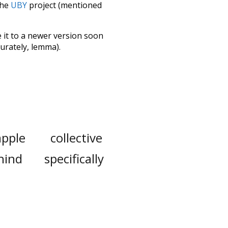
the
UBY
project (mentioned
te it to a newer version soon
urately, lemma).
apple
collective
hind
specifically
ovie
obviously
cted
as
much
ctuation
major