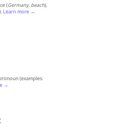
ace (
Germany, beach
),
).
Learn more →
r pronoun (examples:
re →
: