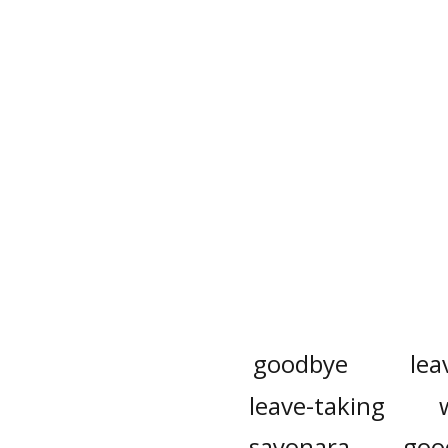
goodbye
lea
leave-taking
sayonara
goo