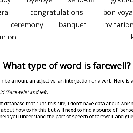
ral
congratulations
bon voy
ceremony
banquet
invitatio
union
What type of word is
farewell
?
an be a noun, an adjective, an interjection or a verb. Here is
d "Farewell!" and left.
t database that runs this site, I don't have data about whic
about how to fix this but will need to find a source of "sens
 help you understand the part of speech of
farewell
, and gu