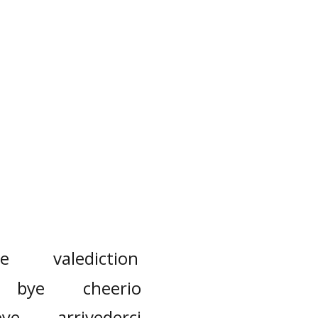
re
valediction
bye
cheerio
bye
arrivederci