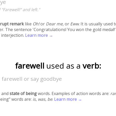
ye
 "Farewell!" and left."
rupt remark
like
Oh!
or
Dear me,
or
Eww
. It is usually used
r. The sentence 'Congratulations! You won the gold medal!'
 interjection.
Learn more →
farewell
used as a
verb:
 farewell or say goodbye
 and
state of being
words. Examples of action words are:
ra
being" words are:
is
,
was
,
be
.
Learn more →