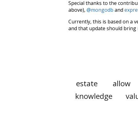
Special thanks to the contribu
above),
@mongodb
and
expre
Currently, this is based on a v
and that update should bring 
estate
allow
knowledge
val
rare
stunning
noun
pin
in
doctors
seen