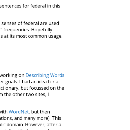
sentences for federal in this
h senses of
federal
are used
e" frequencies. Hopefully
ss at its most common usage.
le working on
Describing Words
 goals. I had an idea for a
dictionary, but focussed on the
m the other two sites, I
 with
WordNet
, but then
ations, and many more). This
blic domain. However, after a