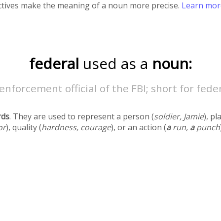
ectives make the meaning of a noun more precise.
Learn mo
federal
used as a
noun:
enforcement official of the FBI; short for fede
rds
. They are used to represent a person (
soldier, Jamie
), pl
or
), quality (
hardness, courage
), or an action (
a
run,
a
punch