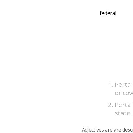
Pertai
or co
Pertai
state,
Adjectives are are
desc