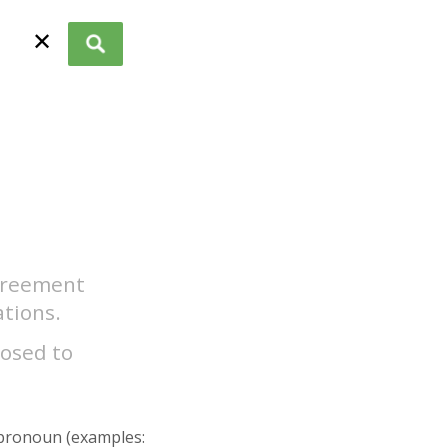
✕
agreement
tions.
posed to
r pronoun (examples: