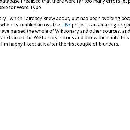
 database I realised that there were far too many errors (esp
iable for Word Type.
nary - which I already knew about, but had been avoiding bec
s when I stumbled across the
UBY
project - an amazing proj
have parsed the whole of Wiktionary and other sources, and
ly extracted the Wiktionary entries and threw them into this in
'm happy I kept at it after the first couple of blunders.
tors of the open-source code that was used in this project: 
ss.js
.
ersion of wiktionary which is a few years old. I plan to upda
in a bunch of new word senses for many words (or more acc
Recent Queries