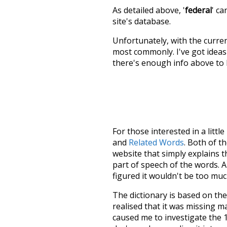
As detailed above, '
federal
' ca
site's database.
Unfortunately, with the curren
most commonly. I've got ideas 
there's enough info above to
For those interested in a little
and
Related Words
. Both of t
website that simply explains t
part of speech of the words. An
figured it wouldn't be too mu
The dictionary is based on t
realised that it was missing 
caused me to investigate the 1