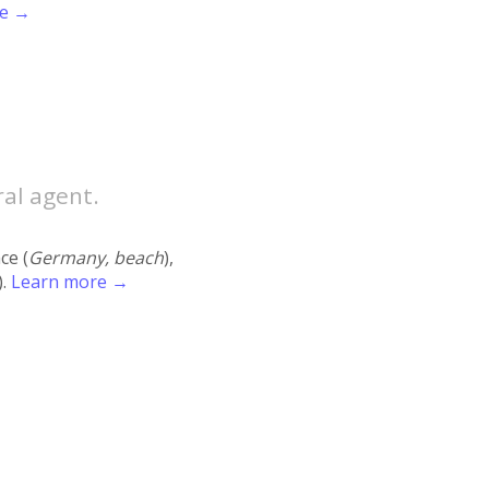
re →
ral agent.
ace (
Germany, beach
),
).
Learn more →