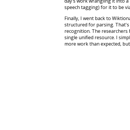
day's work wrangling it into a
speech tagging) for it to be v
Finally, I went back to Wiktio
structured for parsing. That'
recognition. The researchers 
single unified resource. I simp
more work than expected, but I
Special thanks to the contribu
above),
@mongodb
and
expre
Currently, this is based on a v
and that update should bring 