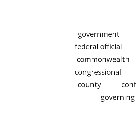
government
federal official
commonwealth
congressional
county
con
governing