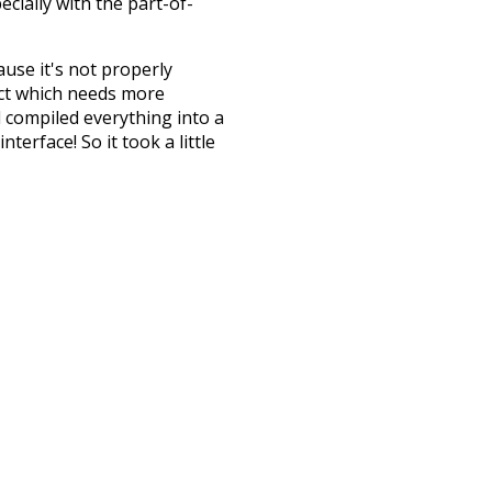
ecially with the part-of-
ause it's not properly
ect which needs more
 compiled everything into a
terface! So it took a little
the
UBY
project (mentioned
te it to a newer version soon
urately, lemma).