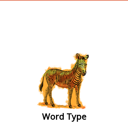
wordtype
Word Type