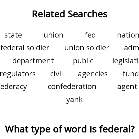
Related Searches
state
union
fed
nation
federal soldier
union soldier
admi
department
public
legislat
regulators
civil
agencies
fund
federacy
confederation
agent
yank
What type of word is
federal
?