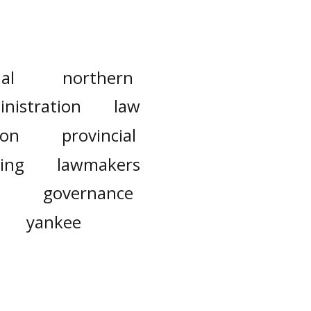
al
northern
nistration
law
ion
provincial
ing
lawmakers
governance
yankee