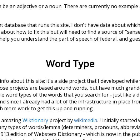
n be an adjective or a noun. There are currently no example 
t database that runs this site, I don't have data about whic
about how to fix this but will need to find a source of "sens
 help you understand the part of speech of
federal
, and gue
Word Type
 info about this site: it's a side project that I developed whi
hose projects are based around words, but have much grander
he word types of the words that you search for - just like a 
d since I already had a lot of the infrastructure in place fro
ch more work to get this up and running.
he amazing
Wiktionary
project by
wikimedia
. I initially started
many types of words/lemma (determiners, pronouns, abbrevi
913 edition of Websters Dictionary - which is now in the pu