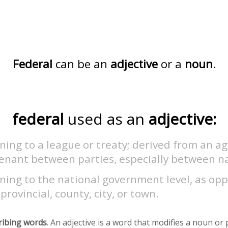
Federal
can be an
adjective
or a
noun
.
federal
used as an
adjective:
ning to a league or treaty; derived from an 
venant between parties, especially between na
ning to the national government level, as op
 provincial, county, city, or town.
ribing words
. An adjective is a word that modifies a noun o