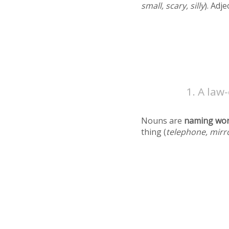
small, scary, silly
). Adj
A law-
Nouns are
naming wo
thing (
telephone, mirr