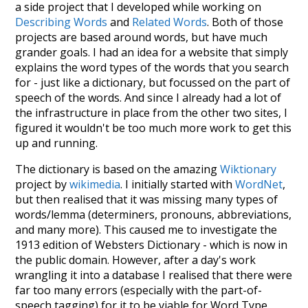
a side project that I developed while working on
Describing Words
and
Related Words
. Both of those
projects are based around words, but have much
grander goals. I had an idea for a website that simply
explains the word types of the words that you search
for - just like a dictionary, but focussed on the part of
speech of the words. And since I already had a lot of
the infrastructure in place from the other two sites, I
figured it wouldn't be too much more work to get this
up and running.
The dictionary is based on the amazing
Wiktionary
project by
wikimedia
. I initially started with
WordNet
,
but then realised that it was missing many types of
words/lemma (determiners, pronouns, abbreviations,
and many more). This caused me to investigate the
1913 edition of Websters Dictionary - which is now in
the public domain. However, after a day's work
wrangling it into a database I realised that there were
far too many errors (especially with the part-of-
speech tagging) for it to be viable for Word Type.