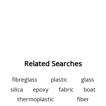
Related Searches
fibreglass
plastic
glass
silica
epoxy
fabric
boat
thermoplastic
fiber