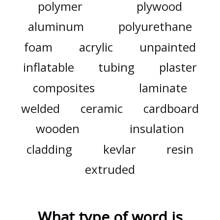
polymer
plywood
aluminum
polyurethane
foam
acrylic
unpainted
inflatable
tubing
plaster
composites
laminate
welded
ceramic
cardboard
wooden
insulation
cladding
kevlar
resin
extruded
What type of word is