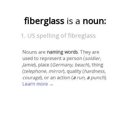
fiberglass
is a
noun:
US spelling of fibreglass
Nouns are
naming words
. They are
used to represent a person (
soldier,
Jamie
), place (
Germany, beach
), thing
(
telephone, mirror
), quality (
hardness,
courage
), or an action (
a
run,
a
punch
).
Learn more →