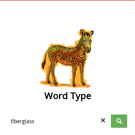
wordtype
Word Type
✕