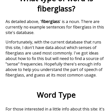
fiberglass
?
As detailed above, '
fiberglass
' is a noun. There are
currently no example sentences for fiberglass in this
site's database.
Unfortunately, with the current database that runs
this site, I don't have data about which senses of
fiberglass
are used most commonly. I've got ideas
about how to fix this but will need to find a source of
"sense" frequencies. Hopefully there's enough info
above to help you understand the part of speech of
fiberglass
, and guess at its most common usage.
Word Type
For those interested in a little info about this site: it's