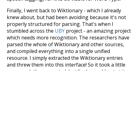
Finally, I went back to Wiktionary - which I already
knew about, but had been avoiding because it's not
properly structured for parsing. That's when I
stumbled across the
UBY
project - an amazing project
which needs more recognition. The researchers have
parsed the whole of Wiktionary and other sources,
and compiled everything into a single unified
resource. I simply extracted the Wiktionary entries
and threw them into this interface! So it took a little
more work than expected, but I'm happy I kept at it
after the first couple of blunders.
Special thanks to the contributors of the open-
source code that was used in this project: the
UBY
project (mentioned above),
@mongodb
and
express.js
.
Currently, this is based on a version of wiktionary
which is a few years old. I plan to update it to a newer
version soon and that update should bring in a