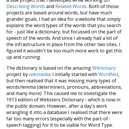
Describing Words
and
Related Words
. Both of those
projects are based around words, but have much
grander goals. I had an idea for a website that simply
explains the word types of the words that you search
for - just like a dictionary, but focussed on the part of
speech of the words. And since I already had a lot of
the infrastructure in place from the other two sites, I
figured it wouldn't be too much more work to get this
up and running.
The dictionary is based on the amazing
Wiktionary
project by
wikimedia
. I initially started with
WordNet
,
but then realised that it was missing many types of
words/lemma (determiners, pronouns, abbreviations,
and many more). This caused me to investigate the
1913 edition of Websters Dictionary - which is now in
the public domain. However, after a day's work
wrangling it into a database I realised that there were
far too many errors (especially with the part-of-
speech tagging) for it to be viable for Word Type.