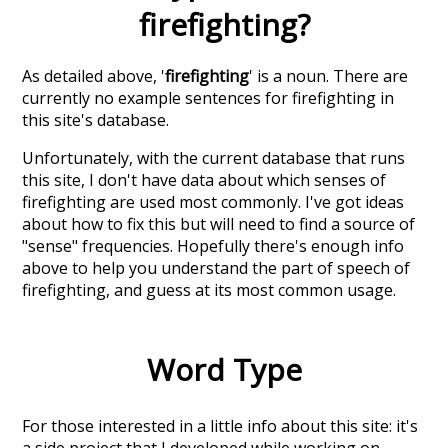
firefighting
?
As detailed above, '
firefighting
' is a noun. There are
currently no example sentences for firefighting in
this site's database.
Unfortunately, with the current database that runs
this site, I don't have data about which senses of
firefighting
are used most commonly. I've got ideas
about how to fix this but will need to find a source of
"sense" frequencies. Hopefully there's enough info
above to help you understand the part of speech of
firefighting
, and guess at its most common usage.
Word Type
For those interested in a little info about this site: it's
a side project that I developed while working on