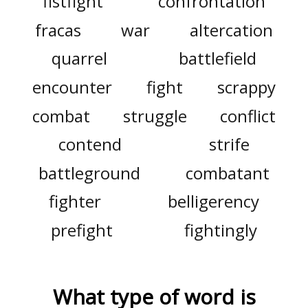
fistfight
confrontation
fracas
war
altercation
quarrel
battlefield
encounter
fight
scrappy
combat
struggle
conflict
contend
strife
battleground
combatant
fighter
belligerency
prefight
fightingly
What type of word is