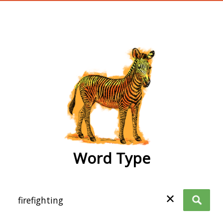
wordtype
Word Type
✕