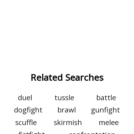
Related Searches
duel
tussle
battle
dogfight
brawl
gunfight
scuffle
skirmish
melee