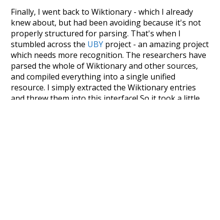
Finally, I went back to Wiktionary - which I already
knew about, but had been avoiding because it's not
properly structured for parsing. That's when I
stumbled across the
UBY
project - an amazing project
which needs more recognition. The researchers have
parsed the whole of Wiktionary and other sources,
and compiled everything into a single unified
resource. I simply extracted the Wiktionary entries
and threw them into this interface! So it took a little
more work than expected, but I'm happy I kept at it
after the first couple of blunders.
Special thanks to the contributors of the open-
source code that was used in this project: the
UBY
project (mentioned above),
@mongodb
and
express.js
.
Currently, this is based on a version of wiktionary
which is a few years old. I plan to update it to a newer
version soon and that update should bring in a