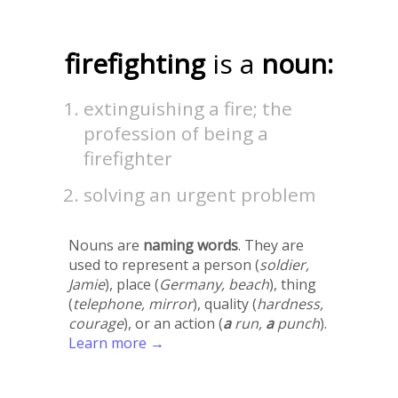
firefighting
is a
noun:
extinguishing a fire; the
profession of being a
firefighter
solving an urgent problem
Nouns are
naming words
. They are
used to represent a person (
soldier,
Jamie
), place (
Germany, beach
), thing
(
telephone, mirror
), quality (
hardness,
courage
), or an action (
a
run,
a
punch
).
Learn more →