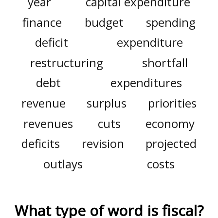
year
capital expenditure
finance
budget
spending
deficit
expenditure
restructuring
shortfall
debt
expenditures
revenue
surplus
priorities
revenues
cuts
economy
deficits
revision
projected
outlays
costs
What type of word is
fiscal
?