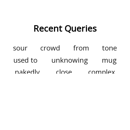
Recent Queries
sour
crowd
from
tone
used to
unknowing
mug
nakedly
close
complex
complicated
wish
disturb
dying
dyspraxia
final
forward
good
debauch
debauchery
accomplishment