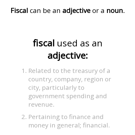
Fiscal
can be an
adjective
or a
noun
.
fiscal
used as an
adjective:
Related to the treasury of a
country, company, region or
city, particularly to
government spending and
revenue.
Pertaining to finance and
money in general; financial.