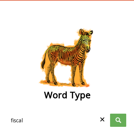
wordtype
Word Type
✕