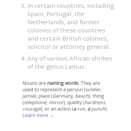
In certain countries, including
Spain, Portugal, the
Netherlands, and former
colonies of these countries
and certain British colonies,
solicitor or attorney general.
Any of various African shrikes
of the genus Lanius.
Nouns are
naming words
. They are
used to represent a person (
soldier,
Jamie
), place (
Germany, beach
), thing
(
telephone, mirror
), quality (
hardness,
courage
), or an action (
a
run,
a
punch
).
Learn more →