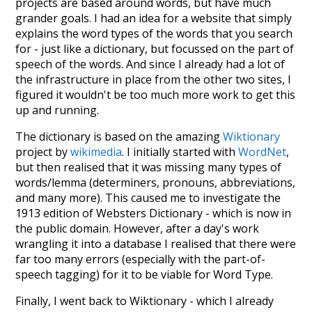
projects are based around words, but have much
grander goals. I had an idea for a website that simply
explains the word types of the words that you search
for - just like a dictionary, but focussed on the part of
speech of the words. And since I already had a lot of
the infrastructure in place from the other two sites, I
figured it wouldn't be too much more work to get this
up and running.
The dictionary is based on the amazing
Wiktionary
project by
wikimedia
. I initially started with
WordNet
,
but then realised that it was missing many types of
words/lemma (determiners, pronouns, abbreviations,
and many more). This caused me to investigate the
1913 edition of Websters Dictionary - which is now in
the public domain. However, after a day's work
wrangling it into a database I realised that there were
far too many errors (especially with the part-of-
speech tagging) for it to be viable for Word Type.
Finally, I went back to Wiktionary - which I already