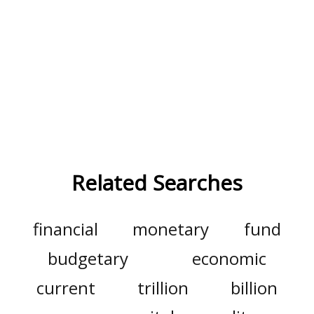
Related Searches
financial
monetary
fund
budgetary
economic
current
trillion
billion