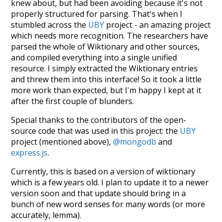
knew about, but had been avoiding because it's not
properly structured for parsing. That's when I
stumbled across the
UBY
project - an amazing project
which needs more recognition. The researchers have
parsed the whole of Wiktionary and other sources,
and compiled everything into a single unified
resource. I simply extracted the Wiktionary entries
and threw them into this interface! So it took a little
more work than expected, but I'm happy I kept at it
after the first couple of blunders.
Special thanks to the contributors of the open-
source code that was used in this project: the
UBY
project (mentioned above),
@mongodb
and
express.js
.
Currently, this is based on a version of wiktionary
which is a few years old. I plan to update it to a newer
version soon and that update should bring in a
bunch of new word senses for many words (or more
accurately, lemma).