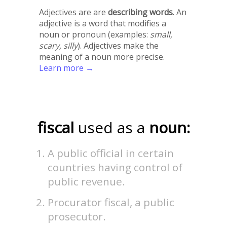
Adjectives are are
describing words
. An
adjective is a word that modifies a
noun or pronoun (examples:
small,
scary, silly
). Adjectives make the
meaning of a noun more precise.
Learn more →
fiscal
used as a
noun:
A public official in certain
countries having control of
public revenue.
Procurator fiscal, a public
prosecutor.