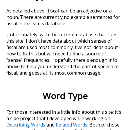
As detailed above, '
fiscal
' can be an adjective or a
noun. There are currently no example sentences for
fiscal in this site's database.
Unfortunately, with the current database that runs
this site, I don't have data about which senses of
fiscal
are used most commonly. I've got ideas about
how to fix this but will need to find a source of
"sense" frequencies. Hopefully there's enough info
above to help you understand the part of speech of
fiscal
, and guess at its most common usage.
Word Type
For those interested in a little info about this site: it's
a side project that I developed while working on
Describing Words
and
Related Words
. Both of those