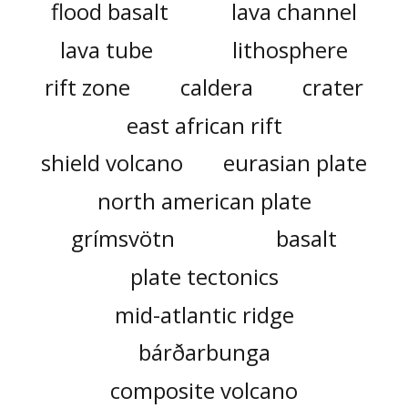
flood basalt
lava channel
lava tube
lithosphere
rift zone
caldera
crater
east african rift
shield volcano
eurasian plate
north american plate
grímsvötn
basalt
plate tectonics
mid-atlantic ridge
bárðarbunga
composite volcano