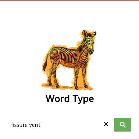
wordtype
Word Type
✕