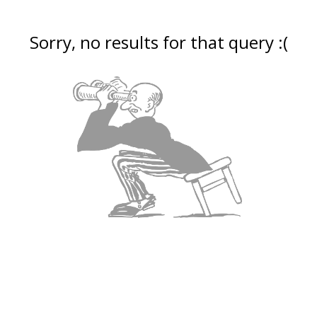
Sorry, no results for that query :(