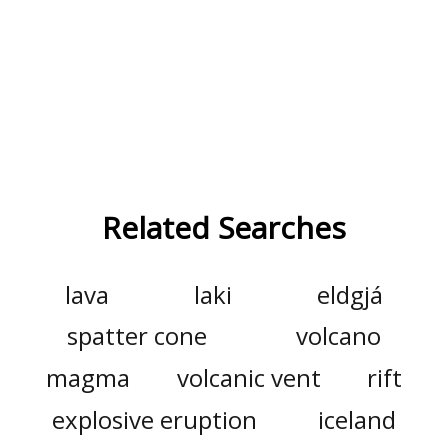
Related Searches
lava
laki
eldgjá
spatter cone
volcano
magma
volcanic vent
rift
explosive eruption
iceland