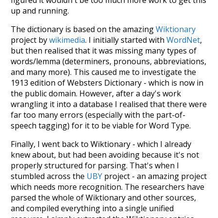
figured it wouldn't be too much more work to get this
up and running.
The dictionary is based on the amazing
Wiktionary
project by
wikimedia
. I initially started with
WordNet
,
but then realised that it was missing many types of
words/lemma (determiners, pronouns, abbreviations,
and many more). This caused me to investigate the
1913 edition of Websters Dictionary - which is now in
the public domain. However, after a day's work
wrangling it into a database I realised that there were
far too many errors (especially with the part-of-
speech tagging) for it to be viable for Word Type.
Finally, I went back to Wiktionary - which I already
knew about, but had been avoiding because it's not
properly structured for parsing. That's when I
stumbled across the
UBY
project - an amazing project
which needs more recognition. The researchers have
parsed the whole of Wiktionary and other sources,
and compiled everything into a single unified