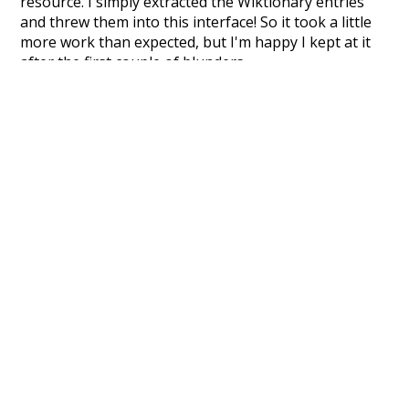
resource. I simply extracted the Wiktionary entries
and threw them into this interface! So it took a little
more work than expected, but I'm happy I kept at it
after the first couple of blunders.
Special thanks to the contributors of the open-
source code that was used in this project: the
UBY
project (mentioned above),
@mongodb
and
express.js
.
Currently, this is based on a version of wiktionary
which is a few years old. I plan to update it to a newer
version soon and that update should bring in a
bunch of new word senses for many words (or more
accurately, lemma).
Recent Queries