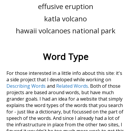
effusive eruption
katla volcano
hawaii volcanoes national park
Word Type
For those interested in a little info about this site: it's
a side project that I developed while working on
Describing Words
and
Related Words
. Both of those
projects are based around words, but have much
grander goals. I had an idea for a website that simply
explains the word types of the words that you search
for - just like a dictionary, but focussed on the part of
speech of the words. And since I already had a lot of
the infrastructure in place from the other two sites, I