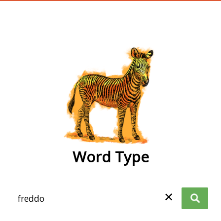
wordtype
Word Type
✕