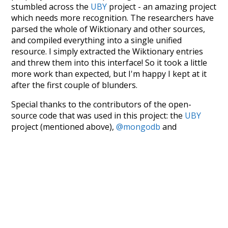
stumbled across the
UBY
project - an amazing project
which needs more recognition. The researchers have
parsed the whole of Wiktionary and other sources,
and compiled everything into a single unified
resource. I simply extracted the Wiktionary entries
and threw them into this interface! So it took a little
more work than expected, but I'm happy I kept at it
after the first couple of blunders.
Special thanks to the contributors of the open-
source code that was used in this project: the
UBY
project (mentioned above),
@mongodb
and
express.js
.
Currently, this is based on a version of wiktionary
which is a few years old. I plan to update it to a newer
version soon and that update should bring in a
bunch of new word senses for many words (or more
accurately, lemma).