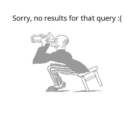
Sorry, no results for that query :(