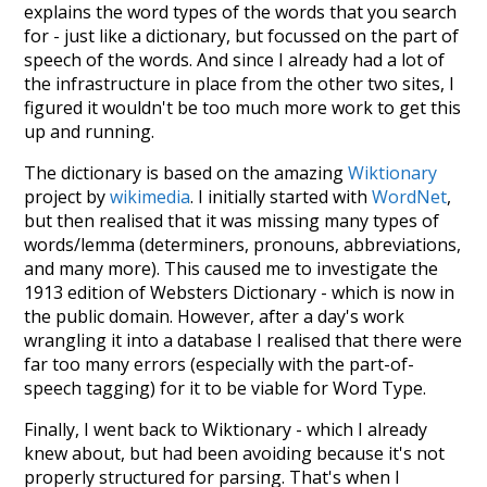
explains the word types of the words that you search
for - just like a dictionary, but focussed on the part of
speech of the words. And since I already had a lot of
the infrastructure in place from the other two sites, I
figured it wouldn't be too much more work to get this
up and running.
The dictionary is based on the amazing
Wiktionary
project by
wikimedia
. I initially started with
WordNet
,
but then realised that it was missing many types of
words/lemma (determiners, pronouns, abbreviations,
and many more). This caused me to investigate the
1913 edition of Websters Dictionary - which is now in
the public domain. However, after a day's work
wrangling it into a database I realised that there were
far too many errors (especially with the part-of-
speech tagging) for it to be viable for Word Type.
Finally, I went back to Wiktionary - which I already
knew about, but had been avoiding because it's not
properly structured for parsing. That's when I