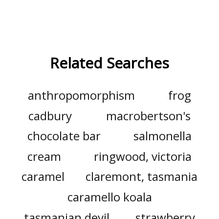
Related Searches
anthropomorphism
frog
cadbury
macrobertson's
chocolate bar
salmonella
cream
ringwood, victoria
caramel
claremont, tasmania
caramello koala
tasmanian devil
strawberry