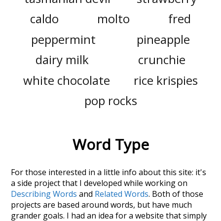
caldo
molto
fred
peppermint
pineapple
dairy milk
crunchie
white chocolate
rice krispies
pop rocks
Word Type
For those interested in a little info about this site: it's
a side project that I developed while working on
Describing Words
and
Related Words
. Both of those
projects are based around words, but have much
grander goals. I had an idea for a website that simply