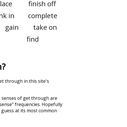
place
finish off
nk in
complete
gain
take on
find
h
?
t through in this site's
h senses of
get through
are
"sense" frequencies. Hopefully
d guess at its most common