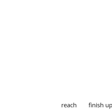
reach
finish u