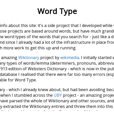
Word Type
 info about this site: it's a side project that I developed whi
hose projects are based around words, but have much grander
he word types of the words that you search for - just like a 
d since I already had a lot of the infrastructure in place fro
ch more work to get this up and running.
he amazing
Wiktionary
project by
wikimedia
. I initially started
many types of words/lemma (determiners, pronouns, abbrevi
913 edition of Websters Dictionary - which is now in the pu
 database I realised that there were far too many errors (esp
iable for Word Type.
nary - which I already knew about, but had been avoiding bec
s when I stumbled across the
UBY
project - an amazing proj
have parsed the whole of Wiktionary and other sources, and
ly extracted the Wiktionary entries and threw them into this in
'm happy I kept at it after the first couple of blunders.