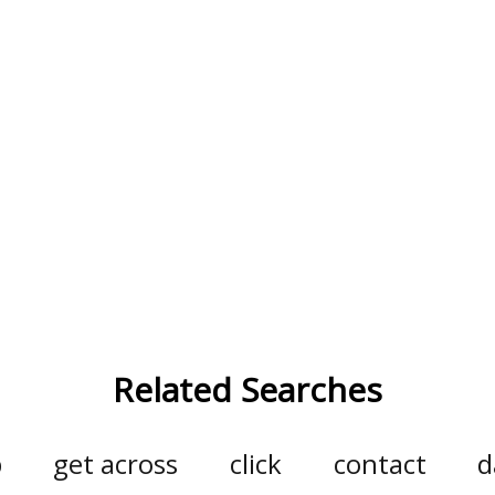
Related Searches
p
get across
click
contact
d