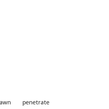
awn
penetrate