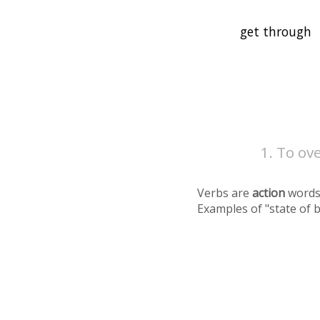
To ov
Verbs are
action
words
Examples of "state of 