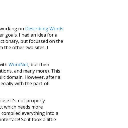
le working on
Describing Words
 goals. I had an idea for a
dictionary, but focussed on the
m the other two sites, I
 with
WordNet
, but then
ations, and many more). This
blic domain. However, after a
ecially with the part-of-
ause it's not properly
ect which needs more
 compiled everything into a
terface! So it took a little