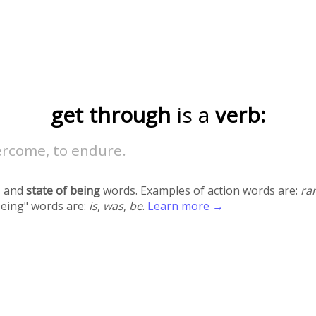
get through
is a
verb:
ercome, to endure.
 and
state of being
words. Examples of action words are:
ra
being" words are:
is
,
was
,
be
.
Learn more →