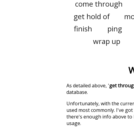
come through
get hold of
mo
finish
ping
wrap up
W
As detailed above, '
get throu
database.
Unfortunately, with the curren
used most commonly. I've got i
there's enough info above to
usage.