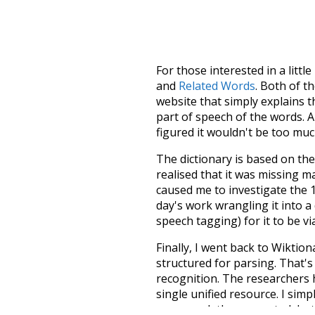
For those interested in a little
and
Related Words
. Both of t
website that simply explains t
part of speech of the words. An
figured it wouldn't be too mu
The dictionary is based on t
realised that it was missing 
caused me to investigate the 1
day's work wrangling it into a
speech tagging) for it to be v
Finally, I went back to Wiktio
structured for parsing. That'
recognition. The researchers 
single unified resource. I simp
more work than expected, but I