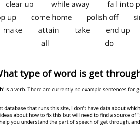
clear up
while away
fall into 
p up
come home
polish off
si
make
attain
take
end up
all
do
hat type of word is
get throug
gh
' is a verb. There are currently no example sentences for ge
t database that runs this site, I don't have data about whic
deas about how to fix this but will need to find a source of 
 help you understand the part of speech of
get through
, an