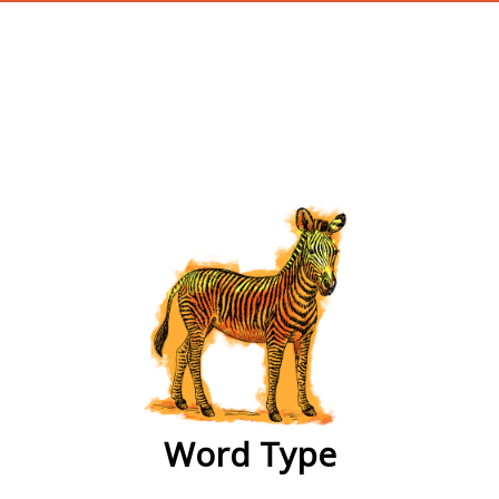
wordtype
Word Type