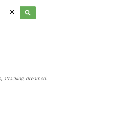
✕
n
,
attacking
,
dreamed
.