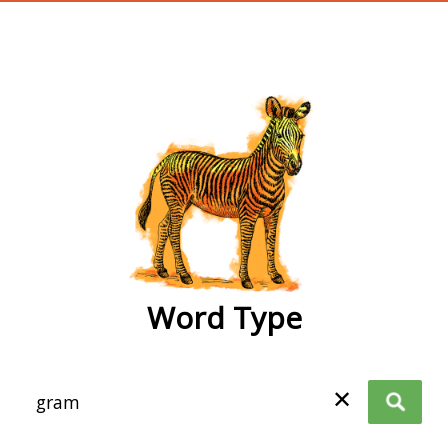
wordtype
Word Type
✕