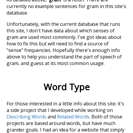
currently no example sentences for gram in this site's
database.
Unfortunately, with the current database that runs
this site, I don't have data about which senses of
gram
are used most commonly. I've got ideas about
how to fix this but will need to find a source of
"sense" frequencies. Hopefully there's enough info
above to help you understand the part of speech of
gram
, and guess at its most common usage.
Word Type
For those interested in a little info about this site: it's
a side project that I developed while working on
Describing Words
and
Related Words
. Both of those
projects are based around words, but have much
grander goals. I had an idea for a website that simply