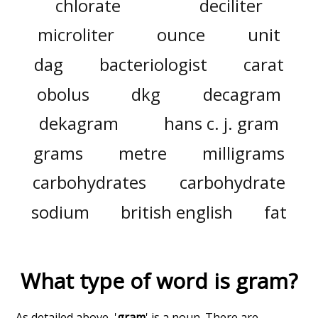
chlorate
deciliter
microliter
ounce
unit
dag
bacteriologist
carat
obolus
dkg
decagram
dekagram
hans c. j. gram
grams
metre
milligrams
carbohydrates
carbohydrate
sodium
british english
fat
What type of word is
gram
?
As detailed above, '
gram
' is a noun. There are