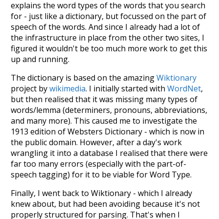
explains the word types of the words that you search
for - just like a dictionary, but focussed on the part of
speech of the words. And since I already had a lot of
the infrastructure in place from the other two sites, I
figured it wouldn't be too much more work to get this
up and running.
The dictionary is based on the amazing
Wiktionary
project by
wikimedia
. I initially started with
WordNet
,
but then realised that it was missing many types of
words/lemma (determiners, pronouns, abbreviations,
and many more). This caused me to investigate the
1913 edition of Websters Dictionary - which is now in
the public domain. However, after a day's work
wrangling it into a database I realised that there were
far too many errors (especially with the part-of-
speech tagging) for it to be viable for Word Type.
Finally, I went back to Wiktionary - which I already
knew about, but had been avoiding because it's not
properly structured for parsing. That's when I