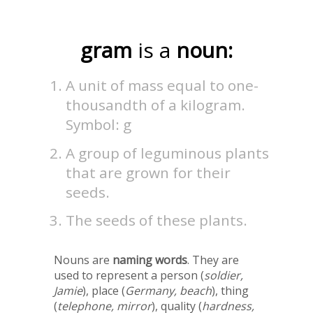
gram
is a
noun:
A unit of mass equal to one-
thousandth of a kilogram.
Symbol: g
A group of leguminous plants
that are grown for their
seeds.
The seeds of these plants.
Nouns are
naming words
. They are
used to represent a person (
soldier,
Jamie
), place (
Germany, beach
), thing
(
telephone, mirror
), quality (
hardness,