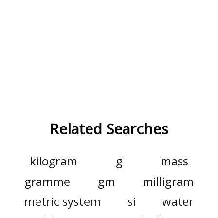
Related Searches
kilogram
g
mass
gramme
gm
milligram
metric system
si
water