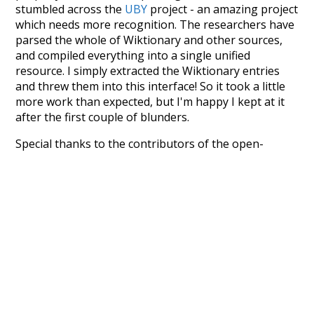
stumbled across the
UBY
project - an amazing project
which needs more recognition. The researchers have
parsed the whole of Wiktionary and other sources,
and compiled everything into a single unified
resource. I simply extracted the Wiktionary entries
and threw them into this interface! So it took a little
more work than expected, but I'm happy I kept at it
after the first couple of blunders.
Special thanks to the contributors of the open-
source code that was used in this project: the
UBY
project (mentioned above),
@mongodb
and
express.js
.
Currently, this is based on a version of wiktionary
which is a few years old. I plan to update it to a newer
version soon and that update should bring in a
bunch of new word senses for many words (or more
accurately, lemma).