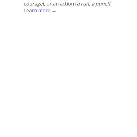
courage
), or an action (
a
run,
a
punch
).
Learn more →