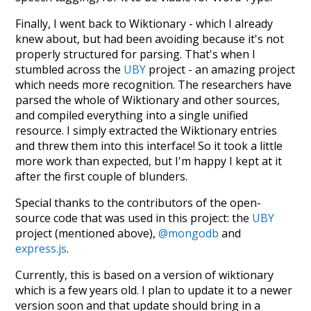
Finally, I went back to Wiktionary - which I already
knew about, but had been avoiding because it's not
properly structured for parsing. That's when I
stumbled across the
UBY
project - an amazing project
which needs more recognition. The researchers have
parsed the whole of Wiktionary and other sources,
and compiled everything into a single unified
resource. I simply extracted the Wiktionary entries
and threw them into this interface! So it took a little
more work than expected, but I'm happy I kept at it
after the first couple of blunders.
Special thanks to the contributors of the open-
source code that was used in this project: the
UBY
project (mentioned above),
@mongodb
and
express.js
.
Currently, this is based on a version of wiktionary
which is a few years old. I plan to update it to a newer
version soon and that update should bring in a