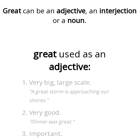
Great
can be an
adjective
, an
interjection
or a
noun
.
great
used as an
adjective:
Very big, large scale.
"A great storm is approaching our
shores."
Very good.
"Dinner was great."
Important.