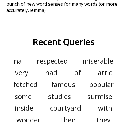
bunch of new word senses for many words (or more
accurately, lemma).
Recent Queries
na
respected
miserable
very
had
of
attic
fetched
famous
popular
some
studies
surmise
inside
courtyard
with
wonder
their
they