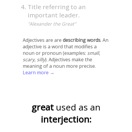
Title referring to an
important leader.
"Alexander the Great"
Adjectives are are
describing words
. An
adjective is a word that modifies a
noun or pronoun (examples:
small,
scary, silly
). Adjectives make the
meaning of a noun more precise.
Learn more →
great
used as an
interjection: