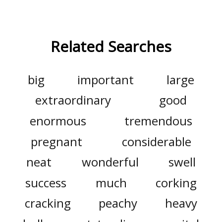
Related Searches
big
important
large
extraordinary
good
enormous
tremendous
pregnant
considerable
neat
wonderful
swell
success
much
corking
cracking
peachy
heavy