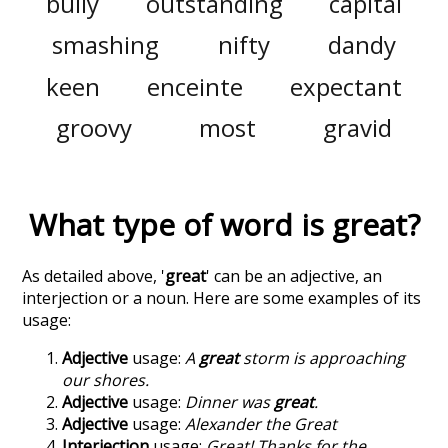
bully
outstanding
capital
smashing
nifty
dandy
keen
enceinte
expectant
groovy
most
gravid
What type of word is
great
?
As detailed above, '
great
' can be an adjective, an
interjection or a noun. Here are some examples of its
usage:
Adjective
usage:
A
great
storm is approaching
our shores.
Adjective
usage:
Dinner was
great
.
Adjective
usage:
Alexander the Great
Interjection
usage:
Great! Thanks for the