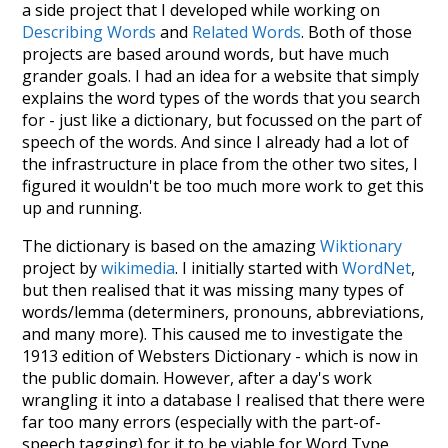
a side project that I developed while working on
Describing Words
and
Related Words
. Both of those
projects are based around words, but have much
grander goals. I had an idea for a website that simply
explains the word types of the words that you search
for - just like a dictionary, but focussed on the part of
speech of the words. And since I already had a lot of
the infrastructure in place from the other two sites, I
figured it wouldn't be too much more work to get this
up and running.
The dictionary is based on the amazing
Wiktionary
project by
wikimedia
. I initially started with
WordNet
,
but then realised that it was missing many types of
words/lemma (determiners, pronouns, abbreviations,
and many more). This caused me to investigate the
1913 edition of Websters Dictionary - which is now in
the public domain. However, after a day's work
wrangling it into a database I realised that there were
far too many errors (especially with the part-of-
speech tagging) for it to be viable for Word Type.