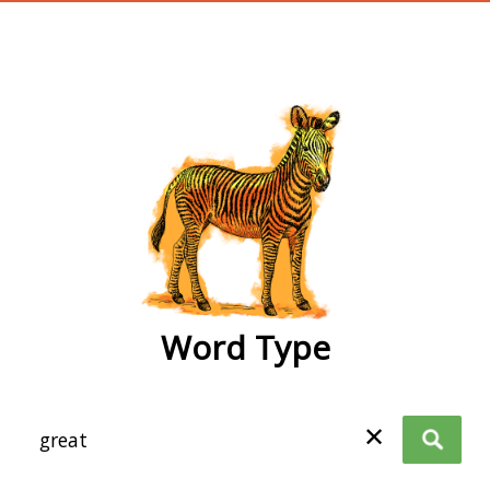
wordtype
Word Type
✕