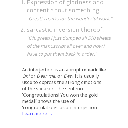
Expression of gladness and
content about something.
"Great! Thanks for the wonderful work."
sarcastic inversion thereof.
"Oh, great! I just dumped all 500 sheets
of the manuscript all over and now I
have to put them back in order."
An interjection is an
abrupt remark
like
Oh!
or
Dear me,
or
Eww
. It is usually
used to express the strong emotions
of the speaker. The sentence
'Congratulations! You won the gold
medal!' shows the use of
'congratulations' as an interjection.
Learn more →