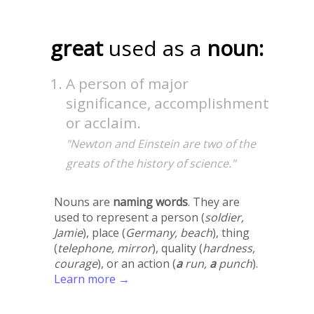
great
used as a
noun:
A person of major
significance, accomplishment
or acclaim.
"Newton and Einstein are two of the
greats of the history of science."
Nouns are
naming words
. They are
used to represent a person (
soldier,
Jamie
), place (
Germany, beach
), thing
(
telephone, mirror
), quality (
hardness,
courage
), or an action (
a
run,
a
punch
).
Learn more →