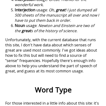
wonderful work.
Interjection
usage:
Oh,
great
! I just dumped all
500 sheets of the manuscript all over and now I
have to put them back in order.
Noun
usage:
Newton and Einstein are two of
the
great
s of the history of science.
Unfortunately, with the current database that runs
this site, I don't have data about which senses of
great
are used most commonly. I've got ideas about
how to fix this but will need to find a source of
"sense" frequencies. Hopefully there's enough info
above to help you understand the part of speech of
great
, and guess at its most common usage.
Word Type
For those interested in a little info about this site: it's