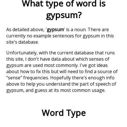
What type of word is
gypsum
?
As detailed above, '
gypsum
' is a noun. There are
currently no example sentences for gypsum in this
site's database.
Unfortunately, with the current database that runs
this site, I don't have data about which senses of
gypsum
are used most commonly. I've got ideas
about how to fix this but will need to find a source of
"sense" frequencies. Hopefully there's enough info
above to help you understand the part of speech of
gypsum
, and guess at its most common usage.
Word Type