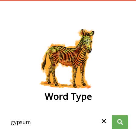
wordtype
Word Type
✕