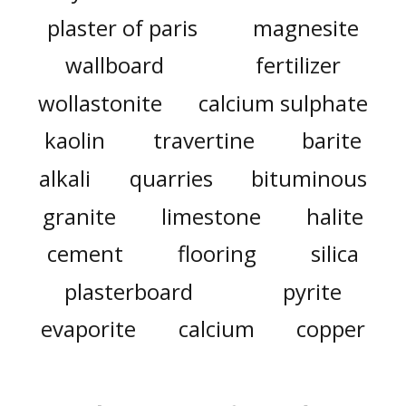
plaster of paris
magnesite
wallboard
fertilizer
wollastonite
calcium sulphate
kaolin
travertine
barite
alkali
quarries
bituminous
granite
limestone
halite
cement
flooring
silica
plasterboard
pyrite
evaporite
calcium
copper