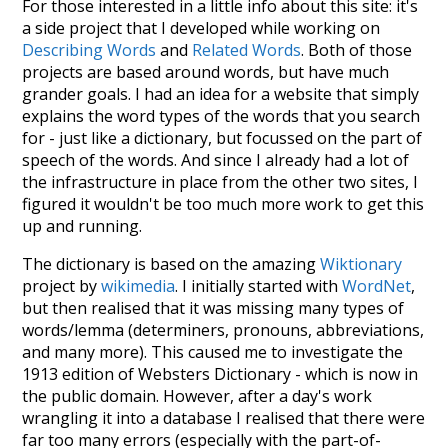
For those interested in a little info about this site: it's
a side project that I developed while working on
Describing Words
and
Related Words
. Both of those
projects are based around words, but have much
grander goals. I had an idea for a website that simply
explains the word types of the words that you search
for - just like a dictionary, but focussed on the part of
speech of the words. And since I already had a lot of
the infrastructure in place from the other two sites, I
figured it wouldn't be too much more work to get this
up and running.
The dictionary is based on the amazing
Wiktionary
project by
wikimedia
. I initially started with
WordNet
,
but then realised that it was missing many types of
words/lemma (determiners, pronouns, abbreviations,
and many more). This caused me to investigate the
1913 edition of Websters Dictionary - which is now in
the public domain. However, after a day's work
wrangling it into a database I realised that there were
far too many errors (especially with the part-of-