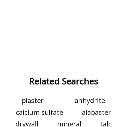
Related Searches
plaster
anhydrite
calcium sulfate
alabaster
drywall
mineral
talc