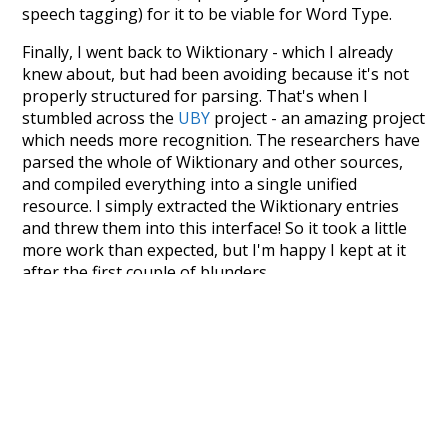
speech tagging) for it to be viable for Word Type.
Finally, I went back to Wiktionary - which I already
knew about, but had been avoiding because it's not
properly structured for parsing. That's when I
stumbled across the
UBY
project - an amazing project
which needs more recognition. The researchers have
parsed the whole of Wiktionary and other sources,
and compiled everything into a single unified
resource. I simply extracted the Wiktionary entries
and threw them into this interface! So it took a little
more work than expected, but I'm happy I kept at it
after the first couple of blunders.
Special thanks to the contributors of the open-
source code that was used in this project: the
UBY
project (mentioned above),
@mongodb
and
express.js
.
Currently, this is based on a version of wiktionary
which is a few years old. I plan to update it to a newer