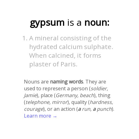
gypsum
is a
noun:
A mineral consisting of the
hydrated calcium sulphate.
When calcined, it forms
plaster of Paris.
Nouns are
naming words
. They are
used to represent a person (
soldier,
Jamie
), place (
Germany, beach
), thing
(
telephone, mirror
), quality (
hardness,
courage
), or an action (
a
run,
a
punch
).
Learn more →