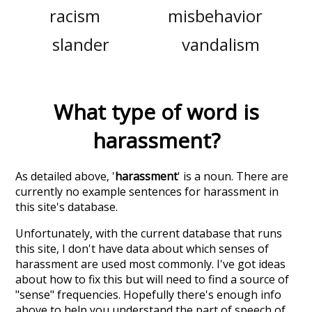
racism
misbehavior
slander
vandalism
What type of word is
harassment
?
As detailed above, '
harassment
' is a noun. There are
currently no example sentences for harassment in
this site's database.
Unfortunately, with the current database that runs
this site, I don't have data about which senses of
harassment
are used most commonly. I've got ideas
about how to fix this but will need to find a source of
"sense" frequencies. Hopefully there's enough info
above to help you understand the part of speech of