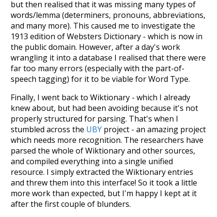
but then realised that it was missing many types of
words/lemma (determiners, pronouns, abbreviations,
and many more). This caused me to investigate the
1913 edition of Websters Dictionary - which is now in
the public domain. However, after a day's work
wrangling it into a database I realised that there were
far too many errors (especially with the part-of-
speech tagging) for it to be viable for Word Type.
Finally, I went back to Wiktionary - which I already
knew about, but had been avoiding because it's not
properly structured for parsing. That's when I
stumbled across the
UBY
project - an amazing project
which needs more recognition. The researchers have
parsed the whole of Wiktionary and other sources,
and compiled everything into a single unified
resource. I simply extracted the Wiktionary entries
and threw them into this interface! So it took a little
more work than expected, but I'm happy I kept at it
after the first couple of blunders.