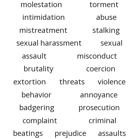
molestation
torment
intimidation
abuse
mistreatment
stalking
sexual harassment
sexual
assault
misconduct
brutality
coercion
extortion
threats
violence
behavior
annoyance
badgering
prosecution
complaint
criminal
beatings
prejudice
assaults