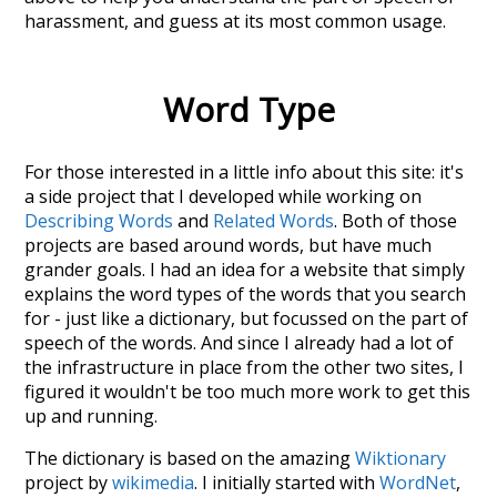
harassment
, and guess at its most common usage.
Word Type
For those interested in a little info about this site: it's
a side project that I developed while working on
Describing Words
and
Related Words
. Both of those
projects are based around words, but have much
grander goals. I had an idea for a website that simply
explains the word types of the words that you search
for - just like a dictionary, but focussed on the part of
speech of the words. And since I already had a lot of
the infrastructure in place from the other two sites, I
figured it wouldn't be too much more work to get this
up and running.
The dictionary is based on the amazing
Wiktionary
project by
wikimedia
. I initially started with
WordNet
,