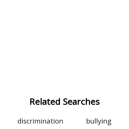
Related Searches
discrimination
bullying