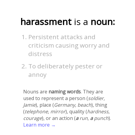
harassment
is a
noun:
Persistent attacks and
criticism causing worry and
distress
To deliberately pester or
annoy
Nouns are
naming words
. They are
used to represent a person (
soldier,
Jamie
), place (
Germany, beach
), thing
(
telephone, mirror
), quality (
hardness,
courage
), or an action (
a
run,
a
punch
).
Learn more →