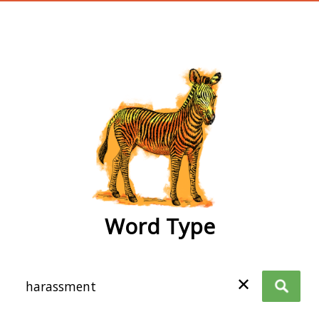
wordtype
Word Type
✕