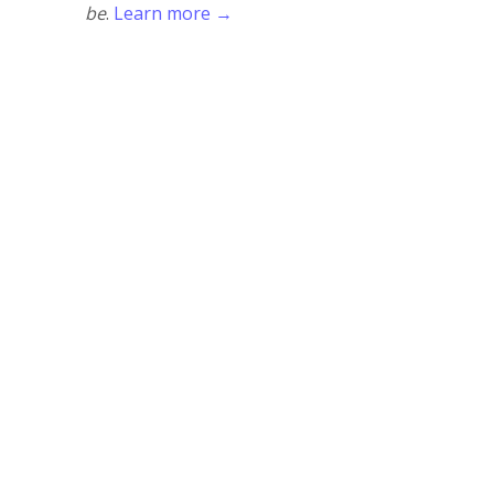
be
.
Learn more →