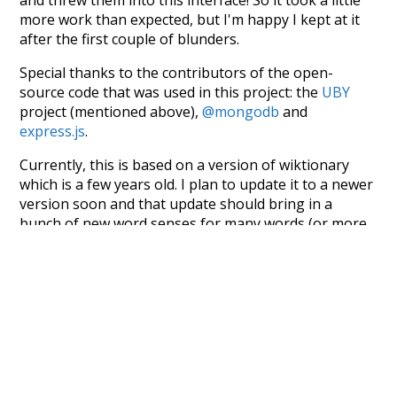
more work than expected, but I'm happy I kept at it
after the first couple of blunders.
Special thanks to the contributors of the open-
source code that was used in this project: the
UBY
project (mentioned above),
@mongodb
and
express.js
.
Currently, this is based on a version of wiktionary
which is a few years old. I plan to update it to a newer
version soon and that update should bring in a
bunch of new word senses for many words (or more
accurately, lemma).
Recent Queries