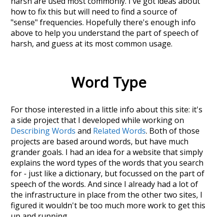
harsh
are used most commonly. I've got ideas about
how to fix this but will need to find a source of
"sense" frequencies. Hopefully there's enough info
above to help you understand the part of speech of
harsh
, and guess at its most common usage.
Word Type
For those interested in a little info about this site: it's
a side project that I developed while working on
Describing Words
and
Related Words
. Both of those
projects are based around words, but have much
grander goals. I had an idea for a website that simply
explains the word types of the words that you search
for - just like a dictionary, but focussed on the part of
speech of the words. And since I already had a lot of
the infrastructure in place from the other two sites, I
figured it wouldn't be too much more work to get this
up and running.