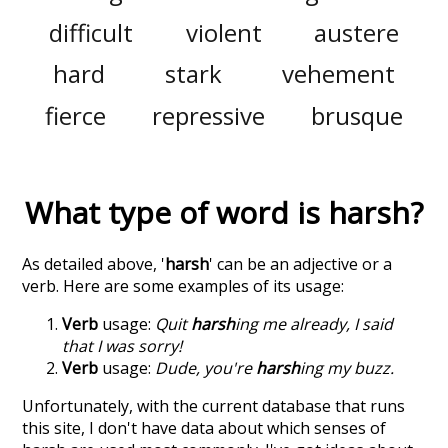
difficult
violent
austere
hard
stark
vehement
fierce
repressive
brusque
What type of word is
harsh
?
As detailed above, '
harsh
' can be an adjective or a
verb. Here are some examples of its usage:
Verb
usage:
Quit
harsh
ing me already, I said
that I was sorry!
Verb
usage:
Dude, you're
harsh
ing my buzz.
Unfortunately, with the current database that runs
this site, I don't have data about which senses of