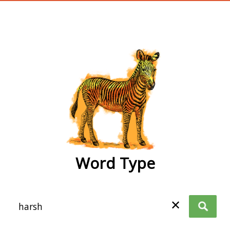
wordtype
Word Type
✕