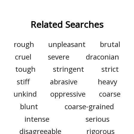
Related Searches
rough
unpleasant
brutal
cruel
severe
draconian
tough
stringent
strict
stiff
abrasive
heavy
unkind
oppressive
coarse
blunt
coarse-grained
intense
serious
disagreeable
rigorous