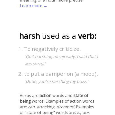
Learn more →
harsh
used as a
verb:
To negatively criticize.
"Quit harshing me already, I said that I
was sorry!"
to put a damper on (a mood).
"Dude, you're harshing my buzz."
Verbs are
action
words and
state of
being
words. Examples of action words
are:
ran
,
attacking
,
dreamed
. Examples
of "state of being" words are:
is
,
was
,