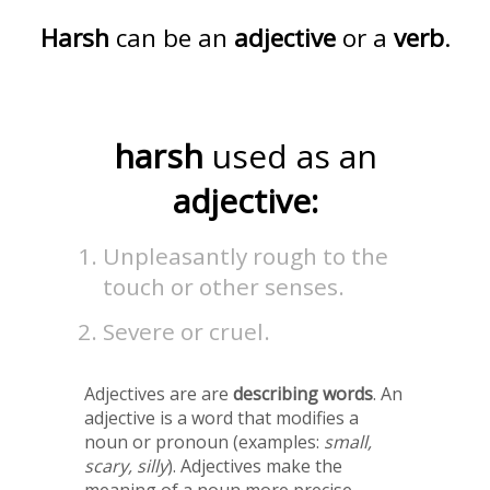
Harsh
can be an
adjective
or a
verb
.
harsh
used as an
adjective:
Unpleasantly rough to the
touch or other senses.
Severe or cruel.
Adjectives are are
describing words
. An
adjective is a word that modifies a
noun or pronoun (examples:
small,
scary, silly
). Adjectives make the
meaning of a noun more precise.