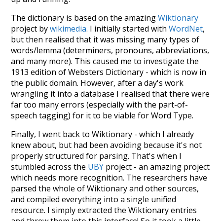
The dictionary is based on the amazing
Wiktionary
project by
wikimedia
. I initially started with
WordNet
,
but then realised that it was missing many types of
words/lemma (determiners, pronouns, abbreviations,
and many more). This caused me to investigate the
1913 edition of Websters Dictionary - which is now in
the public domain. However, after a day's work
wrangling it into a database I realised that there were
far too many errors (especially with the part-of-
speech tagging) for it to be viable for Word Type.
Finally, I went back to Wiktionary - which I already
knew about, but had been avoiding because it's not
properly structured for parsing. That's when I
stumbled across the
UBY
project - an amazing project
which needs more recognition. The researchers have
parsed the whole of Wiktionary and other sources,
and compiled everything into a single unified
resource. I simply extracted the Wiktionary entries
and threw them into this interface! So it took a little