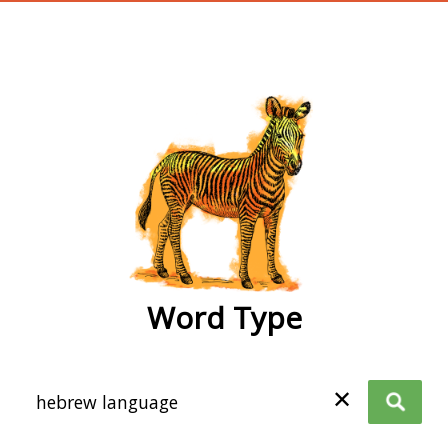
wordtype
Word Type
✕