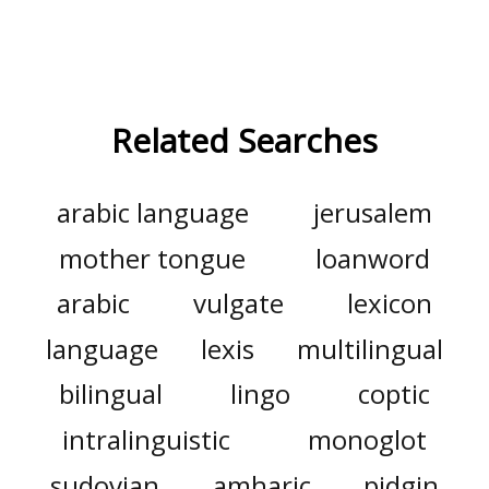
Related Searches
arabic language
jerusalem
mother tongue
loanword
arabic
vulgate
lexicon
language
lexis
multilingual
bilingual
lingo
coptic
intralinguistic
monoglot
sudovian
amharic
pidgin