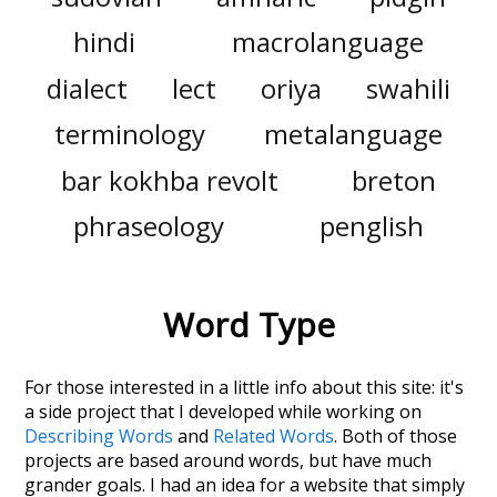
hindi
macrolanguage
dialect
lect
oriya
swahili
terminology
metalanguage
bar kokhba revolt
breton
phraseology
penglish
Word Type
For those interested in a little info about this site: it's
a side project that I developed while working on
Describing Words
and
Related Words
. Both of those
projects are based around words, but have much
grander goals. I had an idea for a website that simply