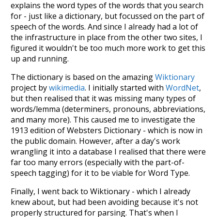
explains the word types of the words that you search
for - just like a dictionary, but focussed on the part of
speech of the words. And since I already had a lot of
the infrastructure in place from the other two sites, I
figured it wouldn't be too much more work to get this
up and running.
The dictionary is based on the amazing
Wiktionary
project by
wikimedia
. I initially started with
WordNet
,
but then realised that it was missing many types of
words/lemma (determiners, pronouns, abbreviations,
and many more). This caused me to investigate the
1913 edition of Websters Dictionary - which is now in
the public domain. However, after a day's work
wrangling it into a database I realised that there were
far too many errors (especially with the part-of-
speech tagging) for it to be viable for Word Type.
Finally, I went back to Wiktionary - which I already
knew about, but had been avoiding because it's not
properly structured for parsing. That's when I