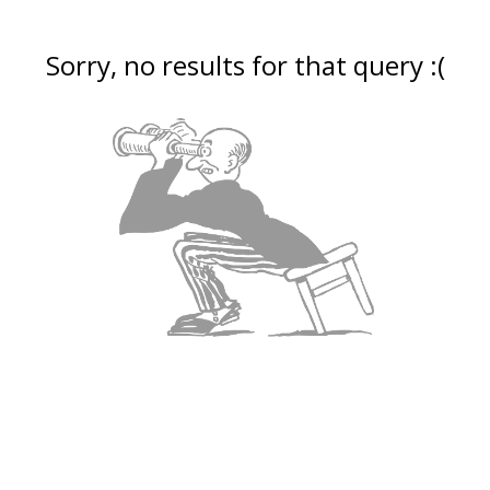
Sorry, no results for that query :(