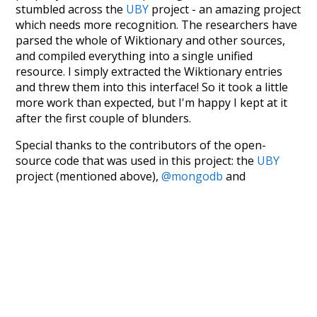
stumbled across the
UBY
project - an amazing project
which needs more recognition. The researchers have
parsed the whole of Wiktionary and other sources,
and compiled everything into a single unified
resource. I simply extracted the Wiktionary entries
and threw them into this interface! So it took a little
more work than expected, but I'm happy I kept at it
after the first couple of blunders.
Special thanks to the contributors of the open-
source code that was used in this project: the
UBY
project (mentioned above),
@mongodb
and
express.js
.
Currently, this is based on a version of wiktionary
which is a few years old. I plan to update it to a newer
version soon and that update should bring in a
bunch of new word senses for many words (or more
accurately, lemma).