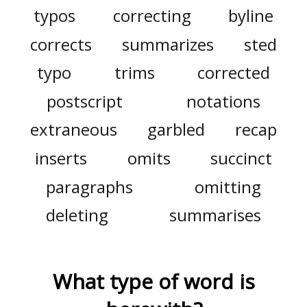
typos
correcting
byline
corrects
summarizes
sted
typo
trims
corrected
postscript
notations
extraneous
garbled
recap
inserts
omits
succinct
paragraphs
omitting
deleting
summarises
What type of word is