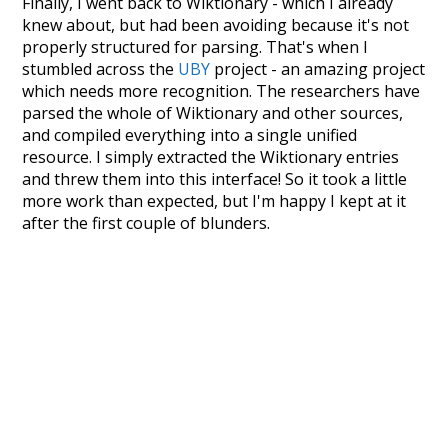
Finally, I went back to Wiktionary - which I already
knew about, but had been avoiding because it's not
properly structured for parsing. That's when I
stumbled across the
UBY
project - an amazing project
which needs more recognition. The researchers have
parsed the whole of Wiktionary and other sources,
and compiled everything into a single unified
resource. I simply extracted the Wiktionary entries
and threw them into this interface! So it took a little
more work than expected, but I'm happy I kept at it
after the first couple of blunders.
Special thanks to the contributors of the open-
source code that was used in this project: the
UBY
project (mentioned above),
@mongodb
and
express.js
.
Currently, this is based on a version of wiktionary
which is a few years old. I plan to update it to a newer
version soon and that update should bring in a
bunch of new word senses for many words (or more