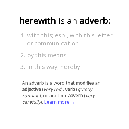
herewith
is an
adverb:
with this; esp., with this letter
or communication
by this means
in this way, hereby
An adverb is a word that
modifies
an
adjective
(
very red
),
verb
(
quietly
running
), or another
adverb
(
very
carefully
).
Learn more →