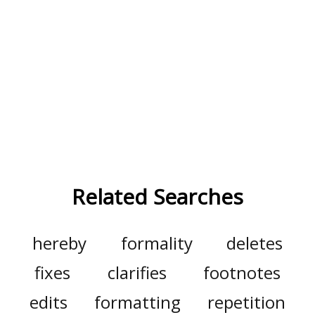
Related Searches
hereby
formality
deletes
fixes
clarifies
footnotes
edits
formatting
repetition