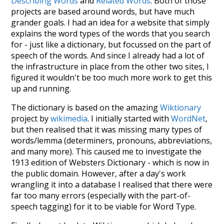
Describing Words
and
Related Words
. Both of those
projects are based around words, but have much
grander goals. I had an idea for a website that simply
explains the word types of the words that you search
for - just like a dictionary, but focussed on the part of
speech of the words. And since I already had a lot of
the infrastructure in place from the other two sites, I
figured it wouldn't be too much more work to get this
up and running.
The dictionary is based on the amazing
Wiktionary
project by
wikimedia
. I initially started with
WordNet
,
but then realised that it was missing many types of
words/lemma (determiners, pronouns, abbreviations,
and many more). This caused me to investigate the
1913 edition of Websters Dictionary - which is now in
the public domain. However, after a day's work
wrangling it into a database I realised that there were
far too many errors (especially with the part-of-
speech tagging) for it to be viable for Word Type.