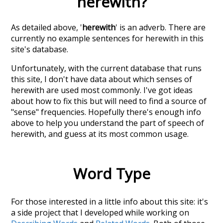
herewith
?
As detailed above, '
herewith
' is an adverb. There are
currently no example sentences for herewith in this
site's database.
Unfortunately, with the current database that runs
this site, I don't have data about which senses of
herewith
are used most commonly. I've got ideas
about how to fix this but will need to find a source of
"sense" frequencies. Hopefully there's enough info
above to help you understand the part of speech of
herewith
, and guess at its most common usage.
Word Type
For those interested in a little info about this site: it's
a side project that I developed while working on