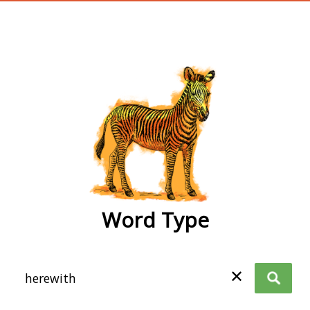
wordtype
Word Type
✕