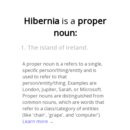
Hibernia
is a
proper
noun:
The island of Ireland.
A proper noun is a refers to a single,
specific person/thing/entity and is
used to refer to that
person/entity/thing. Examples are
London, Jupiter, Sarah, or Microsoft.
Proper nouns are distinguished from
common nouns, which are words that
refer to a class/category of entities
(like 'chair', 'grape', and 'computer').
Learn more →