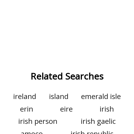
Related Searches
ireland
island
emerald isle
erin
eire
irish
irish person
irish gaelic
amoco
irish republic