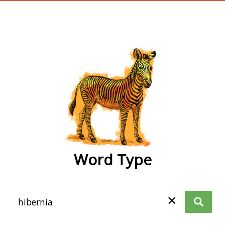
wordtype
Word Type
✕