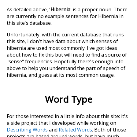
As detailed above, '
Hibernia
' is a proper noun. There
are currently no example sentences for Hibernia in
this site's database.
Unfortunately, with the current database that runs
this site, I don't have data about which senses of
hibernia
are used most commonly. I've got ideas
about how to fix this but will need to find a source of
"sense" frequencies. Hopefully there's enough info
above to help you understand the part of speech of
hibernia
, and guess at its most common usage.
Word Type
For those interested in a little info about this site: it's
a side project that I developed while working on
Describing Words
and
Related Words
. Both of those
projects are based around words, but have much