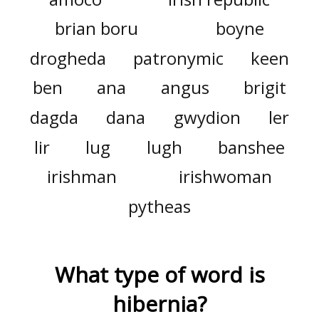
brian boru
boyne
drogheda
patronymic
keen
ben
ana
angus
brigit
dagda
dana
gwydion
ler
lir
lug
lugh
banshee
irishman
irishwoman
pytheas
What type of word is
hibernia
?