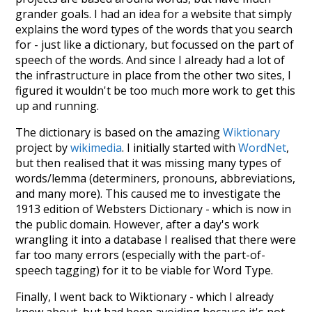
grander goals. I had an idea for a website that simply
explains the word types of the words that you search
for - just like a dictionary, but focussed on the part of
speech of the words. And since I already had a lot of
the infrastructure in place from the other two sites, I
figured it wouldn't be too much more work to get this
up and running.
The dictionary is based on the amazing
Wiktionary
project by
wikimedia
. I initially started with
WordNet
,
but then realised that it was missing many types of
words/lemma (determiners, pronouns, abbreviations,
and many more). This caused me to investigate the
1913 edition of Websters Dictionary - which is now in
the public domain. However, after a day's work
wrangling it into a database I realised that there were
far too many errors (especially with the part-of-
speech tagging) for it to be viable for Word Type.
Finally, I went back to Wiktionary - which I already