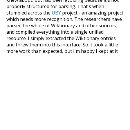
knew about, but had been avoiding because it's not
properly structured for parsing. That's when I
stumbled across the
UBY
project - an amazing project
which needs more recognition. The researchers have
parsed the whole of Wiktionary and other sources,
and compiled everything into a single unified
resource. I simply extracted the Wiktionary entries
and threw them into this interface! So it took a little
more work than expected, but I'm happy I kept at it
after the first couple of blunders.
Special thanks to the contributors of the open-
source code that was used in this project: the
UBY
project (mentioned above),
@mongodb
and
express.js
.
Currently, this is based on a version of wiktionary
which is a few years old. I plan to update it to a newer
version soon and that update should bring in a
bunch of new word senses for many words (or more
accurately, lemma).