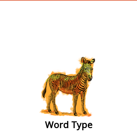
wordtype
Word Type