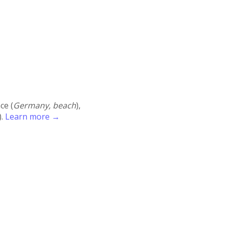
ace (
Germany, beach
),
).
Learn more →