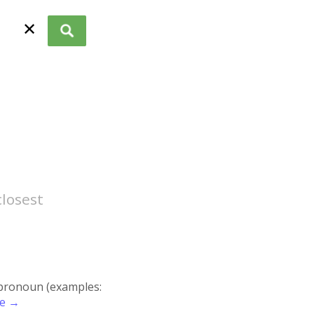
✕
closest
r pronoun (examples:
re →