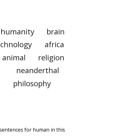
humanity
brain
echnology
africa
animal
religion
neanderthal
philosophy
 sentences for human in this