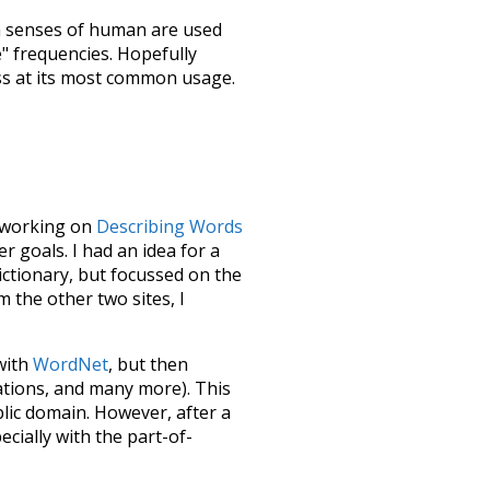
h senses of
human
are used
e" frequencies. Hopefully
ss at its most common usage.
le working on
Describing Words
 goals. I had an idea for a
dictionary, but focussed on the
m the other two sites, I
 with
WordNet
, but then
ations, and many more). This
blic domain. However, after a
ecially with the part-of-