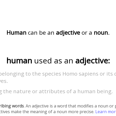
Human
can be an
adjective
or a
noun
.
human
used as an
adjective:
belonging to the species Homo sapiens or its 
ves.
 the nature or attributes of a human being.
ribing words
. An adjective is a word that modifies a noun o
ectives make the meaning of a noun more precise.
Learn mo