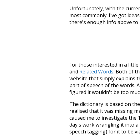
Unfortunately, with the curren
most commonly. I've got ideas 
there's enough info above to
For those interested in a little
and
Related Words
. Both of t
website that simply explains t
part of speech of the words. An
figured it wouldn't be too mu
The dictionary is based on t
realised that it was missing 
caused me to investigate the 1
day's work wrangling it into a
speech tagging) for it to be v