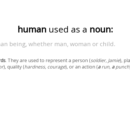
human
used as a
noun:
an being, whether man, woman or child.
rds
. They are used to represent a person (
soldier, Jamie
), pl
or
), quality (
hardness, courage
), or an action (
a
run,
a
punch