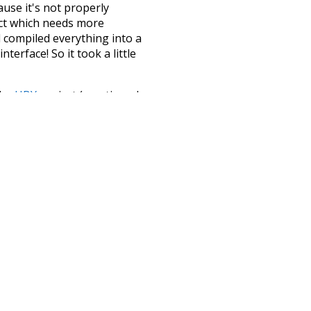
ause it's not properly
ect which needs more
 compiled everything into a
terface! So it took a little
the
UBY
project (mentioned
te it to a newer version soon
urately, lemma).
rotected
future
climate
red