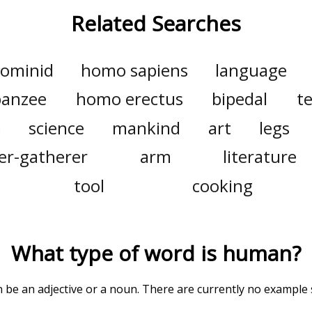
Related Searches
ominid
homo sapiens
language
panzee
homo erectus
bipedal
t
a
science
mankind
art
legs
er-gatherer
arm
literature
tool
cooking
What type of word is
human
?
an be an adjective or a noun. There are currently no example