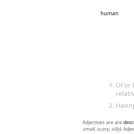
Of or 
relati
Having
Adjectives are are
desc
small, scary, silly
). Adj