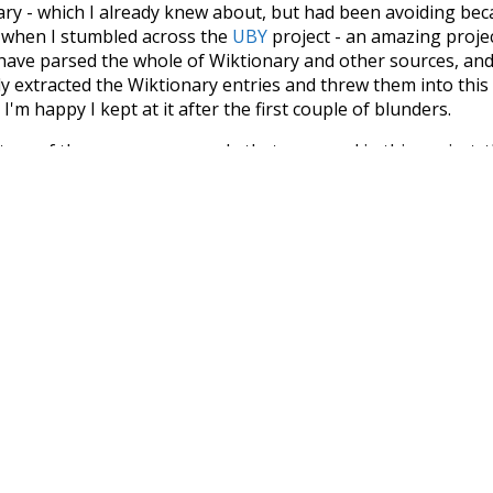
nary - which I already knew about, but had been avoiding bec
s when I stumbled across the
UBY
project - an amazing proj
have parsed the whole of Wiktionary and other sources, and
ly extracted the Wiktionary entries and threw them into this in
'm happy I kept at it after the first couple of blunders.
tors of the open-source code that was used in this project: 
ss.js
.
ersion of wiktionary which is a few years old. I plan to upda
in a bunch of new word senses for many words (or more acc
Recent Queries
umption
plan
estate
allow
p
collective
knowledge
values