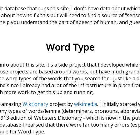
t database that runs this site, I don't have data about whic
about how to fix this but will need to find a source of "sens
 help you understand the part of speech of
human
, and gue
Word Type
 info about this site: it's a side project that I developed whi
hose projects are based around words, but have much grander
he word types of the words that you search for - just like a 
d since I already had a lot of the infrastructure in place fro
ch more work to get this up and running.
he amazing
Wiktionary
project by
wikimedia
. I initially started
many types of words/lemma (determiners, pronouns, abbrevi
913 edition of Websters Dictionary - which is now in the pu
 database I realised that there were far too many errors (esp
iable for Word Type.