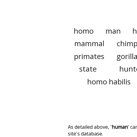
homo
man
h
mammal
chim
primates
gorill
state
hunt
homo habilis
As detailed above, '
human
' c
site's database.