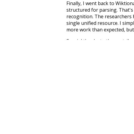
Finally, I went back to Wiktio
structured for parsing. That'
recognition. The researchers 
single unified resource. I simp
more work than expected, but I
Special thanks to the contribu
above),
@mongodb
and
expre
Currently, this is based on a v
and that update should bring 
electricity
cons
great
grapple