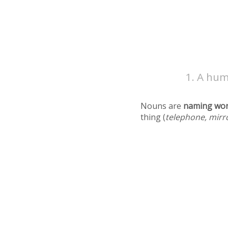
A hum
Nouns are
naming wo
thing (
telephone, mirr