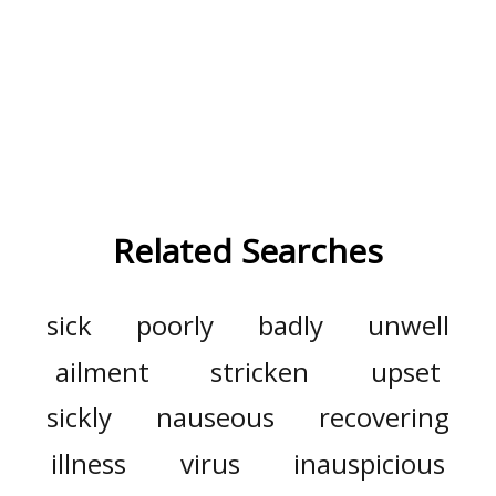
Related Searches
sick
poorly
badly
unwell
ailment
stricken
upset
sickly
nauseous
recovering
illness
virus
inauspicious