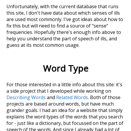
Unfortunately, with the current database that runs
this site, I don't have data about which senses of
ills
are used most commonly. I've got ideas about how to
fix this but will need to find a source of "sense"
frequencies. Hopefully there's enough info above to
help you understand the part of speech of
ills
, and
guess at its most common usage.
Word Type
For those interested in a little info about this site: it's
a side project that I developed while working on
Describing Words
and
Related Words
. Both of those
projects are based around words, but have much
grander goals. I had an idea for a website that simply
explains the word types of the words that you search
for - just like a dictionary, but focussed on the part of
speech of the words. And since I already had a lot of