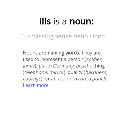
ills
is a
noun:
<missing sense definition>
Nouns are
naming words
. They are
used to represent a person (
soldier,
Jamie
), place (
Germany, beach
), thing
(
telephone, mirror
), quality (
hardness,
courage
), or an action (
a
run,
a
punch
).
Learn more →