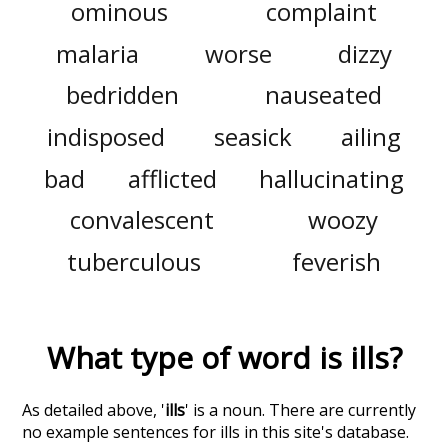
ominous
complaint
malaria
worse
dizzy
bedridden
nauseated
indisposed
seasick
ailing
bad
afflicted
hallucinating
convalescent
woozy
tuberculous
feverish
What type of word is
ills
?
As detailed above, '
ills
' is a noun. There are currently
no example sentences for ills in this site's database.