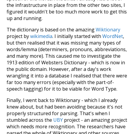
the infrastructure in place from the other two sites, I
figured it wouldn't be too much more work to get this
up and running.
The dictionary is based on the amazing
Wiktionary
project by
wikimedia
. I initially started with
WordNet
,
but then realised that it was missing many types of
words/lemma (determiners, pronouns, abbreviations,
and many more). This caused me to investigate the
1913 edition of Websters Dictionary - which is now in
the public domain. However, after a day's work
wrangling it into a database I realised that there were
far too many errors (especially with the part-of-
speech tagging) for it to be viable for Word Type.
Finally, I went back to Wiktionary - which I already
knew about, but had been avoiding because it's not
properly structured for parsing. That's when I
stumbled across the
UBY
project - an amazing project
which needs more recognition. The researchers have
parsed the whole of Wiktionary and other sources,