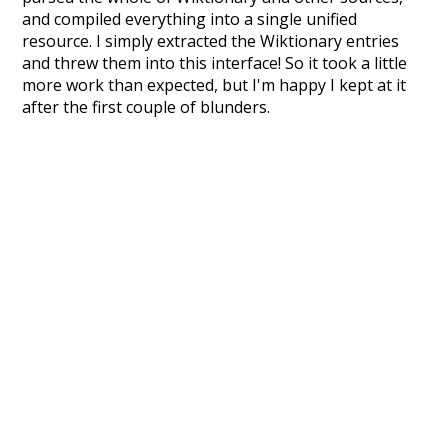
and compiled everything into a single unified
resource. I simply extracted the Wiktionary entries
and threw them into this interface! So it took a little
more work than expected, but I'm happy I kept at it
after the first couple of blunders.
Special thanks to the contributors of the open-
source code that was used in this project: the
UBY
project (mentioned above),
@mongodb
and
express.js
.
Currently, this is based on a version of wiktionary
which is a few years old. I plan to update it to a newer
version soon and that update should bring in a
bunch of new word senses for many words (or more
accurately, lemma).