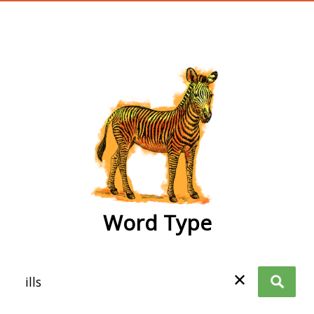
wordtype
Word Type
✕