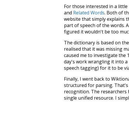
For those interested in a little
and
Related Words
. Both of t
website that simply explains t
part of speech of the words. An
figured it wouldn't be too mu
The dictionary is based on t
realised that it was missing 
caused me to investigate the 1
day's work wrangling it into a
speech tagging) for it to be v
Finally, I went back to Wiktio
structured for parsing. That'
recognition. The researchers 
single unified resource. I simp
more work than expected, but I
Special thanks to the contribu
above),
@mongodb
and
expre