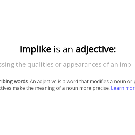
implike
is an
adjective:
sing the qualities or appearances of an imp.
ribing words
. An adjective is a word that modifies a noun o
ectives make the meaning of a noun more precise.
Learn mo