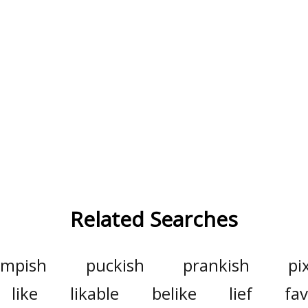
Related Searches
impish
puckish
prankish
pi
like
likable
belike
lief
fav