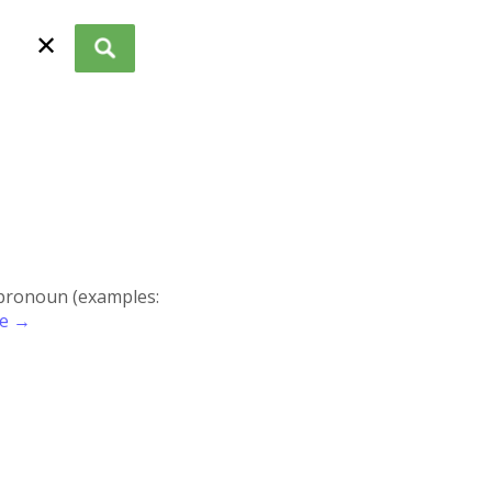
✕
r pronoun (examples:
re →