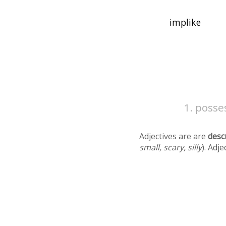
posses
Adjectives are are
desc
small, scary, silly
). Adj