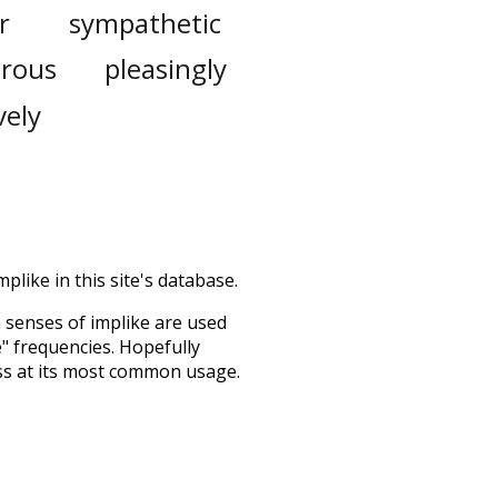
r
sympathetic
rous
pleasingly
vely
plike in this site's database.
h senses of
implike
are used
e" frequencies. Hopefully
ss at its most common usage.