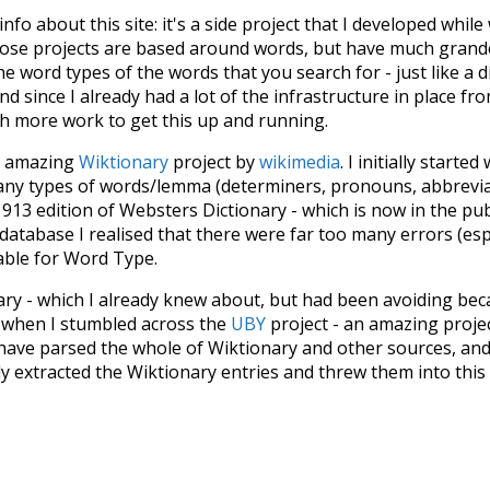
 info about this site: it's a side project that I developed whi
hose projects are based around words, but have much grander
he word types of the words that you search for - just like a 
d since I already had a lot of the infrastructure in place fro
ch more work to get this up and running.
he amazing
Wiktionary
project by
wikimedia
. I initially started
many types of words/lemma (determiners, pronouns, abbrevi
913 edition of Websters Dictionary - which is now in the pu
 database I realised that there were far too many errors (esp
iable for Word Type.
nary - which I already knew about, but had been avoiding bec
s when I stumbled across the
UBY
project - an amazing proj
have parsed the whole of Wiktionary and other sources, and
ly extracted the Wiktionary entries and threw them into this in
'm happy I kept at it after the first couple of blunders.
tors of the open-source code that was used in this project: 
ss.js
.