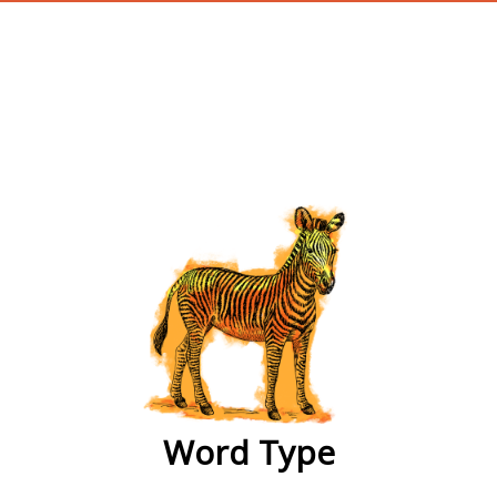
wordtype
Word Type