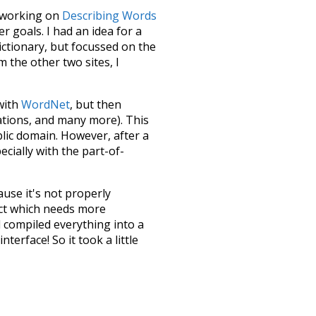
le working on
Describing Words
 goals. I had an idea for a
dictionary, but focussed on the
m the other two sites, I
 with
WordNet
, but then
ations, and many more). This
blic domain. However, after a
ecially with the part-of-
ause it's not properly
ect which needs more
 compiled everything into a
terface! So it took a little
the
UBY
project (mentioned