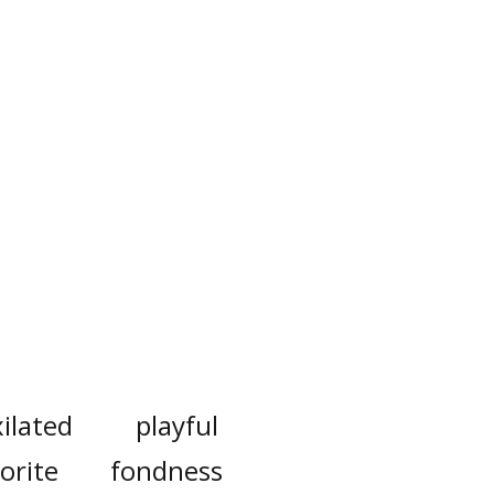
xilated
playful
orite
fondness