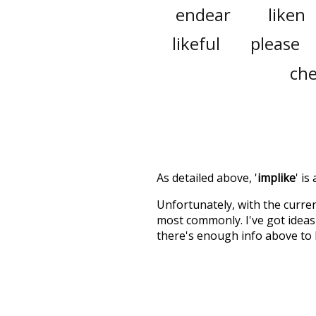
endear
liken
likeful
please
che
As detailed above, '
implike
' is
Unfortunately, with the curren
most commonly. I've got ideas 
there's enough info above to