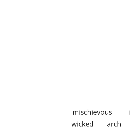
mischievous
wicked
arch