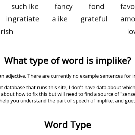
suchlike
fancy
fond
favo
ingratiate
alike
grateful
amo
rish
lo
What type of word is
implike
?
 an adjective. There are currently no example sentences for im
t database that runs this site, I don't have data about whic
about how to fix this but will need to find a source of "sens
 help you understand the part of speech of
implike
, and gue
Word Type