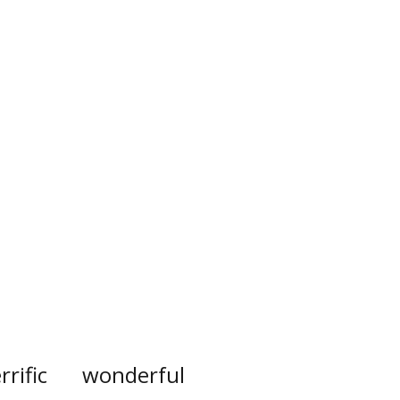
rrific
wonderful