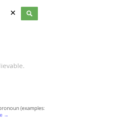
✕
lievable.
r pronoun (examples:
re →