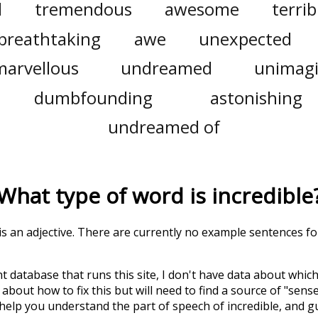
l
tremendous
awesome
terrib
breathtaking
awe
unexpected
marvellous
undreamed
unimag
dumbfounding
astonishing
undreamed of
What type of word is
incredible
 is an adjective. There are currently no example sentences for 
t database that runs this site, I don't have data about whic
about how to fix this but will need to find a source of "sens
 help you understand the part of speech of
incredible
, and 