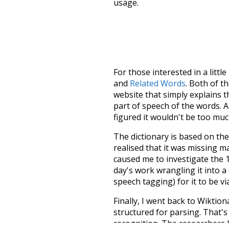
usage.
For those interested in a little
and
Related Words
. Both of t
website that simply explains t
part of speech of the words. An
figured it wouldn't be too mu
The dictionary is based on t
realised that it was missing 
caused me to investigate the 1
day's work wrangling it into a
speech tagging) for it to be v
Finally, I went back to Wiktio
structured for parsing. That'
recognition. The researchers 