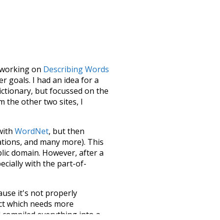
le working on
Describing Words
 goals. I had an idea for a
dictionary, but focussed on the
m the other two sites, I
 with
WordNet
, but then
ations, and many more). This
blic domain. However, after a
ecially with the part-of-
ause it's not properly
ect which needs more
 compiled everything into a