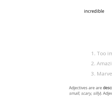
Too im
Amazin
Marvel
Adjectives are are
desc
small, scary, silly
). Adj