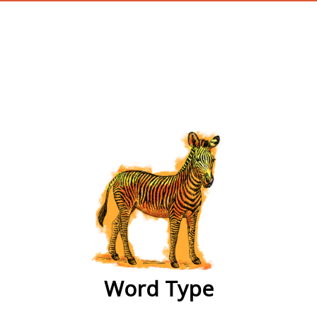
wordtype
Word Type