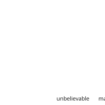
unbelievable
ma