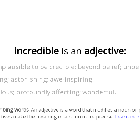
incredible
is an
adjective:
plausible to be credible; beyond belief; unbe
g; astonishing; awe-inspiring.
ous; profoundly affecting; wonderful.
ribing words
. An adjective is a word that modifies a noun o
ectives make the meaning of a noun more precise.
Learn mo