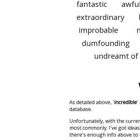
fantastic
awfu
extraordinary
improbable
dumfounding
undreamt of
As detailed above, '
incredible
'
database.
Unfortunately, with the curren
most commonly. I've got ideas 
there's enough info above to