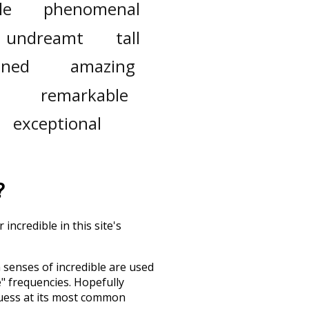
le
phenomenal
undreamt
tall
ined
amazing
remarkable
exceptional
?
incredible in this site's
h senses of
incredible
are used
e" frequencies. Hopefully
guess at its most common