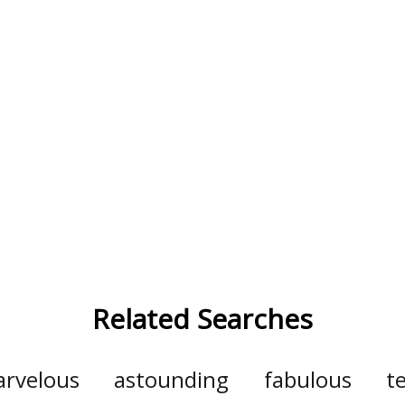
Related Searches
rvelous
astounding
fabulous
te