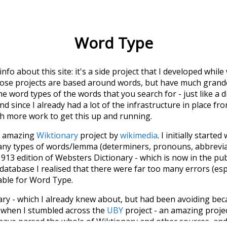
Word Type
 info about this site: it's a side project that I developed whi
hose projects are based around words, but have much grander
he word types of the words that you search for - just like a 
d since I already had a lot of the infrastructure in place fro
ch more work to get this up and running.
he amazing
Wiktionary
project by
wikimedia
. I initially started
many types of words/lemma (determiners, pronouns, abbrevi
913 edition of Websters Dictionary - which is now in the pu
 database I realised that there were far too many errors (esp
iable for Word Type.
nary - which I already knew about, but had been avoiding bec
s when I stumbled across the
UBY
project - an amazing proj
have parsed the whole of Wiktionary and other sources, and