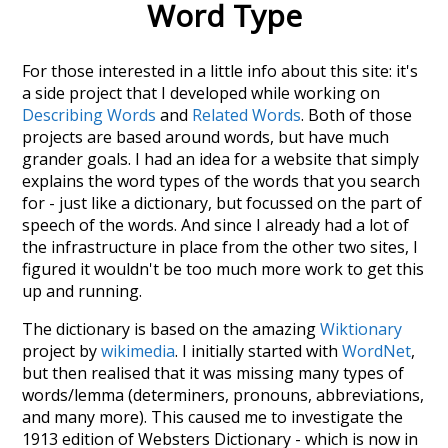
Word Type
For those interested in a little info about this site: it's
a side project that I developed while working on
Describing Words
and
Related Words
. Both of those
projects are based around words, but have much
grander goals. I had an idea for a website that simply
explains the word types of the words that you search
for - just like a dictionary, but focussed on the part of
speech of the words. And since I already had a lot of
the infrastructure in place from the other two sites, I
figured it wouldn't be too much more work to get this
up and running.
The dictionary is based on the amazing
Wiktionary
project by
wikimedia
. I initially started with
WordNet
,
but then realised that it was missing many types of
words/lemma (determiners, pronouns, abbreviations,
and many more). This caused me to investigate the
1913 edition of Websters Dictionary - which is now in