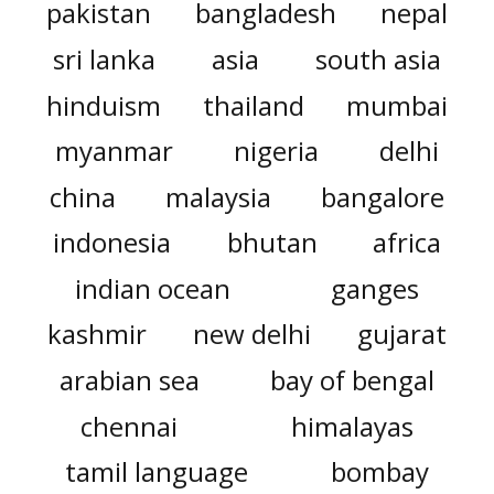
pakistan
bangladesh
nepal
sri lanka
asia
south asia
hinduism
thailand
mumbai
myanmar
nigeria
delhi
china
malaysia
bangalore
indonesia
bhutan
africa
indian ocean
ganges
kashmir
new delhi
gujarat
arabian sea
bay of bengal
chennai
himalayas
tamil language
bombay