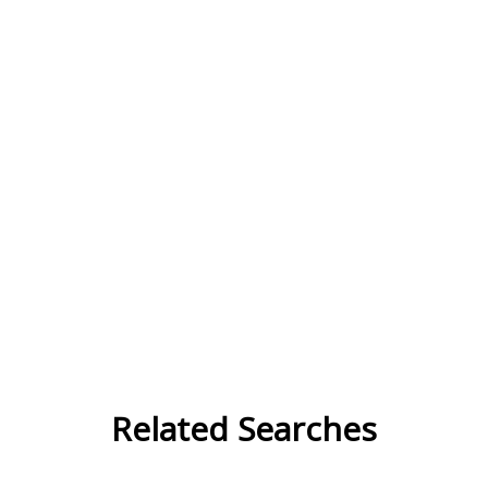
Related Searches