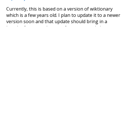
Currently, this is based on a version of wiktionary
which is a few years old. I plan to update it to a newer
version soon and that update should bring in a
bunch of new word senses for many words (or more
accurately, lemma).
Recent Queries
movie
obviously
noun
pin
in
few
jobs
have
been
respected
as
much
doctors
seen