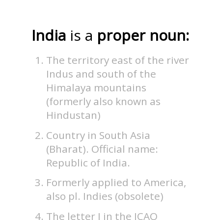
India
is a
proper noun:
The territory east of the river
Indus and south of the
Himalaya mountains
(formerly also known as
Hindustan)
Country in South Asia
(Bharat). Official name:
Republic of India.
Formerly applied to America,
also pl. Indies (obsolete)
The letter I in the ICAO