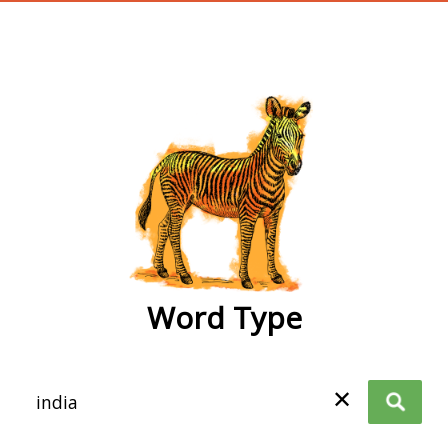
wordtype
Word Type
✕