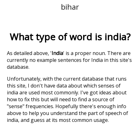
bihar
What type of word is
india
?
As detailed above, '
India
' is a proper noun. There are
currently no example sentences for India in this site's
database.
Unfortunately, with the current database that runs
this site, I don't have data about which senses of
india
are used most commonly. I've got ideas about
how to fix this but will need to find a source of
"sense" frequencies. Hopefully there's enough info
above to help you understand the part of speech of
india
, and guess at its most common usage.