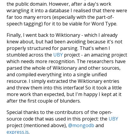
the public domain. However, after a day's work
wrangling it into a database I realised that there were
far too many errors (especially with the part-of-
speech tagging) for it to be viable for Word Type.
Finally, I went back to Wiktionary - which I already
knew about, but had been avoiding because it's not
properly structured for parsing. That's when I
stumbled across the
UBY
project - an amazing project
which needs more recognition. The researchers have
parsed the whole of Wiktionary and other sources,
and compiled everything into a single unified
resource. I simply extracted the Wiktionary entries
and threw them into this interface! So it took a little
more work than expected, but I'm happy I kept at it
after the first couple of blunders.
Special thanks to the contributors of the open-
source code that was used in this project: the
UBY
project (mentioned above),
@mongodb
and
express.js
.