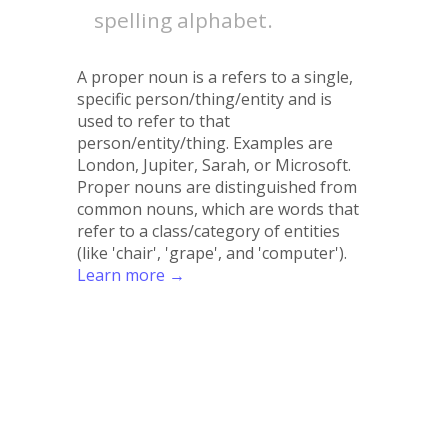
spelling alphabet.
A proper noun is a refers to a single,
specific person/thing/entity and is
used to refer to that
person/entity/thing. Examples are
London, Jupiter, Sarah, or Microsoft.
Proper nouns are distinguished from
common nouns, which are words that
refer to a class/category of entities
(like 'chair', 'grape', and 'computer').
Learn more →