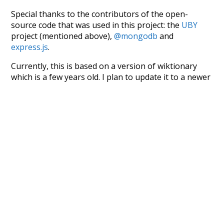
Special thanks to the contributors of the open-
source code that was used in this project: the
UBY
project (mentioned above),
@mongodb
and
express.js
.
Currently, this is based on a version of wiktionary
which is a few years old. I plan to update it to a newer
version soon and that update should bring in a
bunch of new word senses for many words (or more
accurately, lemma).
Recent Queries
winter
excitement
nightfall
no
so
other