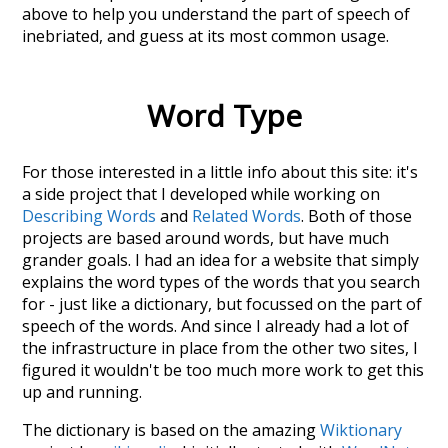
above to help you understand the part of speech of
inebriated
, and guess at its most common usage.
Word Type
For those interested in a little info about this site: it's
a side project that I developed while working on
Describing Words
and
Related Words
. Both of those
projects are based around words, but have much
grander goals. I had an idea for a website that simply
explains the word types of the words that you search
for - just like a dictionary, but focussed on the part of
speech of the words. And since I already had a lot of
the infrastructure in place from the other two sites, I
figured it wouldn't be too much more work to get this
up and running.
The dictionary is based on the amazing
Wiktionary