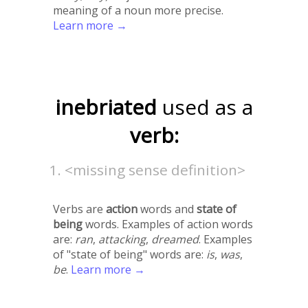
meaning of a noun more precise.
Learn more →
inebriated
used as a
verb:
<missing sense definition>
Verbs are
action
words and
state of
being
words. Examples of action words
are:
ran
,
attacking
,
dreamed
. Examples
of "state of being" words are:
is
,
was
,
be
.
Learn more →