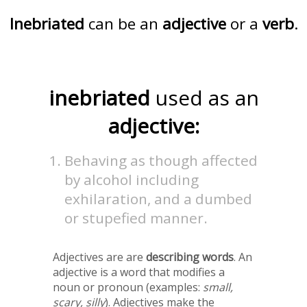
Inebriated
can be an
adjective
or a
verb
.
inebriated
used as an
adjective:
Behaving as though affected
by alcohol including
exhilaration, and a dumbed
or stupefied manner.
Adjectives are are
describing words
. An
adjective is a word that modifies a
noun or pronoun (examples:
small,
scary, silly
). Adjectives make the