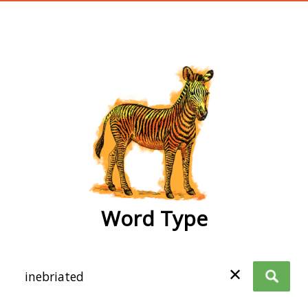
wordtype
Word Type
✕