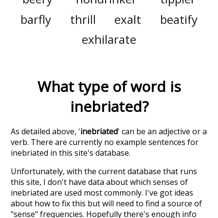
barfly
thrill
exalt
beatify
exhilarate
What type of word is
inebriated
?
As detailed above, '
inebriated
' can be an adjective or a
verb. There are currently no example sentences for
inebriated in this site's database.
Unfortunately, with the current database that runs
this site, I don't have data about which senses of
inebriated
are used most commonly. I've got ideas
about how to fix this but will need to find a source of
"sense" frequencies. Hopefully there's enough info