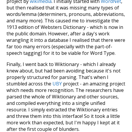
project by
wikimedia
. I initially started with
WordNet
,
but then realised that it was missing many types of
words/lemma (determiners, pronouns, abbreviations,
and many more). This caused me to investigate the
1913 edition of Websters Dictionary - which is now in
the public domain. However, after a day's work
wrangling it into a database I realised that there were
far too many errors (especially with the part-of-
speech tagging) for it to be viable for Word Type.
Finally, I went back to Wiktionary - which I already
knew about, but had been avoiding because it's not
properly structured for parsing. That's when I
stumbled across the
UBY
project - an amazing project
which needs more recognition. The researchers have
parsed the whole of Wiktionary and other sources,
and compiled everything into a single unified
resource. I simply extracted the Wiktionary entries
and threw them into this interface! So it took a little
more work than expected, but I'm happy I kept at it
after the first couple of blunders.