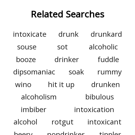
Related Searches
intoxicate
drunk
drunkard
souse
sot
alcoholic
booze
drinker
fuddle
dipsomaniac
soak
rummy
wino
hit it up
drunken
alcoholism
bibulous
imbiber
intoxication
alcohol
rotgut
intoxicant
beery
nondrinker
tippler