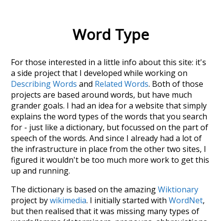
Word Type
For those interested in a little info about this site: it's
a side project that I developed while working on
Describing Words
and
Related Words
. Both of those
projects are based around words, but have much
grander goals. I had an idea for a website that simply
explains the word types of the words that you search
for - just like a dictionary, but focussed on the part of
speech of the words. And since I already had a lot of
the infrastructure in place from the other two sites, I
figured it wouldn't be too much more work to get this
up and running.
The dictionary is based on the amazing
Wiktionary
project by
wikimedia
. I initially started with
WordNet
,
but then realised that it was missing many types of