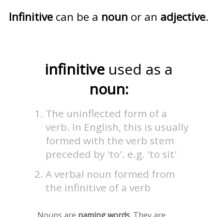
Infinitive
can be a
noun
or an
adjective
.
infinitive
used as a
noun:
The uninflected form of a
verb. In English, this is usually
formed with the verb stem
preceded by 'to'. e.g. 'to sit'
A verbal noun formed from
the infinitive of a verb
Nouns are
naming words
. They are