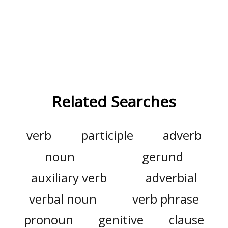
Related Searches
verb
participle
adverb
noun
gerund
auxiliary verb
adverbial
verbal noun
verb phrase
pronoun
genitive
clause