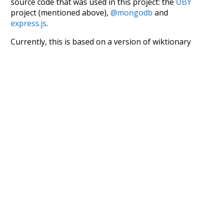
source code that was used in this project: the
UBY
project (mentioned above),
@mongodb
and
express.js
.
Currently, this is based on a version of wiktionary
which is a few years old. I plan to update it to a newer
version soon and that update should bring in a
bunch of new word senses for many words (or more
accurately, lemma).
Recent Queries
na
respected
miserable
very
had
of
attic
fetched
famous
popular