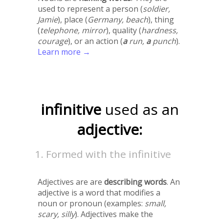
used to represent a person (
soldier,
Jamie
), place (
Germany, beach
), thing
(
telephone, mirror
), quality (
hardness,
courage
), or an action (
a
run,
a
punch
).
Learn more →
infinitive
used as an
adjective:
Formed with the infinitive
Adjectives are are
describing words
. An
adjective is a word that modifies a
noun or pronoun (examples:
small,
scary, silly
). Adjectives make the