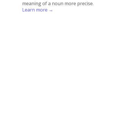
meaning of a noun more precise.
Learn more →