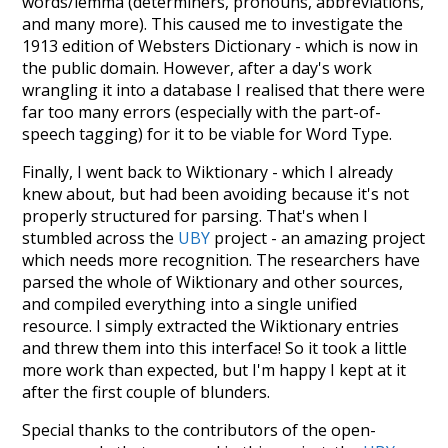
words/lemma (determiners, pronouns, abbreviations,
and many more). This caused me to investigate the
1913 edition of Websters Dictionary - which is now in
the public domain. However, after a day's work
wrangling it into a database I realised that there were
far too many errors (especially with the part-of-
speech tagging) for it to be viable for Word Type.
Finally, I went back to Wiktionary - which I already
knew about, but had been avoiding because it's not
properly structured for parsing. That's when I
stumbled across the
UBY
project - an amazing project
which needs more recognition. The researchers have
parsed the whole of Wiktionary and other sources,
and compiled everything into a single unified
resource. I simply extracted the Wiktionary entries
and threw them into this interface! So it took a little
more work than expected, but I'm happy I kept at it
after the first couple of blunders.
Special thanks to the contributors of the open-