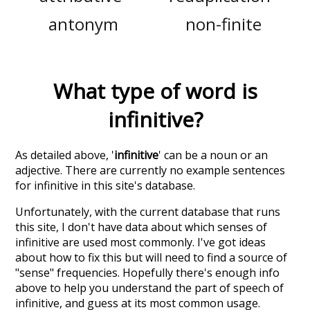
antonym
non-finite
What type of word is
infinitive
?
As detailed above, '
infinitive
' can be a noun or an
adjective. There are currently no example sentences
for infinitive in this site's database.
Unfortunately, with the current database that runs
this site, I don't have data about which senses of
infinitive
are used most commonly. I've got ideas
about how to fix this but will need to find a source of
"sense" frequencies. Hopefully there's enough info
above to help you understand the part of speech of
infinitive
, and guess at its most common usage.