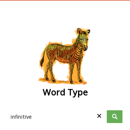
wordtype
Word Type
✕