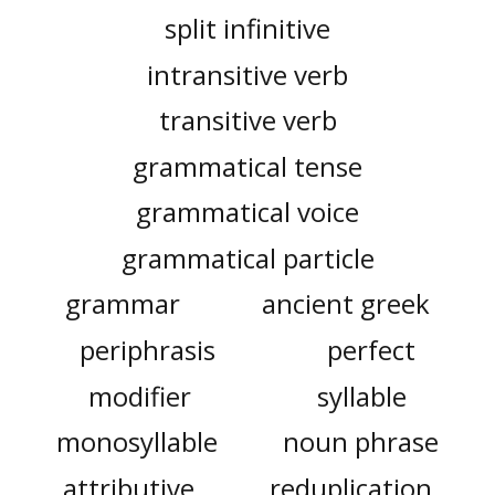
split infinitive
intransitive verb
transitive verb
grammatical tense
grammatical voice
grammatical particle
grammar
ancient greek
periphrasis
perfect
modifier
syllable
monosyllable
noun phrase
attributive
reduplication