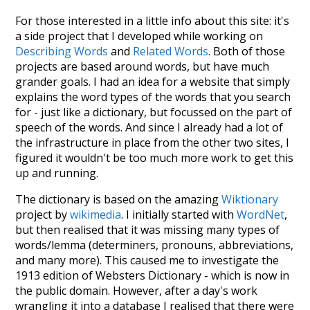
For those interested in a little info about this site: it's
a side project that I developed while working on
Describing Words
and
Related Words
. Both of those
projects are based around words, but have much
grander goals. I had an idea for a website that simply
explains the word types of the words that you search
for - just like a dictionary, but focussed on the part of
speech of the words. And since I already had a lot of
the infrastructure in place from the other two sites, I
figured it wouldn't be too much more work to get this
up and running.
The dictionary is based on the amazing
Wiktionary
project by
wikimedia
. I initially started with
WordNet
,
but then realised that it was missing many types of
words/lemma (determiners, pronouns, abbreviations,
and many more). This caused me to investigate the
1913 edition of Websters Dictionary - which is now in
the public domain. However, after a day's work
wrangling it into a database I realised that there were