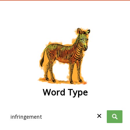
wordtype
Word Type
✕