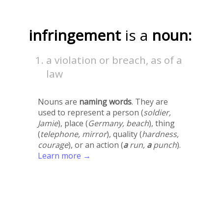
infringement
is a
noun:
a violation or breach, as of a
law
Nouns are
naming words
. They are
used to represent a person (
soldier,
Jamie
), place (
Germany, beach
), thing
(
telephone, mirror
), quality (
hardness,
courage
), or an action (
a
run,
a
punch
).
Learn more →