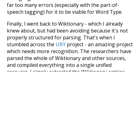
far too many errors (especially with the part-of-
speech tagging) for it to be viable for Word Type.
Finally, I went back to Wiktionary - which I already
knew about, but had been avoiding because it's not
properly structured for parsing. That's when I
stumbled across the
UBY
project - an amazing project
which needs more recognition. The researchers have
parsed the whole of Wiktionary and other sources,
and compiled everything into a single unified
resource. I simply extracted the Wiktionary entries
and threw them into this interface! So it took a little
more work than expected, but I'm happy I kept at it
after the first couple of blunders.
Special thanks to the contributors of the open-
source code that was used in this project: the
UBY
project (mentioned above),
@mongodb
and
express.js
.
Currently, this is based on a version of wiktionary