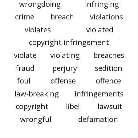
wrongdoing
infringing
crime
breach
violations
violates
violated
copyright infringement
violate
violating
breaches
fraud
perjury
sedition
foul
offense
offence
law-breaking
infringements
copyright
libel
lawsuit
wrongful
defamation