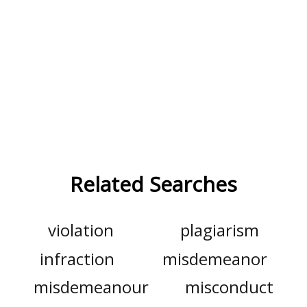
Related Searches
violation
plagiarism
infraction
misdemeanor
misdemeanour
misconduct