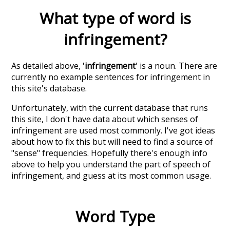
What type of word is
infringement
?
As detailed above, '
infringement
' is a noun. There are
currently no example sentences for infringement in
this site's database.
Unfortunately, with the current database that runs
this site, I don't have data about which senses of
infringement
are used most commonly. I've got ideas
about how to fix this but will need to find a source of
"sense" frequencies. Hopefully there's enough info
above to help you understand the part of speech of
infringement
, and guess at its most common usage.
Word Type