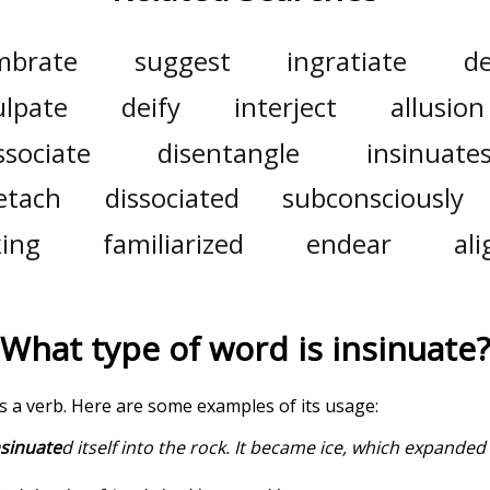
mbrate
suggest
ingratiate
d
ulpate
deify
interject
allusion
ssociate
disentangle
insinuate
etach
dissociated
subconsciously
king
familiarized
endear
ali
What type of word is
insinuate
?
 is a verb. Here are some examples of its usage:
nsinuate
d itself into the rock. It became ice, which expande