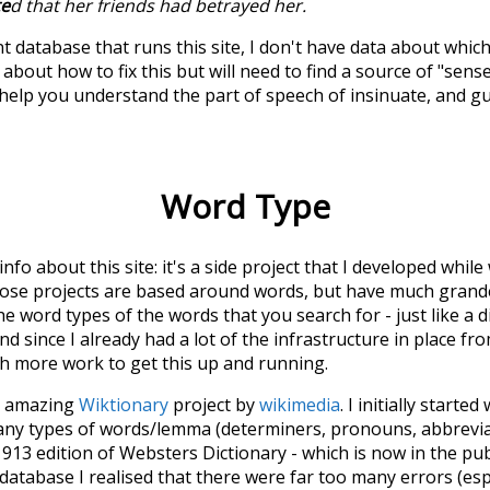
te
d that her friends had betrayed her.
t database that runs this site, I don't have data about whic
about how to fix this but will need to find a source of "sens
 help you understand the part of speech of
insinuate
, and g
Word Type
 info about this site: it's a side project that I developed whi
hose projects are based around words, but have much grander
he word types of the words that you search for - just like a 
d since I already had a lot of the infrastructure in place fro
ch more work to get this up and running.
he amazing
Wiktionary
project by
wikimedia
. I initially started
many types of words/lemma (determiners, pronouns, abbrevi
913 edition of Websters Dictionary - which is now in the pu
 database I realised that there were far too many errors (esp