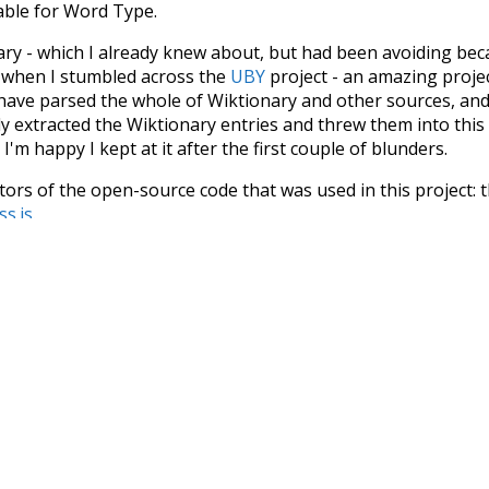
iable for Word Type.
nary - which I already knew about, but had been avoiding bec
s when I stumbled across the
UBY
project - an amazing proj
have parsed the whole of Wiktionary and other sources, and
ly extracted the Wiktionary entries and threw them into this in
'm happy I kept at it after the first couple of blunders.
tors of the open-source code that was used in this project: 
ss.js
.
ersion of wiktionary which is a few years old. I plan to upda
in a bunch of new word senses for many words (or more acc
Recent Queries
cooler
moderately
ko
k
s