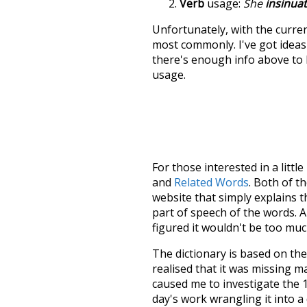
Verb
usage:
She
insinua
Unfortunately, with the curren
most commonly. I've got ideas 
there's enough info above to
usage.
For those interested in a little
and
Related Words
. Both of t
website that simply explains t
part of speech of the words. An
figured it wouldn't be too mu
The dictionary is based on t
realised that it was missing 
caused me to investigate the 1
day's work wrangling it into a