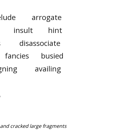
elude
arrogate
insult
hint
s
disassociate
fancies
busied
gning
availing
d and cracked large fragments