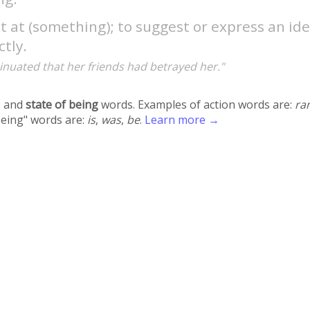
t at (something); to suggest or express an id
ctly.
inuated that her friends had betrayed her."
 and
state of being
words. Examples of action words are:
ra
being" words are:
is
,
was
,
be
.
Learn more →