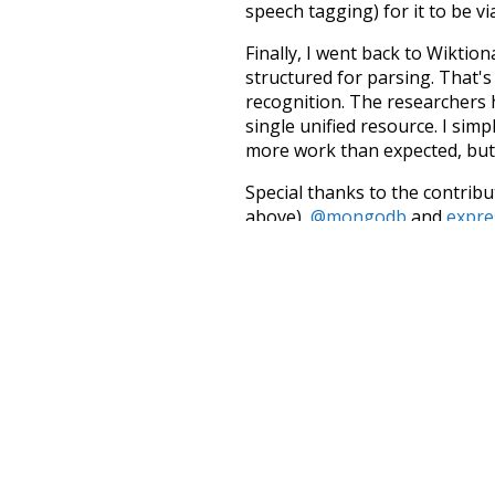
speech tagging) for it to be v
Finally, I went back to Wiktio
structured for parsing. That'
recognition. The researchers 
single unified resource. I simp
more work than expected, but I
Special thanks to the contribu
above),
@mongodb
and
expre
Currently, this is based on a v
and that update should bring 
hybrid
deeper