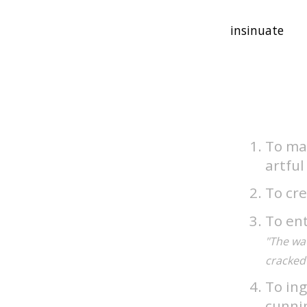
To mak
artfu
To cre
To ent
"The wat
cracked 
To ing
cunni