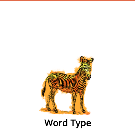
wordtype
Word Type