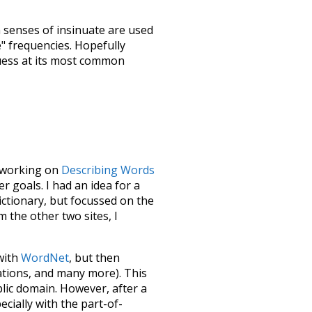
h senses of
insinuate
are used
e" frequencies. Hopefully
uess at its most common
le working on
Describing Words
 goals. I had an idea for a
dictionary, but focussed on the
m the other two sites, I
 with
WordNet
, but then
ations, and many more). This
blic domain. However, after a
ecially with the part-of-