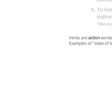
To hin
indire
"She ins
Verbs are
action
words
Examples of "state of 