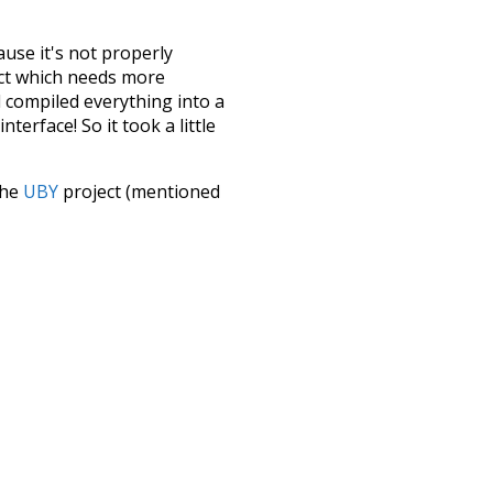
ause it's not properly
ect which needs more
 compiled everything into a
terface! So it took a little
the
UBY
project (mentioned
te it to a newer version soon
urately, lemma).
peedy
highways