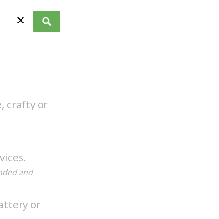
✕
 crafty or
vices.
anded and
attery or