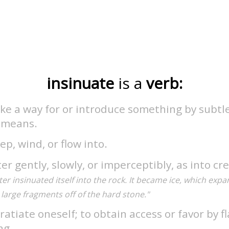
insinuate
is a
verb:
e a way for or introduce something by subtle,
l means.
ep, wind, or flow into.
er gently, slowly, or imperceptibly, as into cre
er insinuated itself into the rock. It became ice, which exp
large fragments off of the hard stone."
ratiate oneself; to obtain access or favor by fl
ng.