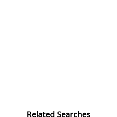
Related Searches