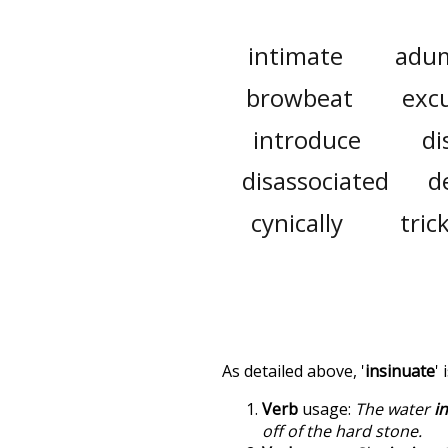
intimate
adu
browbeat
exc
introduce
di
disassociated
d
cynically
tric
As detailed above, '
insinuate
'
Verb
usage:
The water
i
off of the hard stone.