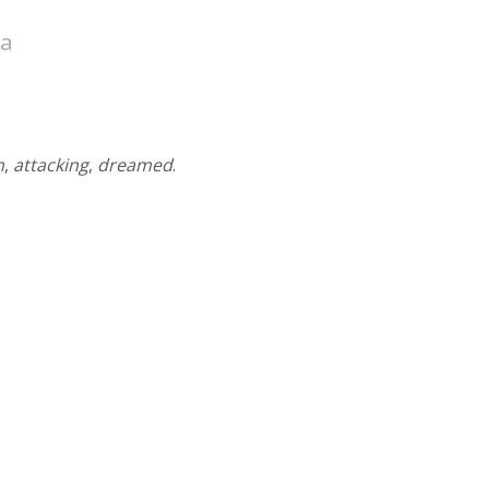
ea
n
,
attacking
,
dreamed
.