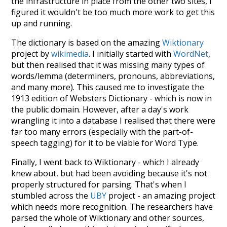
the infrastructure in place from the other two sites, I
figured it wouldn't be too much more work to get this
up and running.
The dictionary is based on the amazing
Wiktionary
project by
wikimedia
. I initially started with
WordNet
,
but then realised that it was missing many types of
words/lemma (determiners, pronouns, abbreviations,
and many more). This caused me to investigate the
1913 edition of Websters Dictionary - which is now in
the public domain. However, after a day's work
wrangling it into a database I realised that there were
far too many errors (especially with the part-of-
speech tagging) for it to be viable for Word Type.
Finally, I went back to Wiktionary - which I already
knew about, but had been avoiding because it's not
properly structured for parsing. That's when I
stumbled across the
UBY
project - an amazing project
which needs more recognition. The researchers have
parsed the whole of Wiktionary and other sources,