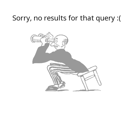
Sorry, no results for that query :(