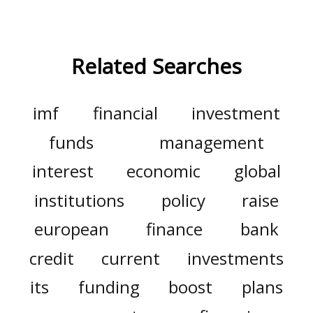
Related Searches
imf
financial
investment
funds
management
interest
economic
global
institutions
policy
raise
european
finance
bank
credit
current
investments
its
funding
boost
plans