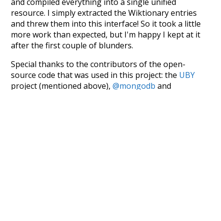
and compiled everything into a single unified
resource. I simply extracted the Wiktionary entries
and threw them into this interface! So it took a little
more work than expected, but I'm happy I kept at it
after the first couple of blunders.
Special thanks to the contributors of the open-
source code that was used in this project: the
UBY
project (mentioned above),
@mongodb
and
express.js
.
Currently, this is based on a version of wiktionary
which is a few years old. I plan to update it to a newer
version soon and that update should bring in a
bunch of new word senses for many words (or more
accurately, lemma).
Recent Queries