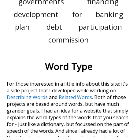
governments
financing
development
for
banking
plan
debt
participation
commission
Word Type
For those interested in a little info about this site: it's
a side project that I developed while working on
Describing Words
and
Related Words
. Both of those
projects are based around words, but have much
grander goals. I had an idea for a website that simply
explains the word types of the words that you search
for - just like a dictionary, but focussed on the part of
speech of the words. And since I already had a lot of