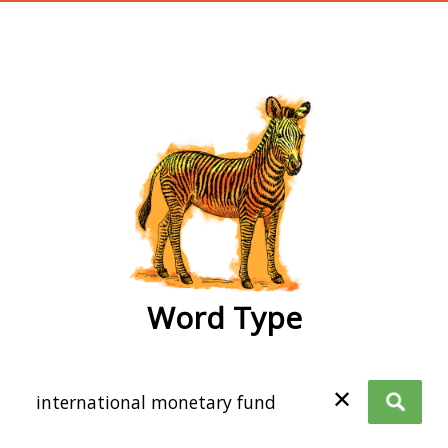
wordtype
Word Type
✕