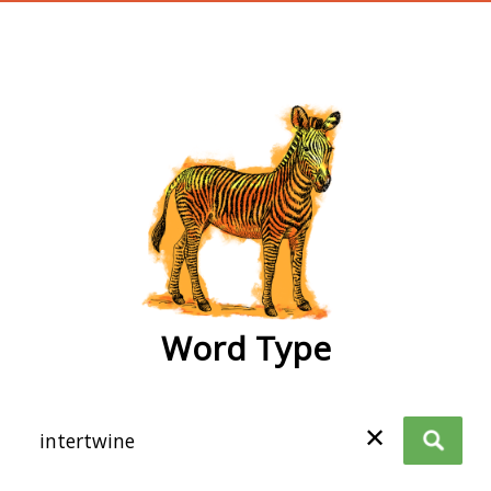
wordtype
Word Type
✕