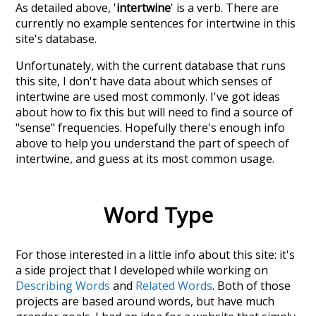
As detailed above, '
intertwine
' is a verb. There are
currently no example sentences for intertwine in this
site's database.
Unfortunately, with the current database that runs
this site, I don't have data about which senses of
intertwine
are used most commonly. I've got ideas
about how to fix this but will need to find a source of
"sense" frequencies. Hopefully there's enough info
above to help you understand the part of speech of
intertwine
, and guess at its most common usage.
Word Type
For those interested in a little info about this site: it's
a side project that I developed while working on
Describing Words
and
Related Words
. Both of those
projects are based around words, but have much