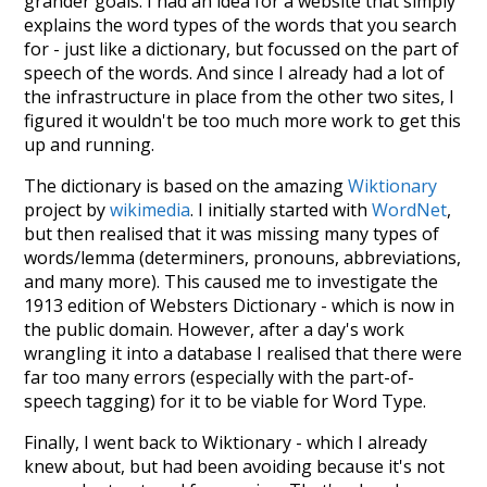
grander goals. I had an idea for a website that simply
explains the word types of the words that you search
for - just like a dictionary, but focussed on the part of
speech of the words. And since I already had a lot of
the infrastructure in place from the other two sites, I
figured it wouldn't be too much more work to get this
up and running.
The dictionary is based on the amazing
Wiktionary
project by
wikimedia
. I initially started with
WordNet
,
but then realised that it was missing many types of
words/lemma (determiners, pronouns, abbreviations,
and many more). This caused me to investigate the
1913 edition of Websters Dictionary - which is now in
the public domain. However, after a day's work
wrangling it into a database I realised that there were
far too many errors (especially with the part-of-
speech tagging) for it to be viable for Word Type.
Finally, I went back to Wiktionary - which I already
knew about, but had been avoiding because it's not