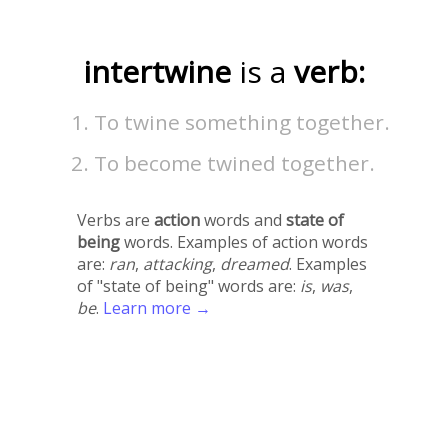
intertwine
is a
verb:
To twine something together.
To become twined together.
Verbs are
action
words and
state of
being
words. Examples of action words
are:
ran
,
attacking
,
dreamed
. Examples
of "state of being" words are:
is
,
was
,
be
.
Learn more →