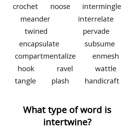
crochet
noose
intermingle
meander
interrelate
twined
pervade
encapsulate
subsume
compartmentalize
enmesh
hook
ravel
wattle
tangle
plash
handicraft
What type of word is
intertwine
?