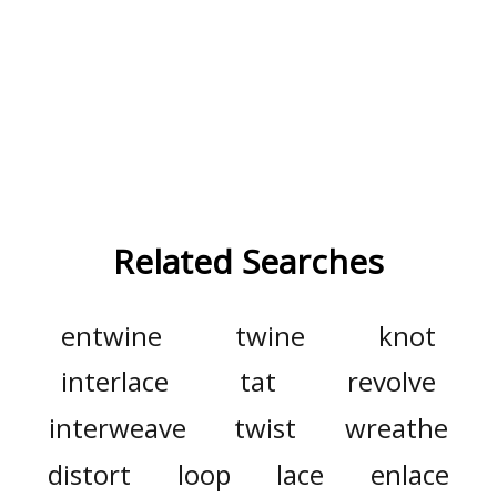
Related Searches
entwine
twine
knot
interlace
tat
revolve
interweave
twist
wreathe
distort
loop
lace
enlace