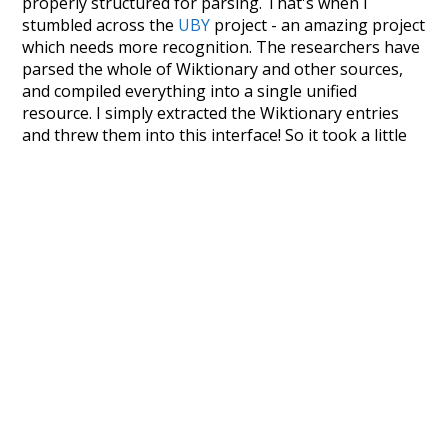
properly structured for parsing. That's when I
stumbled across the
UBY
project - an amazing project
which needs more recognition. The researchers have
parsed the whole of Wiktionary and other sources,
and compiled everything into a single unified
resource. I simply extracted the Wiktionary entries
and threw them into this interface! So it took a little
more work than expected, but I'm happy I kept at it
after the first couple of blunders.
Special thanks to the contributors of the open-
source code that was used in this project: the
UBY
project (mentioned above),
@mongodb
and
express.js
.
Currently, this is based on a version of wiktionary
which is a few years old. I plan to update it to a newer
version soon and that update should bring in a
bunch of new word senses for many words (or more
accurately, lemma).