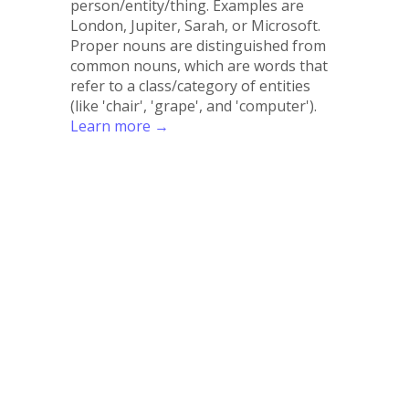
person/entity/thing. Examples are
London, Jupiter, Sarah, or Microsoft.
Proper nouns are distinguished from
common nouns, which are words that
refer to a class/category of entities
(like 'chair', 'grape', and 'computer').
Learn more →