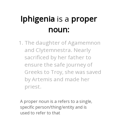
Iphigenia
is a
proper
noun:
The daughter of Agamemnon
and Clytemnestra. Nearly
sacrificed by her father to
ensure the safe journey of
Greeks to Troy, she was saved
by Artemis and made her
priest.
A proper noun is a refers to a single,
specific person/thing/entity and is
used to refer to that