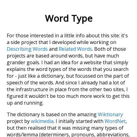
Word Type
For those interested in a little info about this site: it's
a side project that I developed while working on
Describing Words
and
Related Words
. Both of those
projects are based around words, but have much
grander goals. I had an idea for a website that simply
explains the word types of the words that you search
for - just like a dictionary, but focussed on the part of
speech of the words. And since I already had a lot of
the infrastructure in place from the other two sites, I
figured it wouldn't be too much more work to get this
up and running.
The dictionary is based on the amazing
Wiktionary
project by
wikimedia
. I initially started with
WordNet
,
but then realised that it was missing many types of
words/lemma (determiners, pronouns, abbreviations,