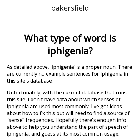
bakersfield
What type of word is
iphigenia
?
As detailed above, '
Iphigenia
' is a proper noun. There
are currently no example sentences for Iphigenia in
this site's database.
Unfortunately, with the current database that runs
this site, I don't have data about which senses of
iphigenia
are used most commonly. I've got ideas
about how to fix this but will need to find a source of
"sense" frequencies. Hopefully there's enough info
above to help you understand the part of speech of
iphigenia
, and guess at its most common usage.