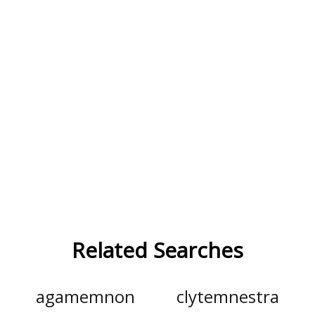
Related Searches
agamemnon
clytemnestra