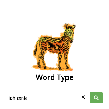
wordtype
Word Type
✕