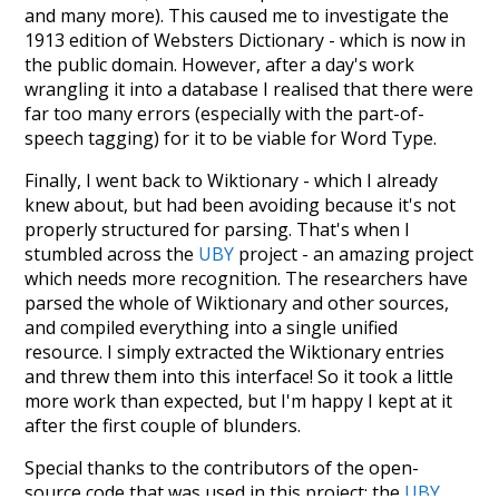
and many more). This caused me to investigate the
1913 edition of Websters Dictionary - which is now in
the public domain. However, after a day's work
wrangling it into a database I realised that there were
far too many errors (especially with the part-of-
speech tagging) for it to be viable for Word Type.
Finally, I went back to Wiktionary - which I already
knew about, but had been avoiding because it's not
properly structured for parsing. That's when I
stumbled across the
UBY
project - an amazing project
which needs more recognition. The researchers have
parsed the whole of Wiktionary and other sources,
and compiled everything into a single unified
resource. I simply extracted the Wiktionary entries
and threw them into this interface! So it took a little
more work than expected, but I'm happy I kept at it
after the first couple of blunders.
Special thanks to the contributors of the open-
source code that was used in this project: the
UBY