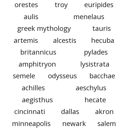
orestes
troy
euripides
aulis
menelaus
greek mythology
tauris
artemis
alcestis
hecuba
britannicus
pylades
amphitryon
lysistrata
semele
odysseus
bacchae
achilles
aeschylus
aegisthus
hecate
cincinnati
dallas
akron
minneapolis
newark
salem