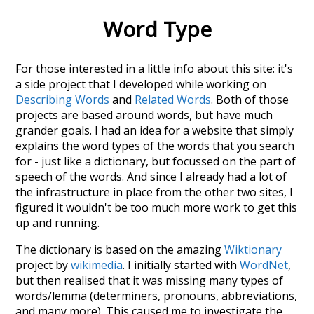
Word Type
For those interested in a little info about this site: it's
a side project that I developed while working on
Describing Words
and
Related Words
. Both of those
projects are based around words, but have much
grander goals. I had an idea for a website that simply
explains the word types of the words that you search
for - just like a dictionary, but focussed on the part of
speech of the words. And since I already had a lot of
the infrastructure in place from the other two sites, I
figured it wouldn't be too much more work to get this
up and running.
The dictionary is based on the amazing
Wiktionary
project by
wikimedia
. I initially started with
WordNet
,
but then realised that it was missing many types of
words/lemma (determiners, pronouns, abbreviations,
and many more). This caused me to investigate the