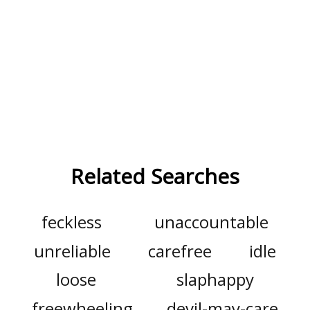
Related Searches
feckless
unaccountable
unreliable
carefree
idle
loose
slaphappy
freewheeling
devil-may-care