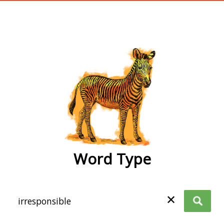
wordtype
Word Type
✕