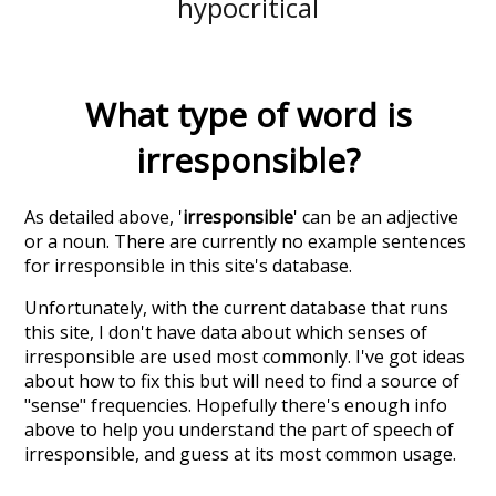
hypocritical
What type of word is
irresponsible
?
As detailed above, '
irresponsible
' can be an adjective
or a noun. There are currently no example sentences
for irresponsible in this site's database.
Unfortunately, with the current database that runs
this site, I don't have data about which senses of
irresponsible
are used most commonly. I've got ideas
about how to fix this but will need to find a source of
"sense" frequencies. Hopefully there's enough info
above to help you understand the part of speech of
irresponsible
, and guess at its most common usage.