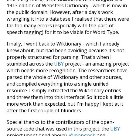
1913 edition of Websters Dictionary - which is now in
the public domain. However, after a day's work
wrangling it into a database I realised that there were
far too many errors (especially with the part-of-
speech tagging) for it to be viable for Word Type.
Finally, I went back to Wiktionary - which I already
knew about, but had been avoiding because it's not
properly structured for parsing. That's when I
stumbled across the
UBY
project - an amazing project
which needs more recognition. The researchers have
parsed the whole of Wiktionary and other sources,
and compiled everything into a single unified
resource. I simply extracted the Wiktionary entries
and threw them into this interface! So it took a little
more work than expected, but I'm happy I kept at it
after the first couple of blunders.
Special thanks to the contributors of the open-
source code that was used in this project: the
UBY
project (mentioned above),
@mongodb
and