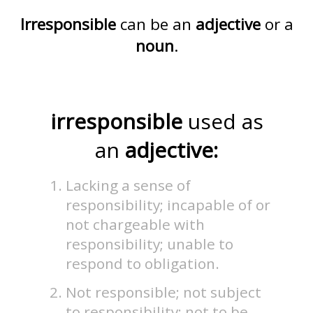
Irresponsible
can be an
adjective
or a
noun
.
irresponsible
used as
an
adjective:
Lacking a sense of
responsibility; incapable of or
not chargeable with
responsibility; unable to
respond to obligation.
Not responsible; not subject
to responsibility; not to be