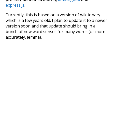
express.js
.
Currently, this is based on a version of wiktionary
which is a few years old. I plan to update it to a newer
version soon and that update should bring in a
bunch of new word senses for many words (or more
accurately, lemma).
Recent Queries
giving
effluvia
supported
corrected
lust
joy
shame
empathy
sympathy