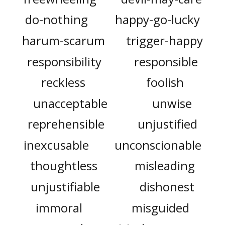
do-nothing
happy-go-lucky
harum-scarum
trigger-happy
responsibility
responsible
reckless
foolish
unacceptable
unwise
reprehensible
unjustified
inexcusable
unconscionable
thoughtless
misleading
unjustifiable
dishonest
immoral
misguided