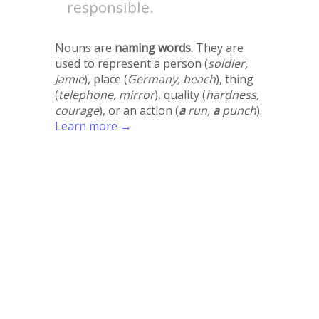
responsible.
Nouns are
naming words
. They are
used to represent a person (
soldier,
Jamie
), place (
Germany, beach
), thing
(
telephone, mirror
), quality (
hardness,
courage
), or an action (
a
run,
a
punch
).
Learn more →