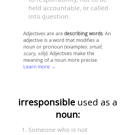
held accountable, or called
into question.
Adjectives are are
describing words
. An
adjective is a word that modifies a
noun or pronoun (examples:
small,
scary, silly
). Adjectives make the
meaning of a noun more precise.
Learn more →
irresponsible
used as a
noun:
Someone who is not