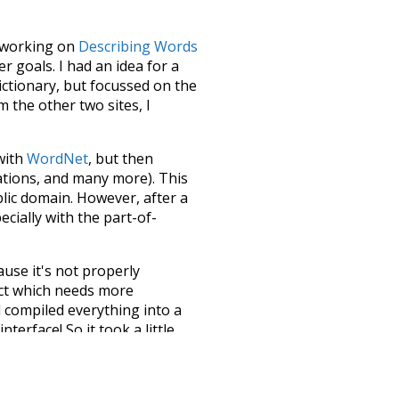
le working on
Describing Words
 goals. I had an idea for a
dictionary, but focussed on the
m the other two sites, I
 with
WordNet
, but then
ations, and many more). This
blic domain. However, after a
ecially with the part-of-
ause it's not properly
ect which needs more
 compiled everything into a
terface! So it took a little
the
UBY
project (mentioned