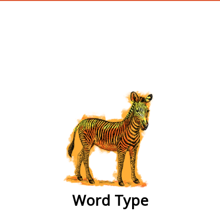
wordtype
Word Type