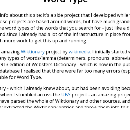
 info about this site: it's a side project that I developed whi
hose projects are based around words, but have much grander
he word types of the words that you search for - just like a 
d since I already had a lot of the infrastructure in place fro
ch more work to get this up and running.
he amazing
Wiktionary
project by
wikimedia
. I initially started
many types of words/lemma (determiners, pronouns, abbrevi
913 edition of Websters Dictionary - which is now in the pu
 database I realised that there were far too many errors (esp
iable for Word Type.
nary - which I already knew about, but had been avoiding bec
s when I stumbled across the
UBY
project - an amazing proj
have parsed the whole of Wiktionary and other sources, and
ly extracted the Wiktionary entries and threw them into this in
'm happy I kept at it after the first couple of blunders.
tors of the open-source code that was used in this project: 