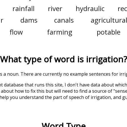
rainfall
river
hydraulic
re
ir
dams
canals
agricultura
flow
farming
potable
What type of word is
irrigation
?
 is a noun. There are currently no example sentences for irrig
t database that runs this site, I don't have data about whic
about how to fix this but will need to find a source of "sens
 help you understand the part of speech of
irrigation
, and g
Word Type