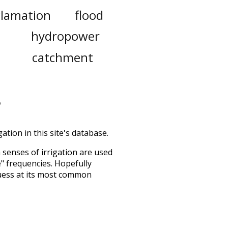
clamation
flood
l
hydropower
catchment
ation in this site's database.
h senses of
irrigation
are used
e" frequencies. Hopefully
uess at its most common