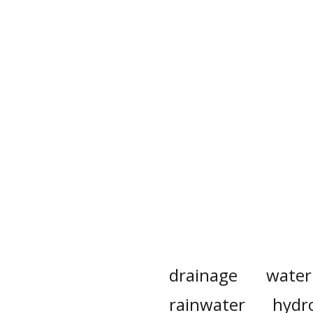
drainage
water
rainwater
hydro