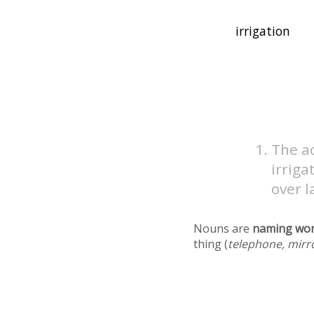
The ac
irriga
over l
Nouns are
naming wo
thing (
telephone, mirr