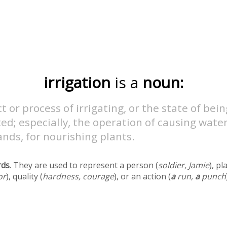
irrigation
is a
noun:
t or process of irrigating, or the state of bein
ted; especially, the operation of causing water
ands, for nourishing plants.
rds
. They are used to represent a person (
soldier, Jamie
), pl
or
), quality (
hardness, courage
), or an action (
a
run,
a
punch