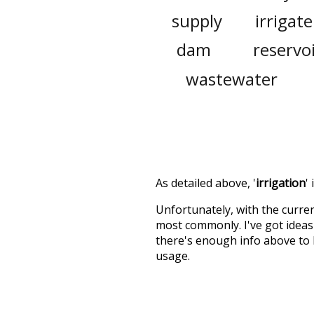
supply
irrigate
dam
reservo
wastewater
As detailed above, '
irrigation
'
Unfortunately, with the curren
most commonly. I've got ideas 
there's enough info above to
usage.