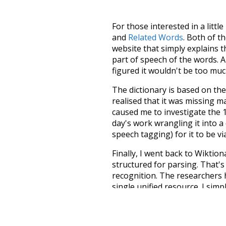
For those interested in a little
and
Related Words
. Both of t
website that simply explains t
part of speech of the words. An
figured it wouldn't be too mu
The dictionary is based on t
realised that it was missing 
caused me to investigate the 1
day's work wrangling it into a
speech tagging) for it to be v
Finally, I went back to Wiktio
structured for parsing. That'
recognition. The researchers 
single unified resource. I simp
more work than expected, but I
Special thanks to the contribu