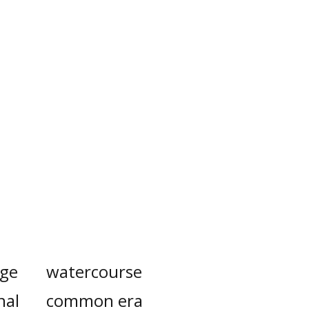
ge
watercourse
nal
common era