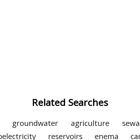
Related Searches
groundwater
agriculture
sewa
electricity
reservoirs
enema
ca