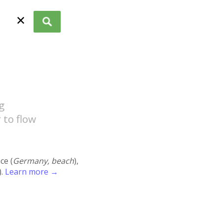
✕
g
 to flow
ace (
Germany, beach
),
).
Learn more →