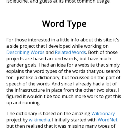
isoleucine
, and guess at its most common usage.
Word Type
For those interested in a little info about this site: it's
a side project that I developed while working on
Describing Words
and
Related Words
. Both of those
projects are based around words, but have much
grander goals. I had an idea for a website that simply
explains the word types of the words that you search
for - just like a dictionary, but focussed on the part of
speech of the words. And since I already had a lot of
the infrastructure in place from the other two sites, I
figured it wouldn't be too much more work to get this
up and running.
The dictionary is based on the amazing
Wiktionary
project by
wikimedia
. I initially started with
WordNet
,
but then realised that it was missing many types of