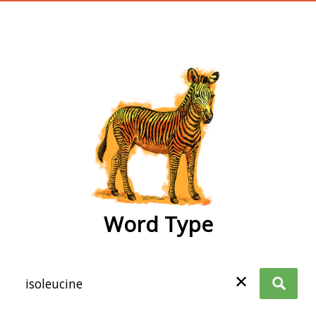
wordtype
Word Type
✕