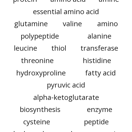
essential amino acid
glutamine
valine
amino
polypeptide
alanine
leucine
thiol
transferase
threonine
histidine
hydroxyproline
fatty acid
pyruvic acid
alpha-ketoglutarate
biosynthesis
enzyme
cysteine
peptide