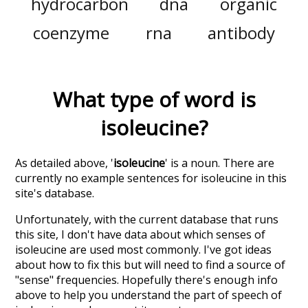
hydrocarbon
dna
organic
coenzyme
rna
antibody
What type of word is
isoleucine
?
As detailed above, '
isoleucine
' is a noun. There are
currently no example sentences for isoleucine in this
site's database.
Unfortunately, with the current database that runs
this site, I don't have data about which senses of
isoleucine
are used most commonly. I've got ideas
about how to fix this but will need to find a source of
"sense" frequencies. Hopefully there's enough info
above to help you understand the part of speech of