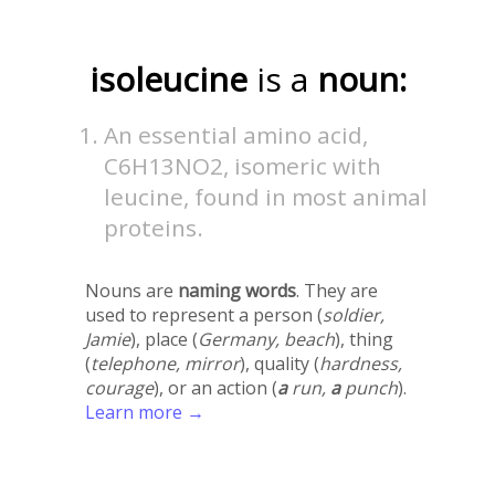
isoleucine
is a
noun:
An essential amino acid,
C6H13NO2, isomeric with
leucine, found in most animal
proteins.
Nouns are
naming words
. They are
used to represent a person (
soldier,
Jamie
), place (
Germany, beach
), thing
(
telephone, mirror
), quality (
hardness,
courage
), or an action (
a
run,
a
punch
).
Learn more →