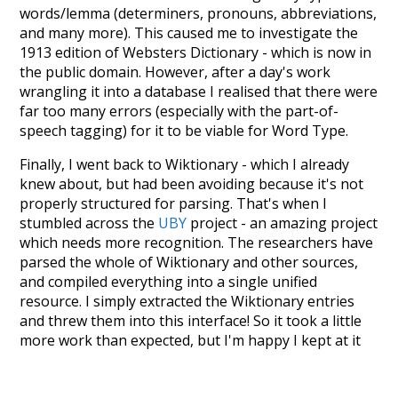
words/lemma (determiners, pronouns, abbreviations,
and many more). This caused me to investigate the
1913 edition of Websters Dictionary - which is now in
the public domain. However, after a day's work
wrangling it into a database I realised that there were
far too many errors (especially with the part-of-
speech tagging) for it to be viable for Word Type.
Finally, I went back to Wiktionary - which I already
knew about, but had been avoiding because it's not
properly structured for parsing. That's when I
stumbled across the
UBY
project - an amazing project
which needs more recognition. The researchers have
parsed the whole of Wiktionary and other sources,
and compiled everything into a single unified
resource. I simply extracted the Wiktionary entries
and threw them into this interface! So it took a little
more work than expected, but I'm happy I kept at it
after the first couple of blunders.
Special thanks to the contributors of the open-