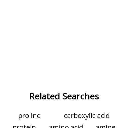
Related Searches
proline
carboxylic acid
protein
amino acid
amine