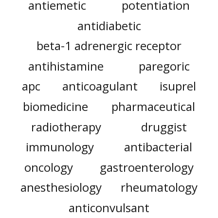
antiemetic
potentiation
antidiabetic
beta-1 adrenergic receptor
antihistamine
paregoric
apc
anticoagulant
isuprel
biomedicine
pharmaceutical
radiotherapy
druggist
immunology
antibacterial
oncology
gastroenterology
anesthesiology
rheumatology
anticonvulsant