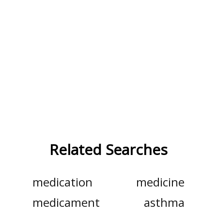
Related Searches
medication
medicine
medicament
asthma