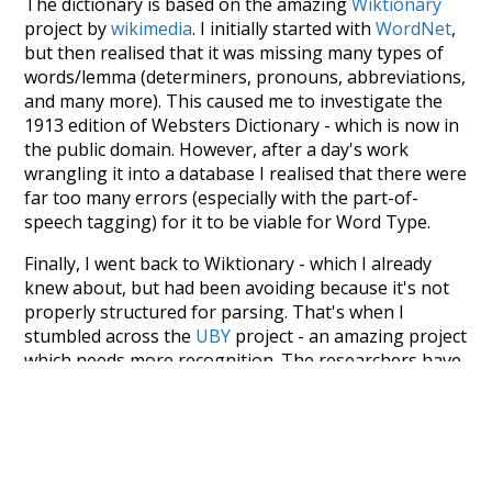
The dictionary is based on the amazing
Wiktionary
project by
wikimedia
. I initially started with
WordNet
,
but then realised that it was missing many types of
words/lemma (determiners, pronouns, abbreviations,
and many more). This caused me to investigate the
1913 edition of Websters Dictionary - which is now in
the public domain. However, after a day's work
wrangling it into a database I realised that there were
far too many errors (especially with the part-of-
speech tagging) for it to be viable for Word Type.
Finally, I went back to Wiktionary - which I already
knew about, but had been avoiding because it's not
properly structured for parsing. That's when I
stumbled across the
UBY
project - an amazing project
which needs more recognition. The researchers have
parsed the whole of Wiktionary and other sources,
and compiled everything into a single unified
resource. I simply extracted the Wiktionary entries
and threw them into this interface! So it took a little
more work than expected, but I'm happy I kept at it