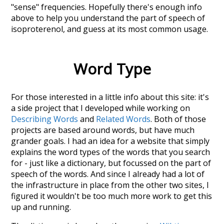
"sense" frequencies. Hopefully there's enough info
above to help you understand the part of speech of
isoproterenol
, and guess at its most common usage.
Word Type
For those interested in a little info about this site: it's
a side project that I developed while working on
Describing Words
and
Related Words
. Both of those
projects are based around words, but have much
grander goals. I had an idea for a website that simply
explains the word types of the words that you search
for - just like a dictionary, but focussed on the part of
speech of the words. And since I already had a lot of
the infrastructure in place from the other two sites, I
figured it wouldn't be too much more work to get this
up and running.