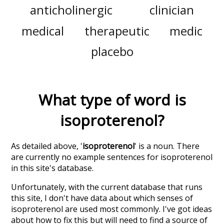
anticholinergic
clinician
medical
therapeutic
medic
placebo
What type of word is
isoproterenol
?
As detailed above, '
isoproterenol
' is a noun. There
are currently no example sentences for isoproterenol
in this site's database.
Unfortunately, with the current database that runs
this site, I don't have data about which senses of
isoproterenol
are used most commonly. I've got ideas
about how to fix this but will need to find a source of