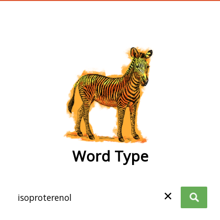
wordtype
Word Type
✕