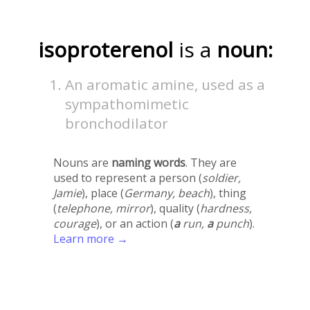
isoproterenol
is a
noun:
An aromatic amine, used as a
sympathomimetic
bronchodilator
Nouns are
naming words
. They are
used to represent a person (
soldier,
Jamie
), place (
Germany, beach
), thing
(
telephone, mirror
), quality (
hardness,
courage
), or an action (
a
run,
a
punch
).
Learn more →