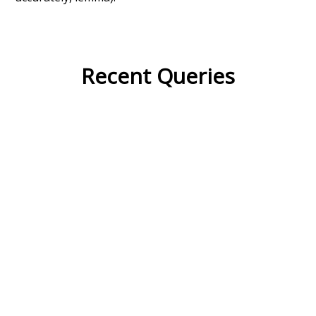
Recent Queries
na
respected
miserable
very
had
of
attic
fetched
famous
popular
some
studies
surmise
inside
courtyard
with
wonder
their
they
in front of
lawyer
social