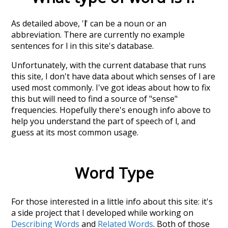
As detailed above, '
l
' can be a noun or an
abbreviation. There are currently no example
sentences for l in this site's database.
Unfortunately, with the current database that runs
this site, I don't have data about which senses of
l
are
used most commonly. I've got ideas about how to fix
this but will need to find a source of "sense"
frequencies. Hopefully there's enough info above to
help you understand the part of speech of
l
, and
guess at its most common usage.
Word Type
For those interested in a little info about this site: it's
a side project that I developed while working on
Describing Words
and
Related Words
. Both of those