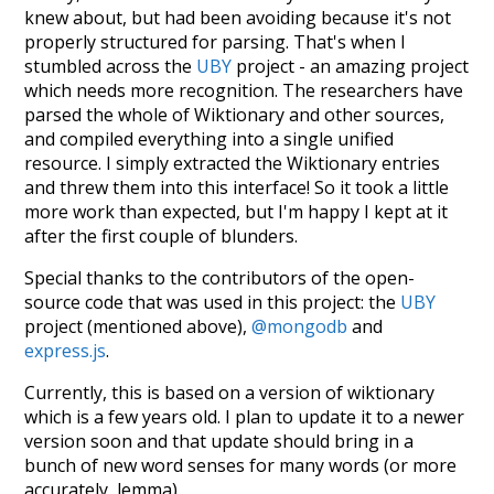
knew about, but had been avoiding because it's not
properly structured for parsing. That's when I
stumbled across the
UBY
project - an amazing project
which needs more recognition. The researchers have
parsed the whole of Wiktionary and other sources,
and compiled everything into a single unified
resource. I simply extracted the Wiktionary entries
and threw them into this interface! So it took a little
more work than expected, but I'm happy I kept at it
after the first couple of blunders.
Special thanks to the contributors of the open-
source code that was used in this project: the
UBY
project (mentioned above),
@mongodb
and
express.js
.
Currently, this is based on a version of wiktionary
which is a few years old. I plan to update it to a newer
version soon and that update should bring in a
bunch of new word senses for many words (or more
accurately, lemma).