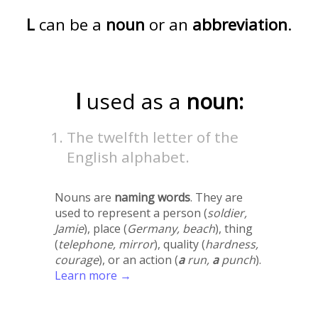
L
can be a
noun
or an
abbreviation
.
l
used as a
noun:
The twelfth letter of the
English alphabet.
Nouns are
naming words
. They are
used to represent a person (
soldier,
Jamie
), place (
Germany, beach
), thing
(
telephone, mirror
), quality (
hardness,
courage
), or an action (
a
run,
a
punch
).
Learn more →