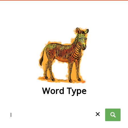
wordtype
Word Type
✕