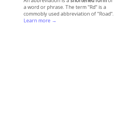
An abbreviation is a
shortened form
of
a word or phrase. The term "Rd" is a
commobly used abbreviation of "Road".
Learn more →