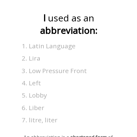
l
used as an
abbreviation:
Latin Language
Lira
Low Pressure Front
Left
Lobby
Liber
litre, liter