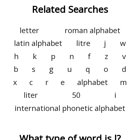
Related Searches
letter
roman alphabet
latin alphabet
litre
j
w
h
k
p
n
f
z
v
b
s
g
u
q
o
d
x
c
r
e
alphabet
m
liter
50
i
international phonetic alphabet
What type of word is
l
?