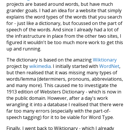
projects are based around words, but have much
grander goals. I had an idea for a website that simply
explains the word types of the words that you search
for - just like a dictionary, but focussed on the part of
speech of the words. And since I already had a lot of
the infrastructure in place from the other two sites, I
figured it wouldn't be too much more work to get this
up and running.
The dictionary is based on the amazing
Wiktionary
project by
wikimedia
. I initially started with
WordNet
,
but then realised that it was missing many types of
words/lemma (determiners, pronouns, abbreviations,
and many more). This caused me to investigate the
1913 edition of Websters Dictionary - which is now in
the public domain. However, after a day's work
wrangling it into a database I realised that there were
far too many errors (especially with the part-of-
speech tagging) for it to be viable for Word Type.
Finally, I went back to Wiktionary - which I already