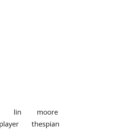
lin
moore
player
thespian