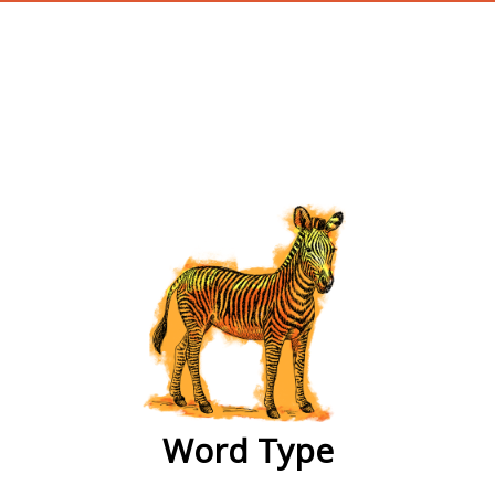
wordtype
Word Type