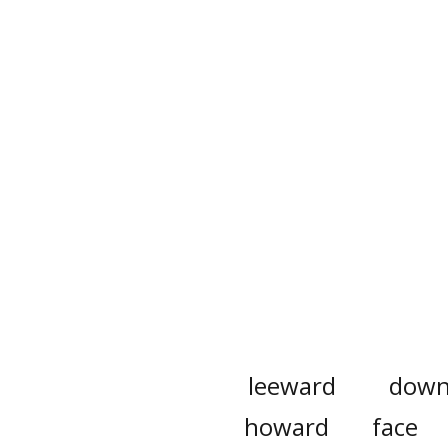
leeward
down
howard
face