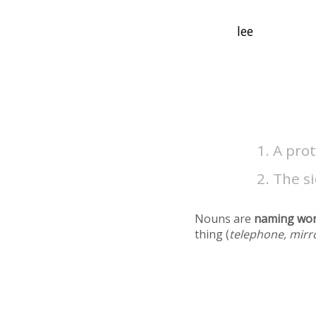
A prot
The si
Nouns are
naming wo
thing (
telephone, mirr