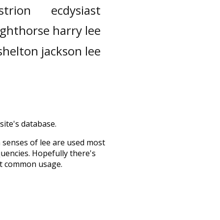
strion
ecdysiast
ighthorse harry lee
shelton jackson lee
site's database.
h senses of
lee
are used most
quencies. Hopefully there's
ost common usage.