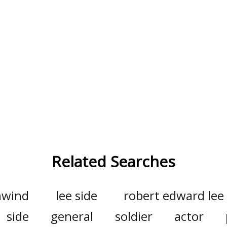
Related Searches
wind
lee side
robert edward lee
side
general
soldier
actor