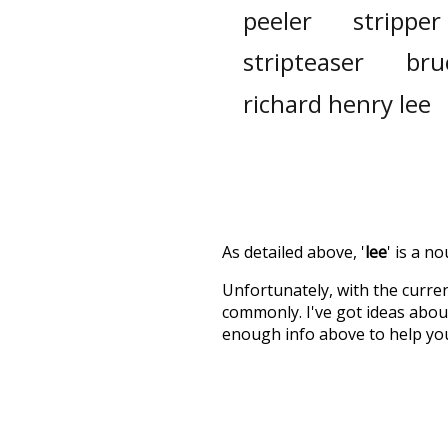
peeler
stripper
stripteaser
bru
richard henry lee
As detailed above, '
lee
' is a n
Unfortunately, with the curren
commonly. I've got ideas about
enough info above to help yo