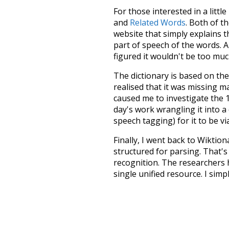
For those interested in a little
and
Related Words
. Both of t
website that simply explains t
part of speech of the words. An
figured it wouldn't be too mu
The dictionary is based on t
realised that it was missing 
caused me to investigate the 1
day's work wrangling it into a
speech tagging) for it to be v
Finally, I went back to Wiktio
structured for parsing. That'
recognition. The researchers 
single unified resource. I simp
more work than expected, but I
Special thanks to the contribu
above),
@mongodb
and
expre