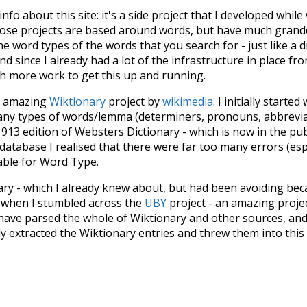
 info about this site: it's a side project that I developed whi
hose projects are based around words, but have much grander
he word types of the words that you search for - just like a 
d since I already had a lot of the infrastructure in place fro
ch more work to get this up and running.
he amazing
Wiktionary
project by
wikimedia
. I initially started
many types of words/lemma (determiners, pronouns, abbrevi
913 edition of Websters Dictionary - which is now in the pu
 database I realised that there were far too many errors (esp
iable for Word Type.
nary - which I already knew about, but had been avoiding bec
s when I stumbled across the
UBY
project - an amazing proj
have parsed the whole of Wiktionary and other sources, and
ly extracted the Wiktionary entries and threw them into this in
'm happy I kept at it after the first couple of blunders.
tors of the open-source code that was used in this project: 
ss.js
.