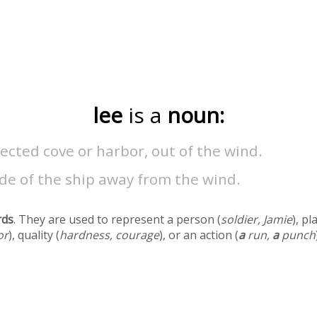
lee
is a
noun:
ected cove or harbor, out of the wind.
de of the ship away from the wind.
rds
. They are used to represent a person (
soldier, Jamie
), pl
or
), quality (
hardness, courage
), or an action (
a
run,
a
punch