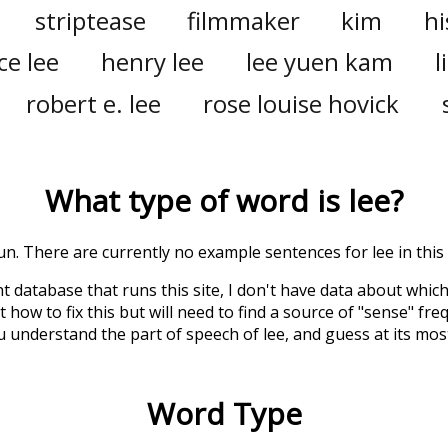
striptease
filmmaker
kim
hi
ce lee
henry lee
lee yuen kam
l
robert e. lee
rose louise hovick
What type of word is
lee
?
oun. There are currently no example sentences for lee in this 
t database that runs this site, I don't have data about whic
 how to fix this but will need to find a source of "sense" fre
u understand the part of speech of
lee
, and guess at its m
Word Type