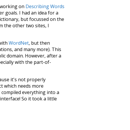
le working on
Describing Words
 goals. I had an idea for a
dictionary, but focussed on the
m the other two sites, I
 with
WordNet
, but then
ations, and many more). This
blic domain. However, after a
ecially with the part-of-
ause it's not properly
ect which needs more
 compiled everything into a
terface! So it took a little
the
UBY
project (mentioned