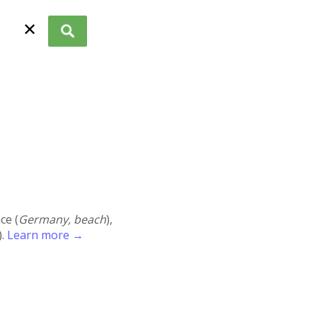
✕
ace (
Germany, beach
),
).
Learn more →