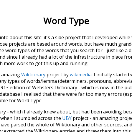
Word Type
 info about this site: it's a side project that I developed whi
hose projects are based around words, but have much grander
he word types of the words that you search for - just like a 
d since I already had a lot of the infrastructure in place fro
ch more work to get this up and running.
he amazing
Wiktionary
project by
wikimedia
. I initially started
many types of words/lemma (determiners, pronouns, abbrevi
913 edition of Websters Dictionary - which is now in the pu
 database I realised that there were far too many errors (esp
iable for Word Type.
nary - which I already knew about, but had been avoiding bec
s when I stumbled across the
UBY
project - an amazing proj
have parsed the whole of Wiktionary and other sources, and
ly extracted the Wiktionary entries and threw them into this in