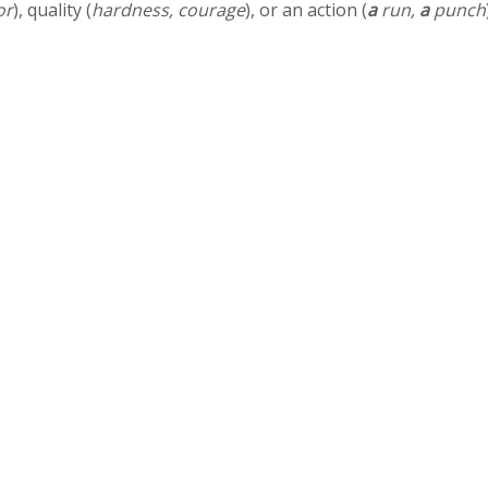
or
), quality (
hardness, courage
), or an action (
a
run,
a
punch