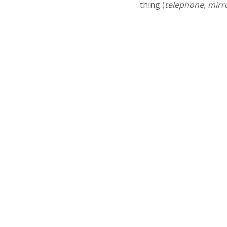
thing (
telephone, mirr