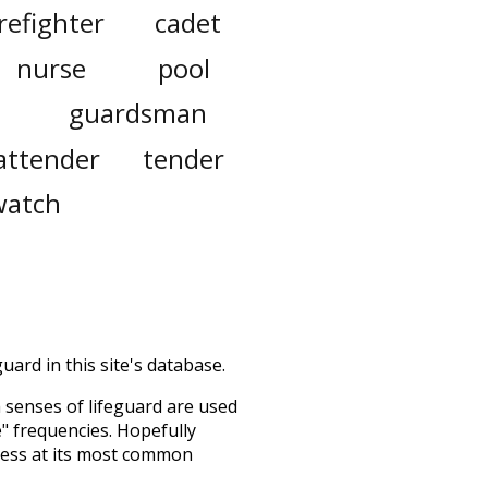
irefighter
cadet
nurse
pool
guardsman
attender
tender
watch
uard in this site's database.
h senses of
lifeguard
are used
e" frequencies. Hopefully
uess at its most common