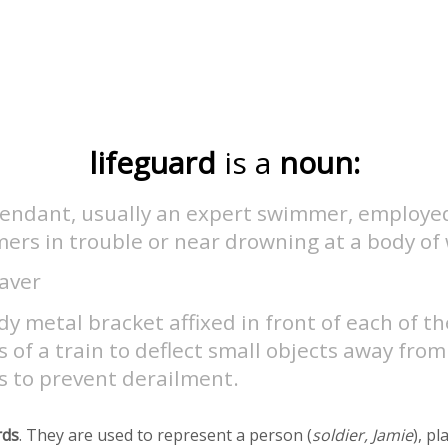
lifeguard
is a
noun:
tendant, usually an expert swimmer, employed
ers in trouble or near drowning at a body of
saver
dy metal bracket affixed in front of each of t
 of a train to deflect small objects away from
s to prevent derailment.
rds
. They are used to represent a person (
soldier, Jamie
), pl