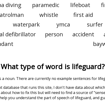
a diving
paramedic
lifeboat
f
atrolman
whistle
first aid
waterpark
ymca
surfer
 defibrillator
person
accident
ndant
bay
What type of word is
lifeguard
?
is a noun. There are currently no example sentences for lifeg
t database that runs this site, I don't have data about whic
about how to fix this but will need to find a source of "sens
 help you understand the part of speech of
lifeguard
, and g