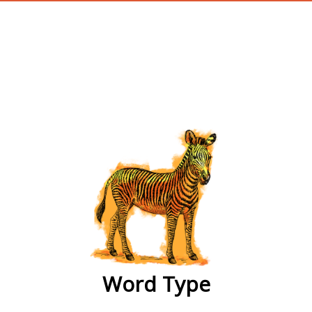
wordtype
Word Type