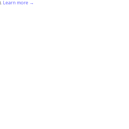
).
Learn more →