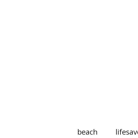
beach
lifesav