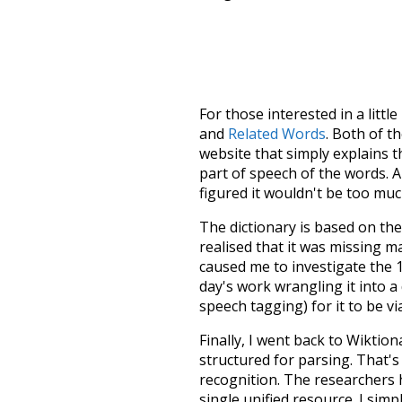
For those interested in a little
and
Related Words
. Both of t
website that simply explains t
part of speech of the words. An
figured it wouldn't be too mu
The dictionary is based on t
realised that it was missing 
caused me to investigate the 1
day's work wrangling it into a
speech tagging) for it to be v
Finally, I went back to Wiktio
structured for parsing. That'
recognition. The researchers 
single unified resource. I simp