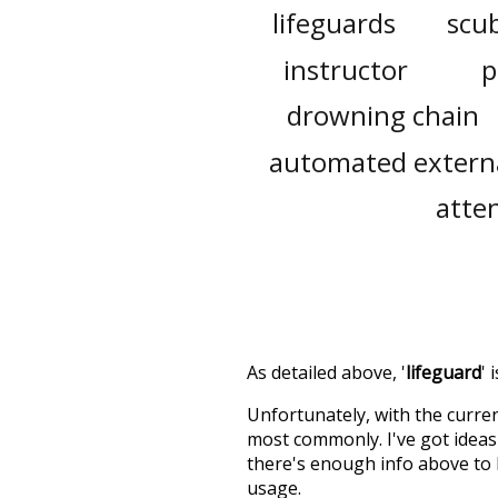
lifeguards
scub
instructor
p
drowning chain
automated external
atte
As detailed above, '
lifeguard
' 
Unfortunately, with the curren
most commonly. I've got ideas 
there's enough info above to
usage.