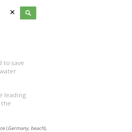
✕
 to save
 water
he leading
 the
ace (
Germany, beach
),