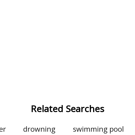
Related Searches
er
drowning
swimming pool