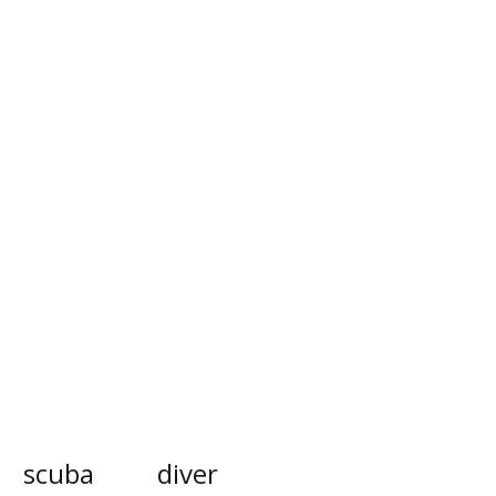
scuba
diver