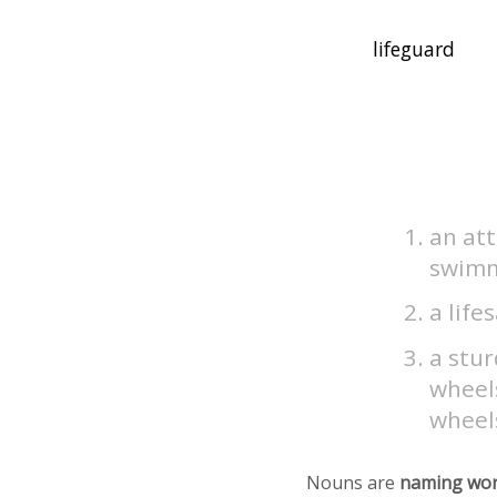
an at
swimm
a life
a stur
wheels
wheel
Nouns are
naming wo