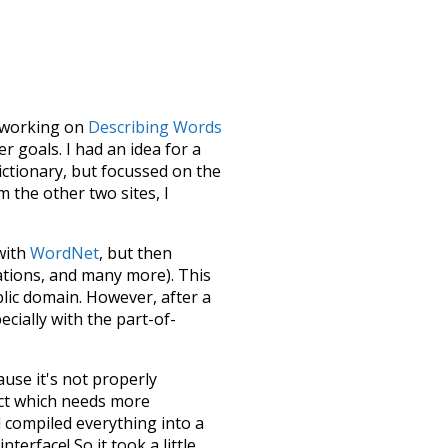
le working on
Describing Words
 goals. I had an idea for a
dictionary, but focussed on the
m the other two sites, I
 with
WordNet
, but then
ations, and many more). This
blic domain. However, after a
ecially with the part-of-
ause it's not properly
ect which needs more
 compiled everything into a
terface! So it took a little