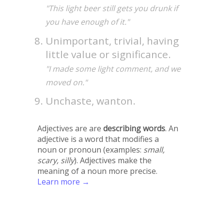
"This light beer still gets you drunk if
you have enough of it."
Unimportant, trivial, having
little value or significance.
"I made some light comment, and we
moved on."
Unchaste, wanton.
Adjectives are are
describing words
. An
adjective is a word that modifies a
noun or pronoun (examples:
small,
scary, silly
). Adjectives make the
meaning of a noun more precise.
Learn more →