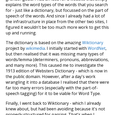
explains the word types of the words that you search
for - just like a dictionary, but focussed on the part of
speech of the words. And since I already had a lot of
the infrastructure in place from the other two sites, I
figured it wouldn't be too much more work to get this
up and running.
The dictionary is based on the amazing
Wiktionary
project by
wikimedia
. I initially started with
WordNet
,
but then realised that it was missing many types of
words/lemma (determiners, pronouns, abbreviations,
and many more). This caused me to investigate the
1913 edition of Websters Dictionary - which is now in
the public domain. However, after a day's work
wrangling it into a database I realised that there were
far too many errors (especially with the part-of-
speech tagging) for it to be viable for Word Type.
Finally, I went back to Wiktionary - which I already
knew about, but had been avoiding because it's not
properly structured for parsing. That's when I