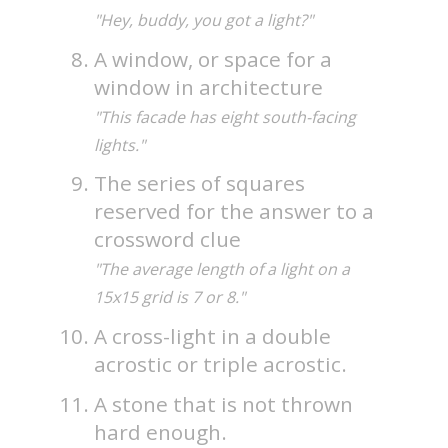
"Hey, buddy, you got a light?"
A window, or space for a
window in architecture
"This facade has eight south-facing
lights."
The series of squares
reserved for the answer to a
crossword clue
"The average length of a light on a
15x15 grid is 7 or 8."
A cross-light in a double
acrostic or triple acrostic.
A stone that is not thrown
hard enough.