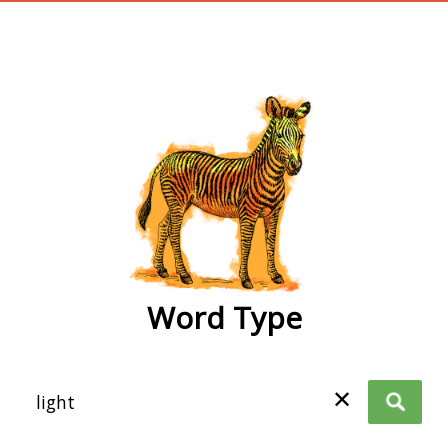
wordtype
Word Type
✕