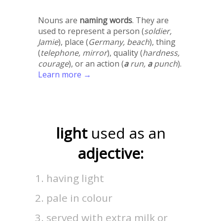
Nouns are
naming words
. They are
used to represent a person (
soldier,
Jamie
), place (
Germany, beach
), thing
(
telephone, mirror
), quality (
hardness,
courage
), or an action (
a
run,
a
punch
).
Learn more →
light
used as an
adjective:
having light
pale in colour
served with extra milk or