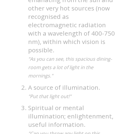
other very hot sources (now
recognised as
electromagnetic radiation
with a wavelength of 400-750
nm), within which vision is
possible.
"As you can see, this spacious dining-
room gets a lot of light in the
mornings."
A source of illumination.
"Put that light out!"
Spiritual or mental
illumination; enlightenment,
useful information.
"Can you throw any light on this