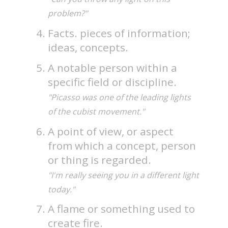
problem?"
Facts. pieces of information;
ideas, concepts.
A notable person within a
specific field or discipline.
"Picasso was one of the leading lights
of the cubist movement."
A point of view, or aspect
from which a concept, person
or thing is regarded.
"I'm really seeing you in a different light
today."
A flame or something used to
create fire.