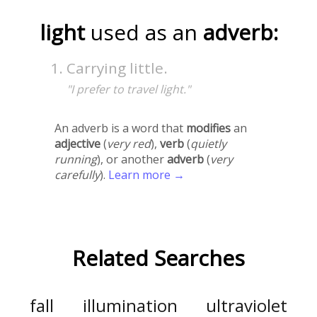
light
used as an
adverb:
Carrying little.
"I prefer to travel light."
An adverb is a word that
modifies
an
adjective
(
very red
),
verb
(
quietly
running
), or another
adverb
(
very
carefully
).
Learn more →
Related Searches
fall
illumination
ultraviolet