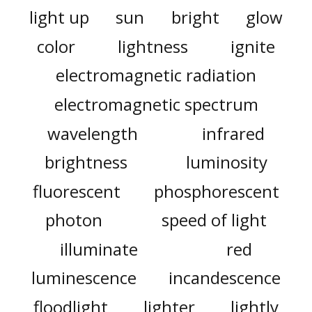
light up
sun
bright
glow
color
lightness
ignite
electromagnetic radiation
electromagnetic spectrum
wavelength
infrared
brightness
luminosity
fluorescent
phosphorescent
photon
speed of light
illuminate
red
luminescence
incandescence
floodlight
lighter
lightly