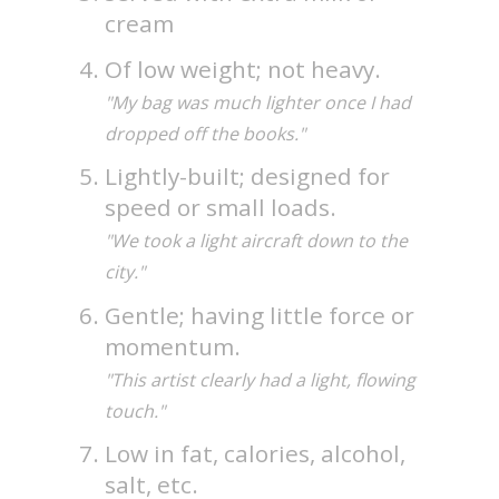
cream
Of low weight; not heavy.
"My bag was much lighter once I had
dropped off the books."
Lightly-built; designed for
speed or small loads.
"We took a light aircraft down to the
city."
Gentle; having little force or
momentum.
"This artist clearly had a light, flowing
touch."
Low in fat, calories, alcohol,
salt, etc.