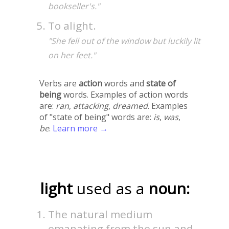
bookseller's."
To alight.
"She fell out of the window but luckily lit
on her feet."
Verbs are
action
words and
state of
being
words. Examples of action words
are:
ran
,
attacking
,
dreamed
. Examples
of "state of being" words are:
is
,
was
,
be
.
Learn more →
light
used as a
noun:
The natural medium
emanating from the sun and