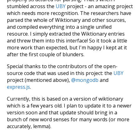
stumbled across the
UBY
project - an amazing project
which needs more recognition. The researchers have
parsed the whole of Wiktionary and other sources,
and compiled everything into a single unified
resource. I simply extracted the Wiktionary entries
and threw them into this interface! So it took a little
more work than expected, but I'm happy I kept at it
after the first couple of blunders.
Special thanks to the contributors of the open-
source code that was used in this project: the
UBY
project (mentioned above),
@mongodb
and
express.js
.
Currently, this is based on a version of wiktionary
which is a few years old. I plan to update it to a newer
version soon and that update should bring in a
bunch of new word senses for many words (or more
accurately, lemma).