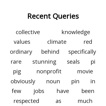
Recent Queries
collective
knowledge
values
climate
red
ordinary
behind
specifically
rare
stunning
seals
pi
pig
nonprofit
movie
obviously
noun
pin
in
few
jobs
have
been
respected
as
much