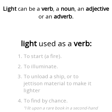
Light
can be a
verb
, a
noun
, an
adjective
or an
adverb
.
light
used as a
verb:
To start (a fire).
To illuminate.
To unload a ship, or to
jettison material to make it
lighter
To find by chance.
"I lit upon a rare book in a second-hand