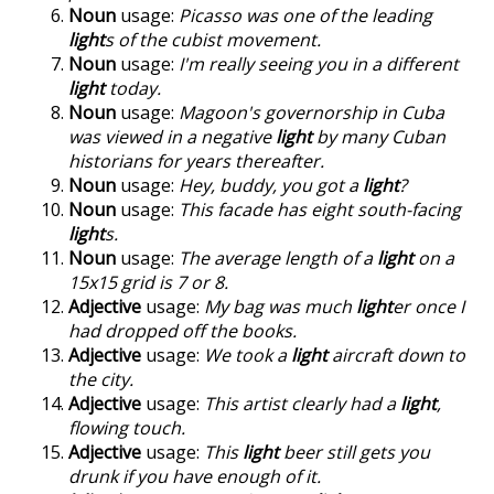
Noun
usage:
Picasso was one of the leading
light
s of the cubist movement.
Noun
usage:
I'm really seeing you in a different
light
today.
Noun
usage:
Magoon's governorship in Cuba
was viewed in a negative
light
by many Cuban
historians for years thereafter.
Noun
usage:
Hey, buddy, you got a
light
?
Noun
usage:
This facade has eight south-facing
light
s.
Noun
usage:
The average length of a
light
on a
15x15 grid is 7 or 8.
Adjective
usage:
My bag was much
light
er once I
had dropped off the books.
Adjective
usage:
We took a
light
aircraft down to
the city.
Adjective
usage:
This artist clearly had a
light
,
flowing touch.
Adjective
usage:
This
light
beer still gets you
drunk if you have enough of it.