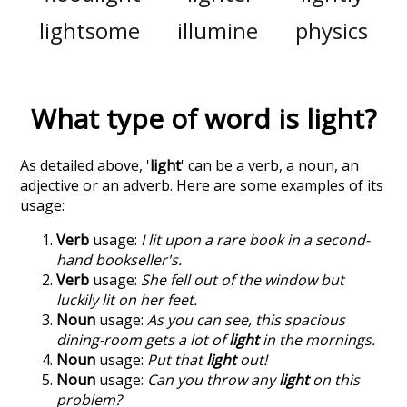
lightsome
illumine
physics
What type of word is
light
?
As detailed above, '
light
' can be a verb, a noun, an
adjective or an adverb. Here are some examples of its
usage:
Verb
usage:
I lit upon a rare book in a second-
hand bookseller's.
Verb
usage:
She fell out of the window but
luckily lit on her feet.
Noun
usage:
As you can see, this spacious
dining-room gets a lot of
light
in the mornings.
Noun
usage:
Put that
light
out!
Noun
usage:
Can you throw any
light
on this
problem?