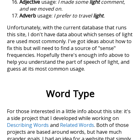
Adjective
usage:
I made some
light
comment,
and we moved on.
Adverb
usage:
I prefer to travel
light
.
Unfortunately, with the current database that runs
this site, I don't have data about which senses of
light
are used most commonly. I've got ideas about how to
fix this but will need to find a source of "sense"
frequencies. Hopefully there's enough info above to
help you understand the part of speech of
light
, and
guess at its most common usage.
Word Type
For those interested in a little info about this site: it's
a side project that I developed while working on
Describing Words
and
Related Words
. Both of those
projects are based around words, but have much
grander goals. I had an idea for a website that simply