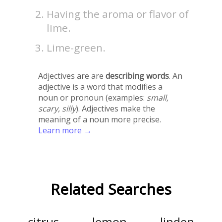
Having the aroma or flavor of
lime.
Lime-green.
Adjectives are are
describing words
. An
adjective is a word that modifies a
noun or pronoun (examples:
small,
scary, silly
). Adjectives make the
meaning of a noun more precise.
Learn more →
Related Searches
citrus
lemon
linden