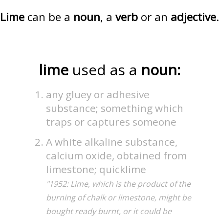
Lime
can be a
noun
, a
verb
or an
adjective
.
lime
used as a
noun:
any gluey or adhesive
substance; something which
traps or captures someone
A white alkaline substance,
calcium oxide, obtained from
limestone; quicklime
"1952: Lime, which is the product of the
burning of chalk or limestone, might be
bought ready burnt, or it could be