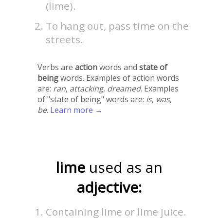
(lime).
To hang out, pass time on the
streets.
Verbs are
action
words and
state of
being
words. Examples of action words
are:
ran
,
attacking
,
dreamed
. Examples
of "state of being" words are:
is
,
was
,
be
.
Learn more →
lime
used as an
adjective:
Containing lime or lime juice.