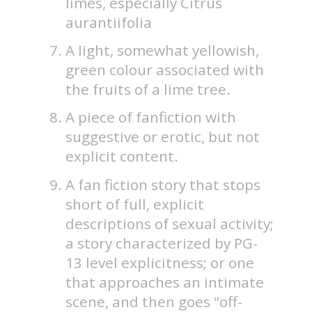
limes, especially Citrus
aurantiifolia
A light, somewhat yellowish,
green colour associated with
the fruits of a lime tree.
A piece of fanfiction with
suggestive or erotic, but not
explicit content.
A fan fiction story that stops
short of full, explicit
descriptions of sexual activity;
a story characterized by PG-
13 level explicitness; or one
that approaches an intimate
scene, and then goes "off-