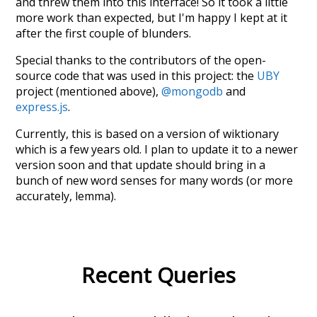
and threw them into this interface! So it took a little
more work than expected, but I'm happy I kept at it
after the first couple of blunders.
Special thanks to the contributors of the open-
source code that was used in this project: the
UBY
project (mentioned above),
@mongodb
and
express.js
.
Currently, this is based on a version of wiktionary
which is a few years old. I plan to update it to a newer
version soon and that update should bring in a
bunch of new word senses for many words (or more
accurately, lemma).
Recent Queries