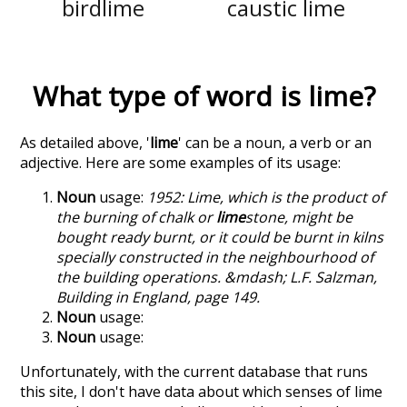
birdlime
caustic lime
What type of word is
lime
?
As detailed above, '
lime
' can be a noun, a verb or an
adjective. Here are some examples of its usage:
Noun
usage:
1952: Lime, which is the product of
the burning of chalk or
lime
stone, might be
bought ready burnt, or it could be burnt in kilns
specially constructed in the neighbourhood of
the building operations. &mdash; L.F. Salzman,
Building in England, page 149.
Noun
usage:
Noun
usage:
Unfortunately, with the current database that runs
this site, I don't have data about which senses of
lime