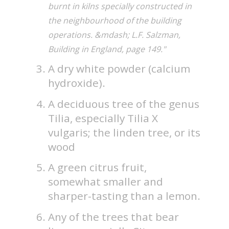
burnt in kilns specially constructed in
the neighbourhood of the building
operations. &mdash; L.F. Salzman,
Building in England, page 149."
A dry white powder (calcium
hydroxide).
A deciduous tree of the genus
Tilia, especially Tilia X
vulgaris; the linden tree, or its
wood
A green citrus fruit,
somewhat smaller and
sharper-tasting than a lemon.
Any of the trees that bear