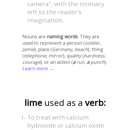
camera", with the intimacy
left to the reader's
imagination.
Nouns are
naming words
. They are
used to represent a person (
soldier,
Jamie
), place (
Germany, beach
), thing
(
telephone, mirror
), quality (
hardness,
courage
), or an action (
a
run,
a
punch
).
Learn more →
lime
used as a
verb:
To treat with calcium
hydroxide or calcium oxide