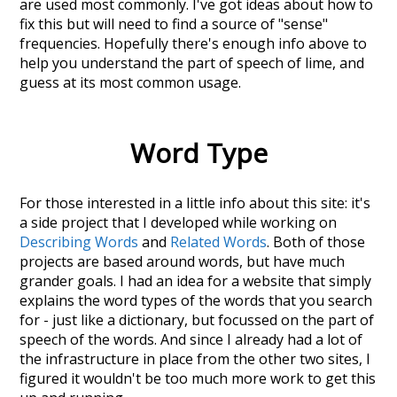
are used most commonly. I've got ideas about how to
fix this but will need to find a source of "sense"
frequencies. Hopefully there's enough info above to
help you understand the part of speech of
lime
, and
guess at its most common usage.
Word Type
For those interested in a little info about this site: it's
a side project that I developed while working on
Describing Words
and
Related Words
. Both of those
projects are based around words, but have much
grander goals. I had an idea for a website that simply
explains the word types of the words that you search
for - just like a dictionary, but focussed on the part of
speech of the words. And since I already had a lot of
the infrastructure in place from the other two sites, I
figured it wouldn't be too much more work to get this