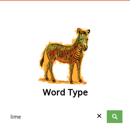
wordtype
Word Type
✕