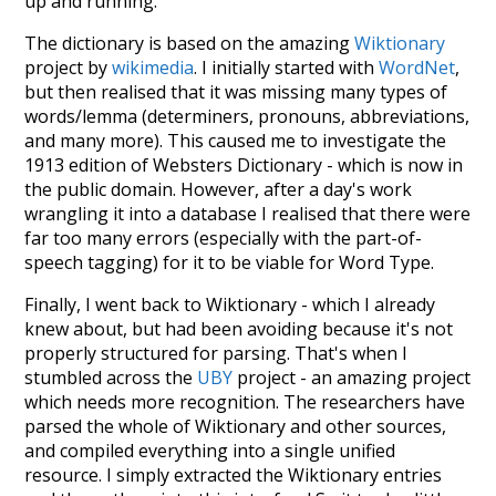
up and running.
The dictionary is based on the amazing
Wiktionary
project by
wikimedia
. I initially started with
WordNet
,
but then realised that it was missing many types of
words/lemma (determiners, pronouns, abbreviations,
and many more). This caused me to investigate the
1913 edition of Websters Dictionary - which is now in
the public domain. However, after a day's work
wrangling it into a database I realised that there were
far too many errors (especially with the part-of-
speech tagging) for it to be viable for Word Type.
Finally, I went back to Wiktionary - which I already
knew about, but had been avoiding because it's not
properly structured for parsing. That's when I
stumbled across the
UBY
project - an amazing project
which needs more recognition. The researchers have
parsed the whole of Wiktionary and other sources,
and compiled everything into a single unified
resource. I simply extracted the Wiktionary entries