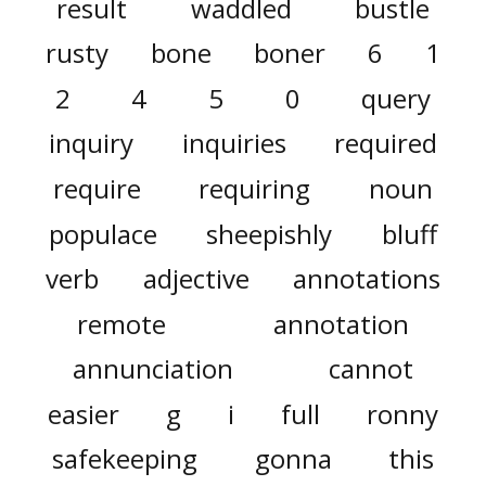
result
waddled
bustle
rusty
bone
boner
6
1
2
4
5
0
query
inquiry
inquiries
required
require
requiring
noun
populace
sheepishly
bluff
verb
adjective
annotations
remote
annotation
annunciation
cannot
easier
g
i
full
ronny
safekeeping
gonna
this