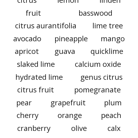
fruit
basswood
citrus aurantifolia
lime tree
avocado
pineapple
mango
apricot
guava
quicklime
slaked lime
calcium oxide
hydrated lime
genus citrus
citrus fruit
pomegranate
pear
grapefruit
plum
cherry
orange
peach
cranberry
olive
calx