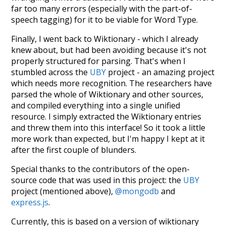
far too many errors (especially with the part-of-
speech tagging) for it to be viable for Word Type.
Finally, I went back to Wiktionary - which I already
knew about, but had been avoiding because it's not
properly structured for parsing. That's when I
stumbled across the
UBY
project - an amazing project
which needs more recognition. The researchers have
parsed the whole of Wiktionary and other sources,
and compiled everything into a single unified
resource. I simply extracted the Wiktionary entries
and threw them into this interface! So it took a little
more work than expected, but I'm happy I kept at it
after the first couple of blunders.
Special thanks to the contributors of the open-
source code that was used in this project: the
UBY
project (mentioned above),
@mongodb
and
express.js
.
Currently, this is based on a version of wiktionary