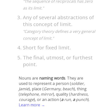
"The sequence of reciprocals has zero
as its limit."
Any of several abstractions of
this concept of limit.
"Category theory defines a very general
concept of limit."
Short for fixed limit.
The final, utmost, or furthest
point.
Nouns are
naming words
. They are
used to represent a person (
soldier,
Jamie
), place (
Germany, beach
), thing
(
telephone, mirror
), quality (
hardness,
courage
), or an action (
a
run,
a
punch
).
Learn more →