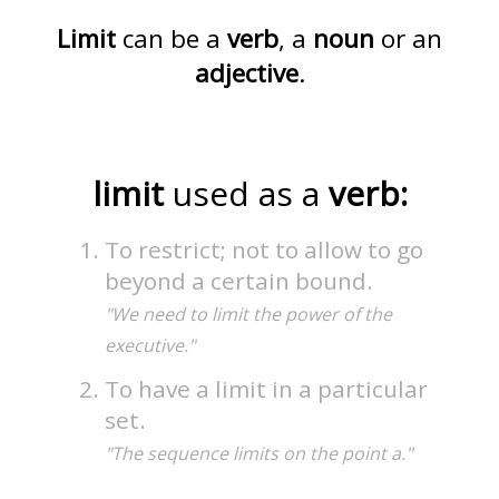
Limit
can be a
verb
, a
noun
or an
adjective
.
limit
used as a
verb:
To restrict; not to allow to go
beyond a certain bound.
"We need to limit the power of the
executive."
To have a limit in a particular
set.
"The sequence limits on the point a."