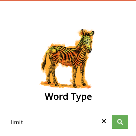
wordtype
Word Type
✕