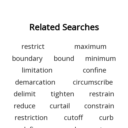
Related Searches
restrict
maximum
boundary
bound
minimum
limitation
confine
demarcation
circumscribe
delimit
tighten
restrain
reduce
curtail
constrain
restriction
cutoff
curb