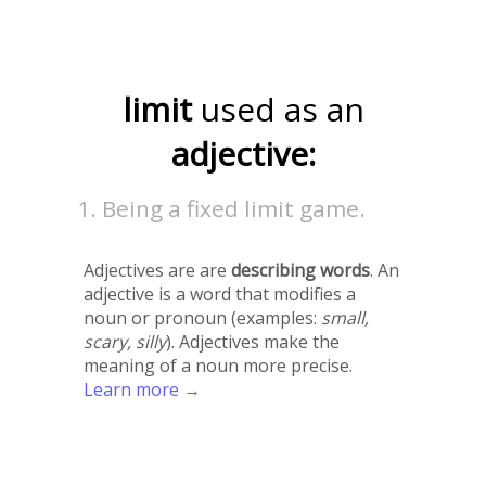
limit
used as an
adjective:
Being a fixed limit game.
Adjectives are are
describing words
. An
adjective is a word that modifies a
noun or pronoun (examples:
small,
scary, silly
). Adjectives make the
meaning of a noun more precise.
Learn more →