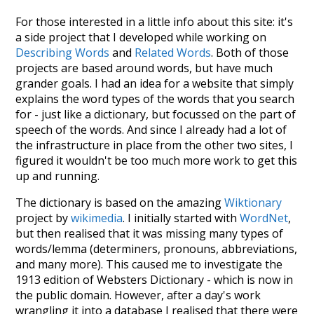
For those interested in a little info about this site: it's
a side project that I developed while working on
Describing Words
and
Related Words
. Both of those
projects are based around words, but have much
grander goals. I had an idea for a website that simply
explains the word types of the words that you search
for - just like a dictionary, but focussed on the part of
speech of the words. And since I already had a lot of
the infrastructure in place from the other two sites, I
figured it wouldn't be too much more work to get this
up and running.
The dictionary is based on the amazing
Wiktionary
project by
wikimedia
. I initially started with
WordNet
,
but then realised that it was missing many types of
words/lemma (determiners, pronouns, abbreviations,
and many more). This caused me to investigate the
1913 edition of Websters Dictionary - which is now in
the public domain. However, after a day's work
wrangling it into a database I realised that there were