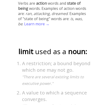
Verbs are
action
words and
state of
being
words. Examples of action words
are:
ran
,
attacking
,
dreamed
. Examples
of "state of being" words are:
is
,
was
,
be
.
Learn more →
limit
used as a
noun:
A restriction; a bound beyond
which one may not go.
"There are several existing limits to
executive power."
A value to which a sequence
converges.