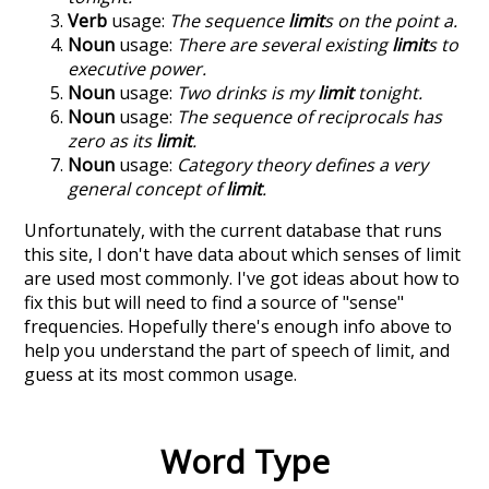
Verb
usage:
The sequence
limit
s on the point a.
Noun
usage:
There are several existing
limit
s to
executive power.
Noun
usage:
Two drinks is my
limit
tonight.
Noun
usage:
The sequence of reciprocals has
zero as its
limit
.
Noun
usage:
Category theory defines a very
general concept of
limit
.
Unfortunately, with the current database that runs
this site, I don't have data about which senses of
limit
are used most commonly. I've got ideas about how to
fix this but will need to find a source of "sense"
frequencies. Hopefully there's enough info above to
help you understand the part of speech of
limit
, and
guess at its most common usage.
Word Type