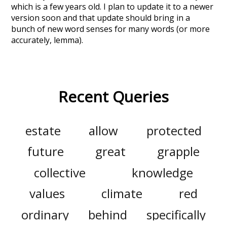
which is a few years old. I plan to update it to a newer
version soon and that update should bring in a
bunch of new word senses for many words (or more
accurately, lemma).
Recent Queries
estate
allow
protected
future
great
grapple
collective
knowledge
values
climate
red
ordinary
behind
specifically