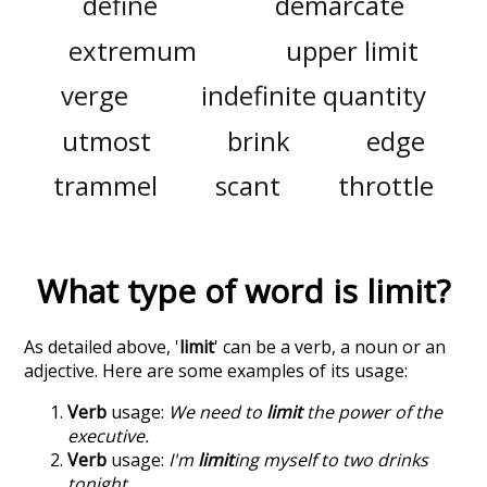
define
demarcate
extremum
upper limit
verge
indefinite quantity
utmost
brink
edge
trammel
scant
throttle
What type of word is
limit
?
As detailed above, '
limit
' can be a verb, a noun or an
adjective. Here are some examples of its usage:
Verb
usage:
We need to
limit
the power of the
executive.
Verb
usage:
I'm
limit
ing myself to two drinks
tonight.