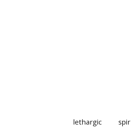
lethargic
spir