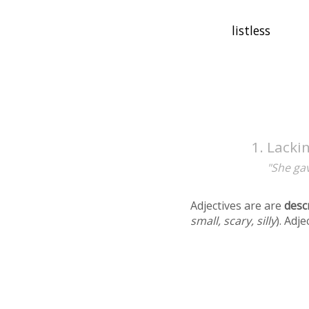
Lackin
"She gav
Adjectives are are
desc
small, scary, silly
). Adj