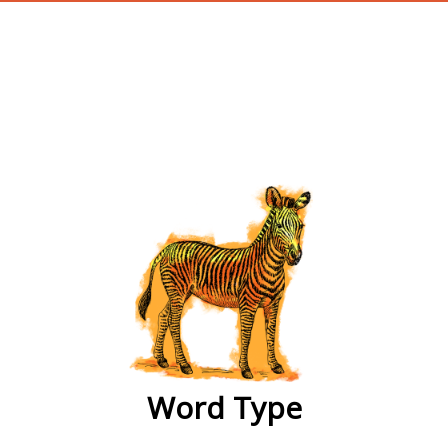
wordtype
Word Type