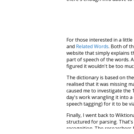
For those interested in a little
and
Related Words
. Both of t
website that simply explains t
part of speech of the words. An
figured it wouldn't be too mu
The dictionary is based on t
realised that it was missing 
caused me to investigate the 1
day's work wrangling it into a
speech tagging) for it to be v
Finally, I went back to Wiktio
structured for parsing. That'
recognition. The researchers 