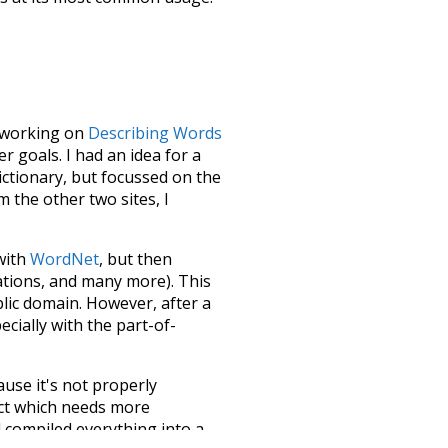
le working on
Describing Words
 goals. I had an idea for a
dictionary, but focussed on the
m the other two sites, I
 with
WordNet
, but then
ations, and many more). This
blic domain. However, after a
ecially with the part-of-
ause it's not properly
ect which needs more
 compiled everything into a