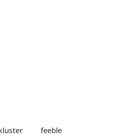
kluster
feeble