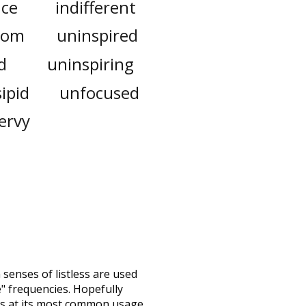
ce
indifferent
tom
uninspired
d
uninspiring
sipid
unfocused
ervy
h senses of
listless
are used
e" frequencies. Hopefully
ss at its most common usage.