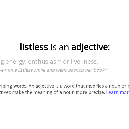
listless
is an
adjective:
g energy, enthusiasm or liveliness.
e him a listless smile and went back to her book."
ribing words
. An adjective is a word that modifies a noun o
ectives make the meaning of a noun more precise.
Learn mo