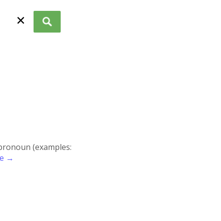
✕
r pronoun (examples:
re →