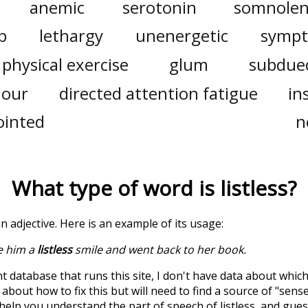
anemic
serotonin
somnolen
p
lethargy
unenergetic
symp
physical exercise
glum
subdue
dour
directed attention fatigue
in
ointed
n
What type of word is
listless
?
 an adjective. Here is an example of its usage:
e him a
listless
smile and went back to her book.
t database that runs this site, I don't have data about whic
about how to fix this but will need to find a source of "sens
 help you understand the part of speech of
listless
, and gue