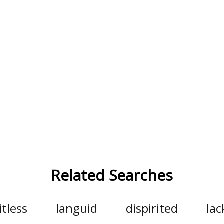
Related Searches
itless
languid
dispirited
lac