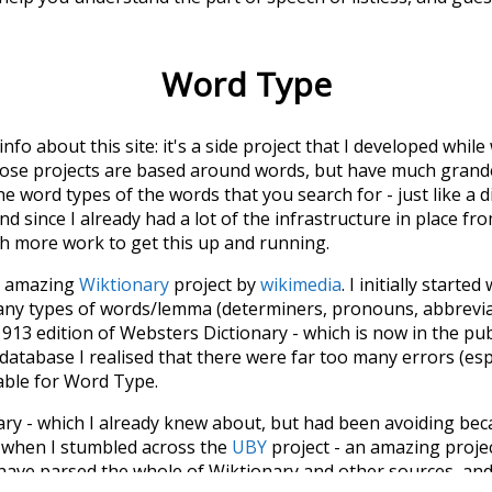
Word Type
 info about this site: it's a side project that I developed whi
hose projects are based around words, but have much grander
he word types of the words that you search for - just like a 
d since I already had a lot of the infrastructure in place fro
ch more work to get this up and running.
he amazing
Wiktionary
project by
wikimedia
. I initially started
many types of words/lemma (determiners, pronouns, abbrevi
913 edition of Websters Dictionary - which is now in the pu
 database I realised that there were far too many errors (esp
iable for Word Type.
nary - which I already knew about, but had been avoiding bec
s when I stumbled across the
UBY
project - an amazing proj
have parsed the whole of Wiktionary and other sources, and