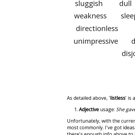
sluggish
dull
weakness
slee
directionless
unimpressive
disj
As detailed above, '
listless
' is
Adjective
usage:
She gav
Unfortunately, with the curren
most commonly. I've got ideas 
there's enough info above to