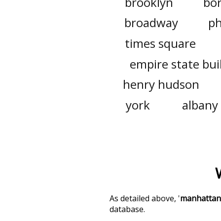
brooklyn
bo
broadway
ph
times square
empire state bui
henry hudson
york
albany
As detailed above, '
manhattan
database.