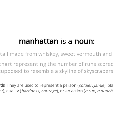
manhattan
is a
noun:
ktail made from whiskey, sweet vermouth and 
 chart representing the number of runs score
supposed to resemble a skyline of skyscrapers
rds
. They are used to represent a person (
soldier, Jamie
), pl
or
), quality (
hardness, courage
), or an action (
a
run,
a
punch