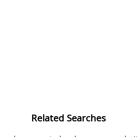
Related Searches