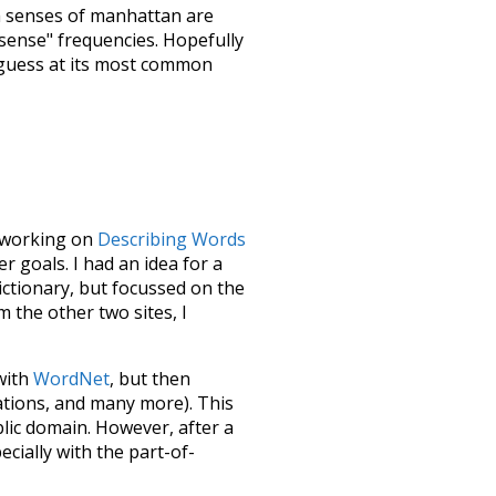
h senses of
manhattan
are
"sense" frequencies. Hopefully
 guess at its most common
le working on
Describing Words
 goals. I had an idea for a
dictionary, but focussed on the
m the other two sites, I
 with
WordNet
, but then
ations, and many more). This
blic domain. However, after a
ecially with the part-of-