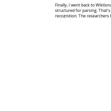
Finally, I went back to Wiktio
structured for parsing. That'
recognition. The researchers 
single unified resource. I simp
more work than expected, but I
Special thanks to the contribu
above),
@mongodb
and
expre
Currently, this is based on a v
and that update should bring 
unknowing
mu
disturb
dying