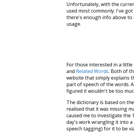
Unfortunately, with the curren
used most commonly. I've got i
there's enough info above to
usage.
For those interested in a little
and
Related Words
. Both of t
website that simply explains t
part of speech of the words. An
figured it wouldn't be too mu
The dictionary is based on t
realised that it was missing 
caused me to investigate the 1
day's work wrangling it into a
speech tagging) for it to be v