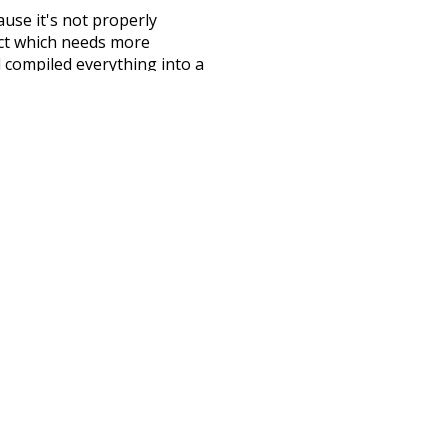
ause it's not properly
ect which needs more
 compiled everything into a
terface! So it took a little
the
UBY
project (mentioned
te it to a newer version soon
urately, lemma).
omplicated
wish
good
debauch