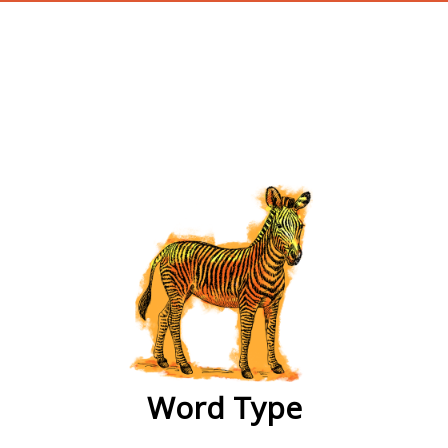
wordtype
Word Type