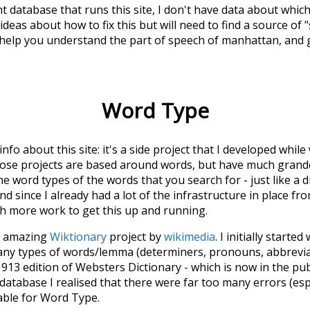
t database that runs this site, I don't have data about whic
deas about how to fix this but will need to find a source of 
 help you understand the part of speech of
manhattan
, and
Word Type
 info about this site: it's a side project that I developed whi
hose projects are based around words, but have much grander
he word types of the words that you search for - just like a 
d since I already had a lot of the infrastructure in place fro
ch more work to get this up and running.
he amazing
Wiktionary
project by
wikimedia
. I initially started
many types of words/lemma (determiners, pronouns, abbrevi
913 edition of Websters Dictionary - which is now in the pu
 database I realised that there were far too many errors (esp
iable for Word Type.