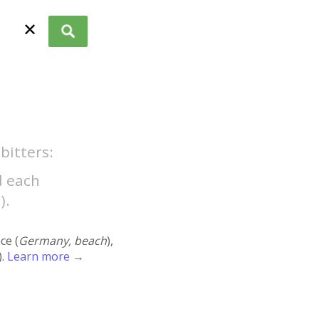
✕
bitters:
d each
).
ace (
Germany, beach
),
).
Learn more →