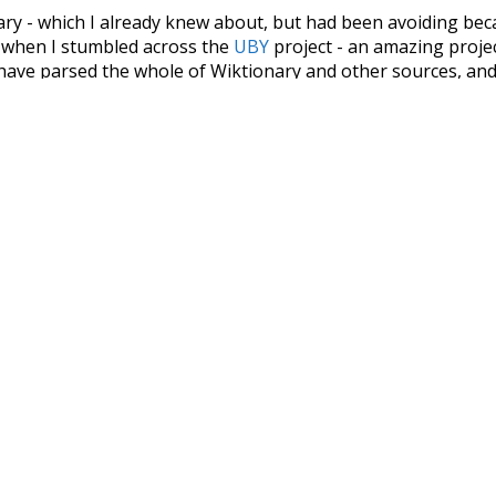
nary - which I already knew about, but had been avoiding bec
s when I stumbled across the
UBY
project - an amazing proj
have parsed the whole of Wiktionary and other sources, and
ly extracted the Wiktionary entries and threw them into this in
'm happy I kept at it after the first couple of blunders.
tors of the open-source code that was used in this project: 
ss.js
.
ersion of wiktionary which is a few years old. I plan to upda
in a bunch of new word senses for many words (or more acc
Recent Queries
g
nakedly
close
complex
c
dyspraxia
final
forward