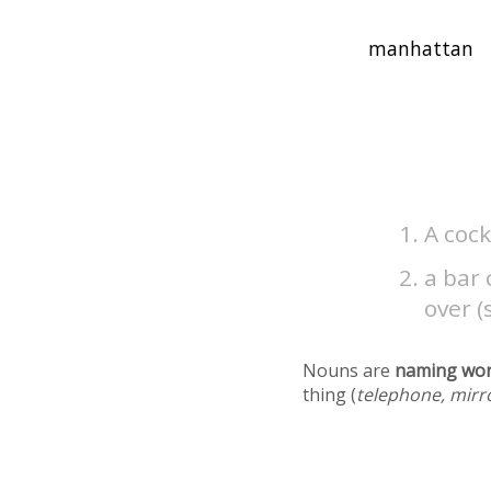
A coc
a bar
over (
Nouns are
naming wo
thing (
telephone, mirr