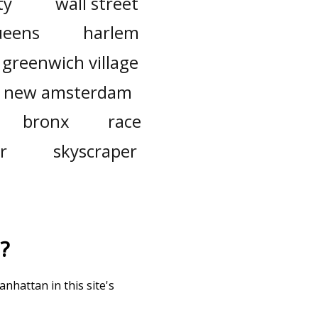
ty
wall street
ueens
harlem
greenwich village
new amsterdam
bronx
race
r
skyscraper
?
nhattan in this site's