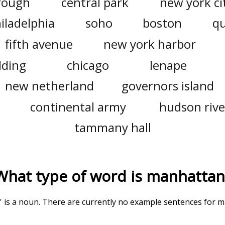
rough
central park
new york ci
iladelphia
soho
boston
q
fifth avenue
new york harbor
lding
chicago
lenape
new netherland
governors island
continental army
hudson rive
tammany hall
What type of word is
manhattan
' is a noun. There are currently no example sentences for ma