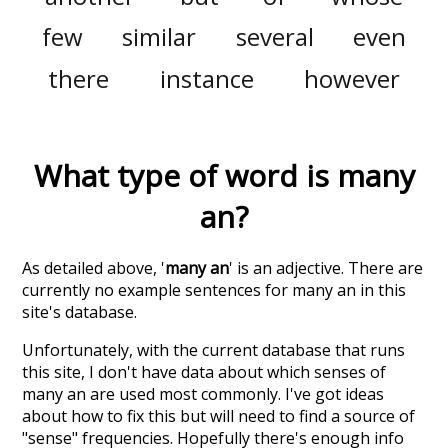
few
similar
several
even
there
instance
however
What type of word is
many
an
?
As detailed above, '
many an
' is an adjective. There are
currently no example sentences for many an in this
site's database.
Unfortunately, with the current database that runs
this site, I don't have data about which senses of
many an
are used most commonly. I've got ideas
about how to fix this but will need to find a source of
"sense" frequencies. Hopefully there's enough info