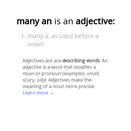
many an
is an
adjective:
many a, as used before a
vowel
Adjectives are are
describing words
. An
adjective is a word that modifies a
noun or pronoun (examples:
small,
scary, silly
). Adjectives make the
meaning of a noun more precise.
Learn more →