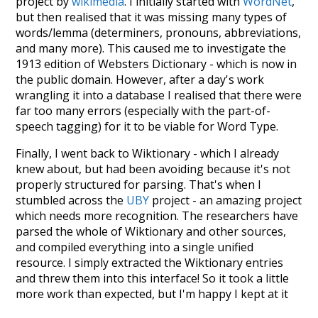
project by
wikimedia
. I initially started with
WordNet
,
but then realised that it was missing many types of
words/lemma (determiners, pronouns, abbreviations,
and many more). This caused me to investigate the
1913 edition of Websters Dictionary - which is now in
the public domain. However, after a day's work
wrangling it into a database I realised that there were
far too many errors (especially with the part-of-
speech tagging) for it to be viable for Word Type.
Finally, I went back to Wiktionary - which I already
knew about, but had been avoiding because it's not
properly structured for parsing. That's when I
stumbled across the
UBY
project - an amazing project
which needs more recognition. The researchers have
parsed the whole of Wiktionary and other sources,
and compiled everything into a single unified
resource. I simply extracted the Wiktionary entries
and threw them into this interface! So it took a little
more work than expected, but I'm happy I kept at it
after the first couple of blunders.