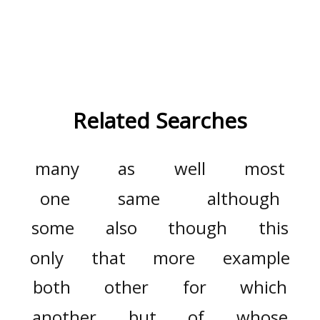
Related Searches
many
as
well
most
one
same
although
some
also
though
this
only
that
more
example
both
other
for
which
another
but
of
whose