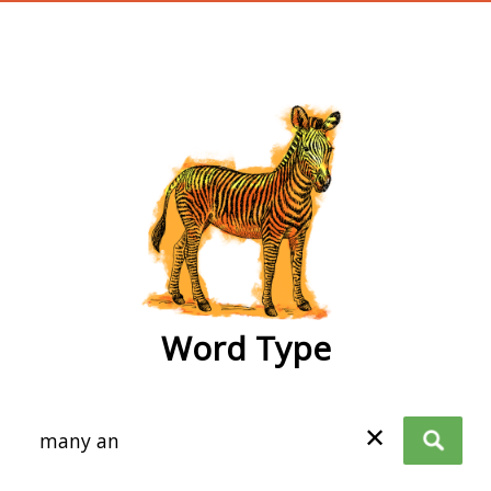
wordtype
Word Type
✕