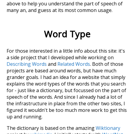
above to help you understand the part of speech of
many an
, and guess at its most common usage.
Word Type
For those interested in a little info about this site: it's
a side project that I developed while working on
Describing Words
and
Related Words
. Both of those
projects are based around words, but have much
grander goals. I had an idea for a website that simply
explains the word types of the words that you search
for - just like a dictionary, but focussed on the part of
speech of the words. And since I already had a lot of
the infrastructure in place from the other two sites, I
figured it wouldn't be too much more work to get this
up and running.
The dictionary is based on the amazing
Wiktionary