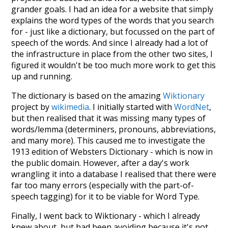
grander goals. I had an idea for a website that simply
explains the word types of the words that you search
for - just like a dictionary, but focussed on the part of
speech of the words. And since I already had a lot of
the infrastructure in place from the other two sites, I
figured it wouldn't be too much more work to get this
up and running.
The dictionary is based on the amazing
Wiktionary
project by
wikimedia
. I initially started with
WordNet
,
but then realised that it was missing many types of
words/lemma (determiners, pronouns, abbreviations,
and many more). This caused me to investigate the
1913 edition of Websters Dictionary - which is now in
the public domain. However, after a day's work
wrangling it into a database I realised that there were
far too many errors (especially with the part-of-
speech tagging) for it to be viable for Word Type.
Finally, I went back to Wiktionary - which I already
knew about, but had been avoiding because it's not