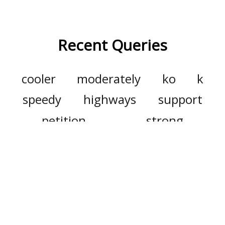
Recent Queries
cooler
moderately
ko
k
speedy
highways
support
petition
strong
commitments
summit
duty
doggy
dweller
carry
den
waste
generate
dramatically
major
already