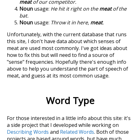
meat
of our competitor.
Noun
usage:
He hit it right on the
meat
of the
bat.
Noun
usage:
Throw it in here,
meat
.
Unfortunately, with the current database that runs
this site, I don't have data about which senses of
meat
are used most commonly. I've got ideas about
how to fix this but will need to find a source of
"sense" frequencies. Hopefully there's enough info
above to help you understand the part of speech of
meat
, and guess at its most common usage.
Word Type
For those interested in a little info about this site: it's
a side project that I developed while working on
Describing Words
and
Related Words
. Both of those
projects are based around words, but have much