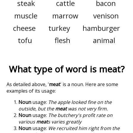
steak
cattle
bacon
muscle
marrow
venison
cheese
turkey
hamburger
tofu
flesh
animal
What type of word is
meat
?
As detailed above, '
meat
' is a noun. Here are some
examples of its usage:
Noun
usage:
The apple looked fine on the
outside, but the
meat
was not very firm.
Noun
usage:
The butchery's profit rate on
various
meat
s varies greatly
Noun
usage:
We recruited him right from the