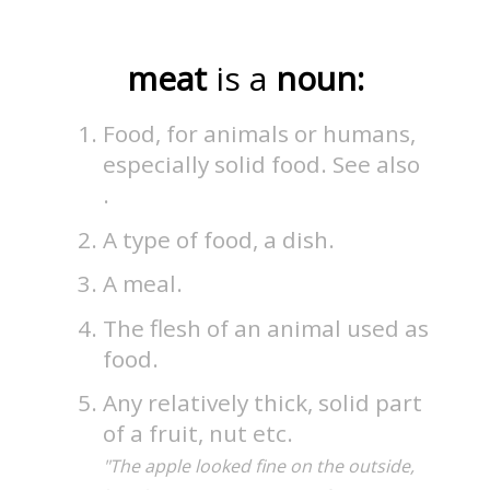
meat
is a
noun:
Food, for animals or humans,
especially solid food. See also
.
A type of food, a dish.
A meal.
The flesh of an animal used as
food.
Any relatively thick, solid part
of a fruit, nut etc.
"The apple looked fine on the outside,