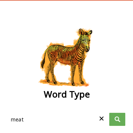
wordtype
Word Type
✕