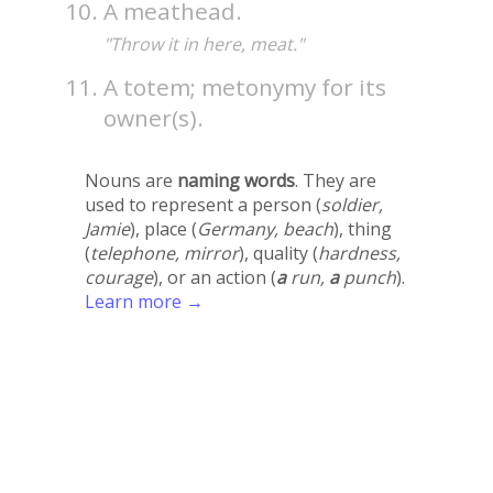
A meathead.
"Throw it in here, meat."
A totem; metonymy for its
owner(s).
Nouns are
naming words
. They are
used to represent a person (
soldier,
Jamie
), place (
Germany, beach
), thing
(
telephone, mirror
), quality (
hardness,
courage
), or an action (
a
run,
a
punch
).
Learn more →