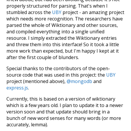
properly structured for parsing. That's when I
stumbled across the
UBY
project - an amazing project
which needs more recognition. The researchers have
parsed the whole of Wiktionary and other sources,
and compiled everything into a single unified
resource. I simply extracted the Wiktionary entries
and threw them into this interface! So it took a little
more work than expected, but I'm happy I kept at it
after the first couple of blunders.
Special thanks to the contributors of the open-
source code that was used in this project: the
UBY
project (mentioned above),
@mongodb
and
express.js
.
Currently, this is based on a version of wiktionary
which is a few years old. I plan to update it to a newer
version soon and that update should bring in a
bunch of new word senses for many words (or more
accurately, lemma).