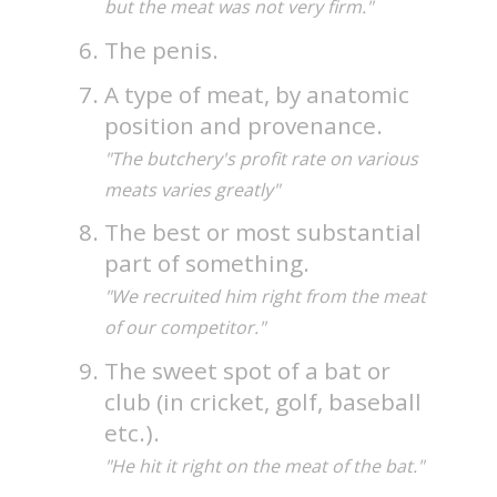
but the meat was not very firm."
The penis.
A type of meat, by anatomic
position and provenance.
"The butchery's profit rate on various
meats varies greatly"
The best or most substantial
part of something.
"We recruited him right from the meat
of our competitor."
The sweet spot of a bat or
club (in cricket, golf, baseball
etc.).
"He hit it right on the meat of the bat."