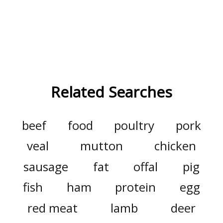
Related Searches
beef
food
poultry
pork
veal
mutton
chicken
sausage
fat
offal
pig
fish
ham
protein
egg
red meat
lamb
deer