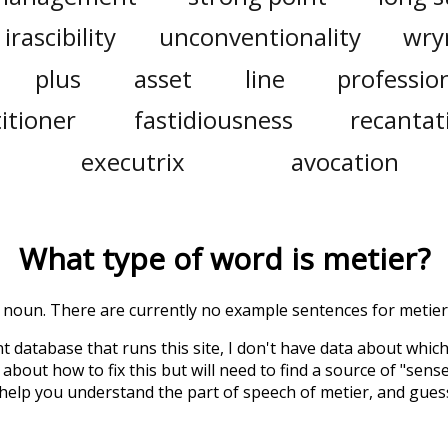
irascibility
unconventionality
wry
plus
asset
line
professio
itioner
fastidiousness
recantat
executrix
avocation
What type of word is
metier
?
 a noun. There are currently no example sentences for metier 
t database that runs this site, I don't have data about whic
about how to fix this but will need to find a source of "sens
 help you understand the part of speech of
metier
, and gues