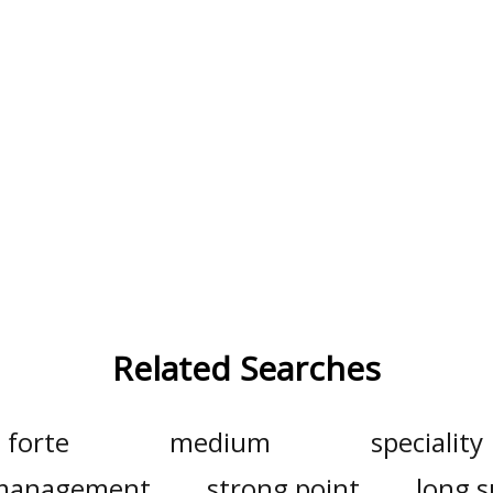
Related Searches
forte
medium
speciality
o management
strong point
long s