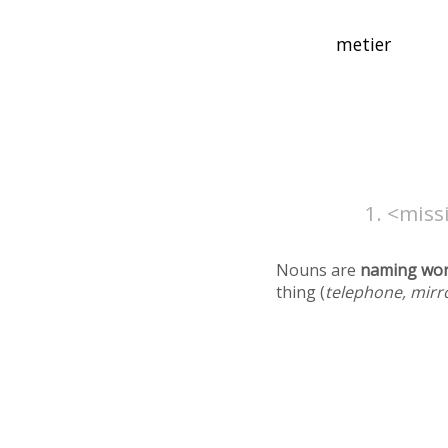
<missi
Nouns are
naming wo
thing (
telephone, mirr