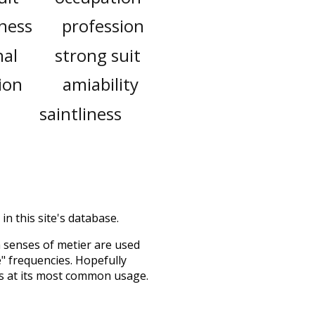
ness
profession
nal
strong suit
ion
amiability
saintliness
in this site's database.
h senses of
metier
are used
e" frequencies. Hopefully
s at its most common usage.