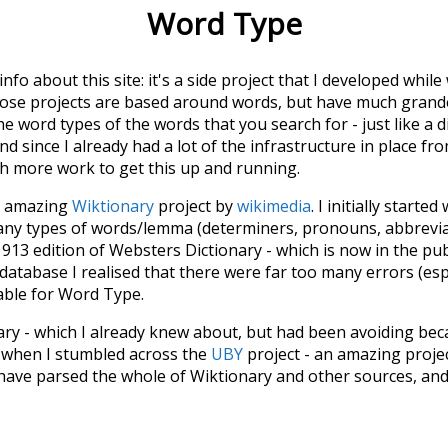
Word Type
 info about this site: it's a side project that I developed whi
hose projects are based around words, but have much grander
he word types of the words that you search for - just like a 
d since I already had a lot of the infrastructure in place fro
ch more work to get this up and running.
he amazing
Wiktionary
project by
wikimedia
. I initially started
many types of words/lemma (determiners, pronouns, abbrevi
913 edition of Websters Dictionary - which is now in the pu
 database I realised that there were far too many errors (esp
iable for Word Type.
nary - which I already knew about, but had been avoiding bec
s when I stumbled across the
UBY
project - an amazing proj
have parsed the whole of Wiktionary and other sources, and
ly extracted the Wiktionary entries and threw them into this in
'm happy I kept at it after the first couple of blunders.