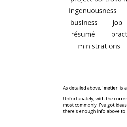
ingenuousness
business
job
résumé
pract
ministrations
As detailed above, '
metier
' is
Unfortunately, with the curren
most commonly. I've got ideas 
there's enough info above to