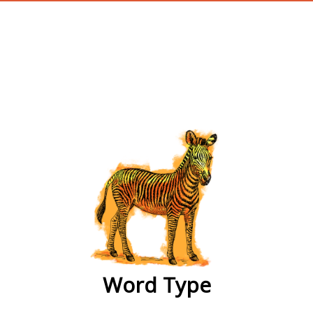
wordtype
Word Type