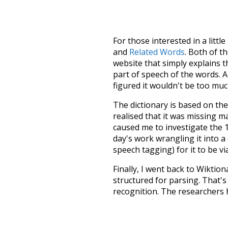
For those interested in a little
and
Related Words
. Both of t
website that simply explains t
part of speech of the words. An
figured it wouldn't be too mu
The dictionary is based on t
realised that it was missing 
caused me to investigate the 1
day's work wrangling it into a
speech tagging) for it to be v
Finally, I went back to Wiktio
structured for parsing. That'
recognition. The researchers 
single unified resource. I simp
more work than expected, but I