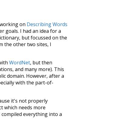
le working on
Describing Words
 goals. I had an idea for a
dictionary, but focussed on the
m the other two sites, I
 with
WordNet
, but then
ations, and many more). This
blic domain. However, after a
ecially with the part-of-
ause it's not properly
ect which needs more
 compiled everything into a
terface! So it took a little