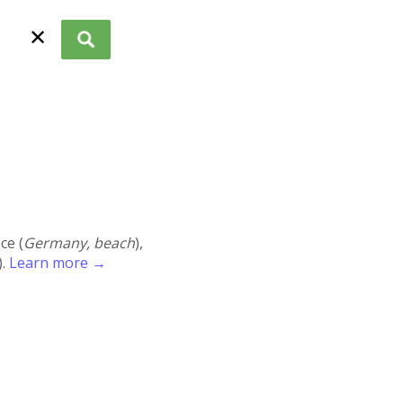
✕
ace (
Germany, beach
),
).
Learn more →