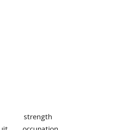
strength
uit
occupation