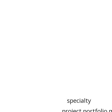
specialty
project portfoli