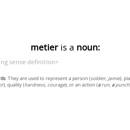
metier
is a
noun:
ng sense definition>
rds
. They are used to represent a person (
soldier, Jamie
), pl
or
), quality (
hardness, courage
), or an action (
a
run,
a
punch