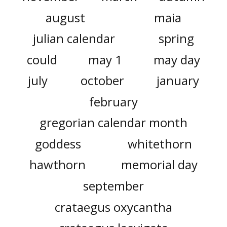
august
maia
julian calendar
spring
could
may 1
may day
july
october
january
february
gregorian calendar month
goddess
whitethorn
hawthorn
memorial day
september
crataegus oxycantha