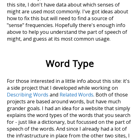
this site, I don't have data about which senses of
might
are used most commonly. I've got ideas about
how to fix this but will need to find a source of
"sense" frequencies. Hopefully there's enough info
above to help you understand the part of speech of
might
, and guess at its most common usage.
Word Type
For those interested in a little info about this site: it's
a side project that I developed while working on
Describing Words
and
Related Words
. Both of those
projects are based around words, but have much
grander goals. I had an idea for a website that simply
explains the word types of the words that you search
for - just like a dictionary, but focussed on the part of
speech of the words. And since I already had a lot of
the infrastructure in place from the other two sites, I