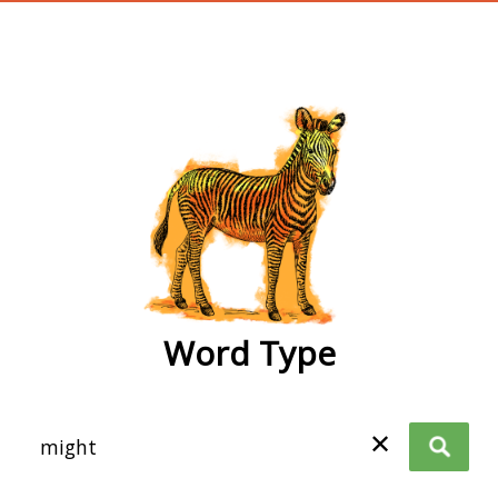
wordtype
Word Type
✕