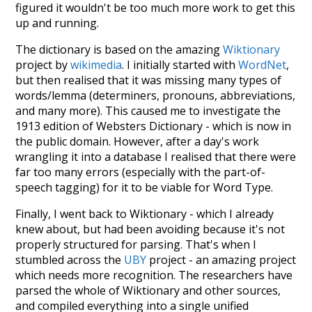
figured it wouldn't be too much more work to get this
up and running.
The dictionary is based on the amazing
Wiktionary
project by
wikimedia
. I initially started with
WordNet
,
but then realised that it was missing many types of
words/lemma (determiners, pronouns, abbreviations,
and many more). This caused me to investigate the
1913 edition of Websters Dictionary - which is now in
the public domain. However, after a day's work
wrangling it into a database I realised that there were
far too many errors (especially with the part-of-
speech tagging) for it to be viable for Word Type.
Finally, I went back to Wiktionary - which I already
knew about, but had been avoiding because it's not
properly structured for parsing. That's when I
stumbled across the
UBY
project - an amazing project
which needs more recognition. The researchers have
parsed the whole of Wiktionary and other sources,
and compiled everything into a single unified