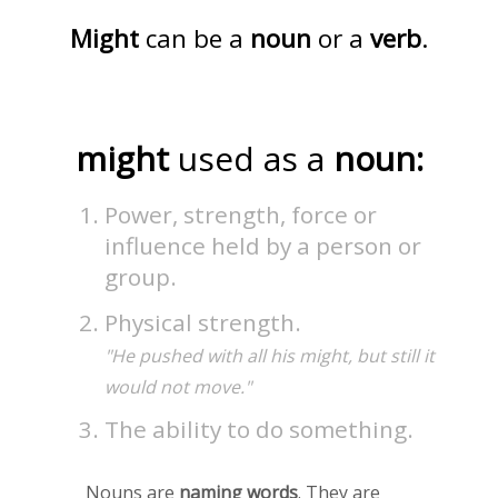
Might
can be a
noun
or a
verb
.
might
used as a
noun:
Power, strength, force or
influence held by a person or
group.
Physical strength.
"He pushed with all his might, but still it
would not move."
The ability to do something.
Nouns are
naming words
. They are