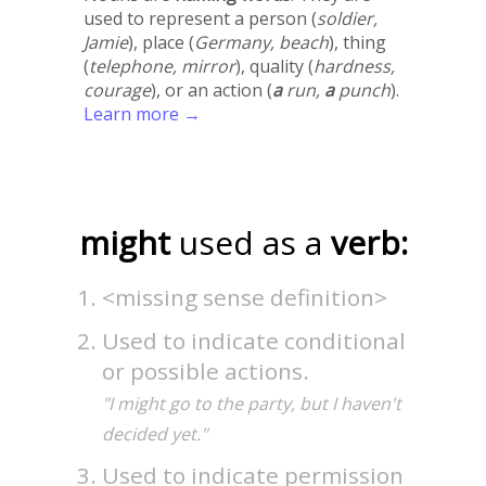
used to represent a person (
soldier,
Jamie
), place (
Germany, beach
), thing
(
telephone, mirror
), quality (
hardness,
courage
), or an action (
a
run,
a
punch
).
Learn more →
might
used as a
verb:
<missing sense definition>
Used to indicate conditional
or possible actions.
"I might go to the party, but I haven't
decided yet."
Used to indicate permission