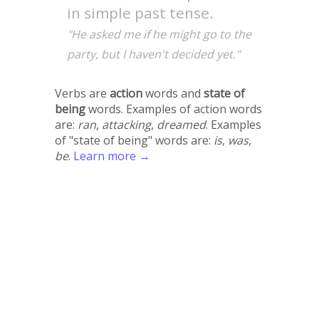
in simple past tense.
"He asked me if he might go to the
party, but I haven't decided yet."
Verbs are
action
words and
state of
being
words. Examples of action words
are:
ran
,
attacking
,
dreamed
. Examples
of "state of being" words are:
is
,
was
,
be
.
Learn more →