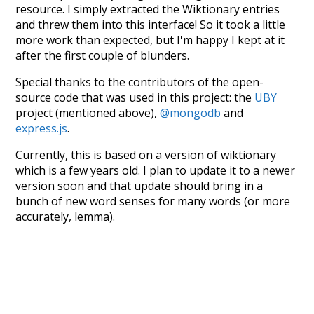
resource. I simply extracted the Wiktionary entries
and threw them into this interface! So it took a little
more work than expected, but I'm happy I kept at it
after the first couple of blunders.
Special thanks to the contributors of the open-
source code that was used in this project: the
UBY
project (mentioned above),
@mongodb
and
express.js
.
Currently, this is based on a version of wiktionary
which is a few years old. I plan to update it to a newer
version soon and that update should bring in a
bunch of new word senses for many words (or more
accurately, lemma).
Recent Queries