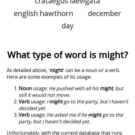
crataegus laevigata
english hawthorn
december
day
What type of word is
might
?
As detailed above, '
might
' can be a noun or a verb.
Here are some examples of its usage:
Noun
usage:
He pushed with all his
might
, but
still it would not move.
Verb
usage:
I
might
go to the party, but I haven't
decided yet.
Verb
usage:
He asked me if he
might
go to the
party, but I haven't decided yet.
Unfortunately, with the current database that runs