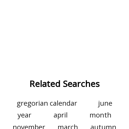
Related Searches
gregorian calendar
june
year
april
month
november
march
autumn